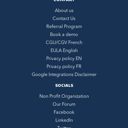
COMPANY
About us
Contact Us
Referral Program
Book a demo
CGU/CGV French
EULA English
Privacy policy EN
Privacy policy FR
Google Integrations Disclaimer
SOCIALS
Non Profit Organization
Our Forum
Facebook
LinkedIn
Hi, we are