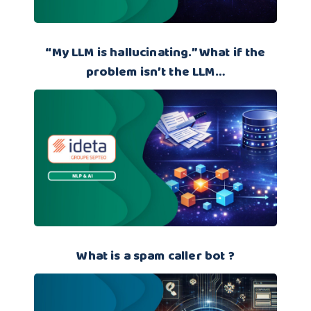
“My LLM is hallucinating.” What if the
problem isn’t the LLM…
What is a spam caller bot ?