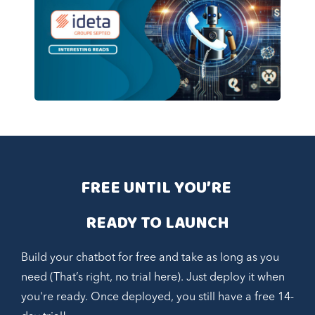
FREE UNTIL YOU’RE 
READY TO LAUNCH
Build your chatbot for free and take as long as you
need (That’s right, no trial here). Just deploy it when
you're ready. Once deployed, you still have a free 14-