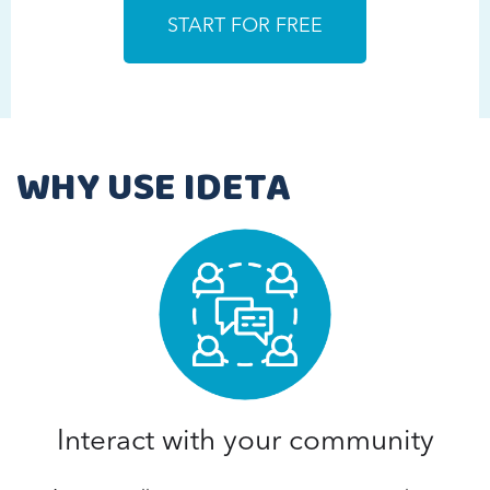
WHY USE IDETA
Interact with your community