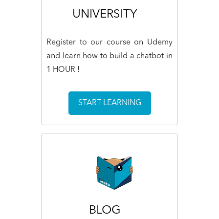
UNIVERSITY
Register to our course on Udemy
and learn how to build a chatbot in
1 HOUR !
START LEARNING
BLOG