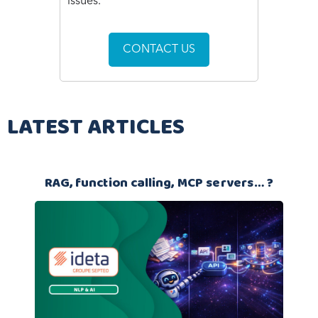
issues.
CONTACT US
LATEST ARTICLES
RAG, function calling, MCP servers… ?