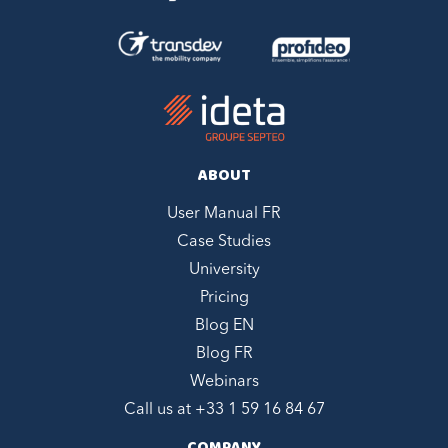
ABOUT
User Manual FR
Case Studies
University
Pricing
Blog EN
Blog FR
Webinars
Call us at +
33 1 59 16 84 67