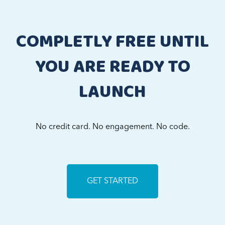
COMPLETLY FREE UNTIL
YOU ARE READY TO
LAUNCH
No credit card. No engagement. No code.
GET STARTED