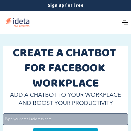
Sign up for free
CREATE A CHATBOT 
FOR FACEBOOK 
WORKPLACE
ADD A CHATBOT TO YOUR WORKPLACE
AND BOOST YOUR PRODUCTIVITY