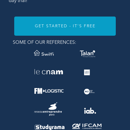
day trial!
GET STARTED - IT'S FREE
SOME OF OUR REFERENCES: