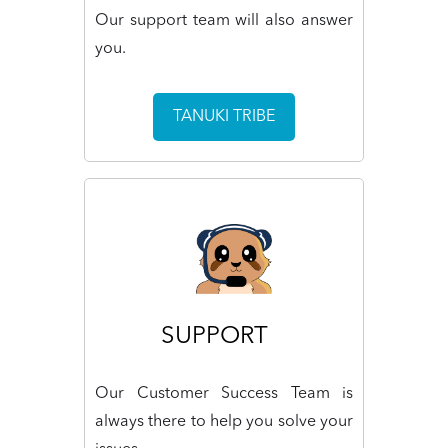
Our support team will also answer
you.
TANUKI TRIBE
SUPPORT
Our Customer Success Team is
always there to help you solve your