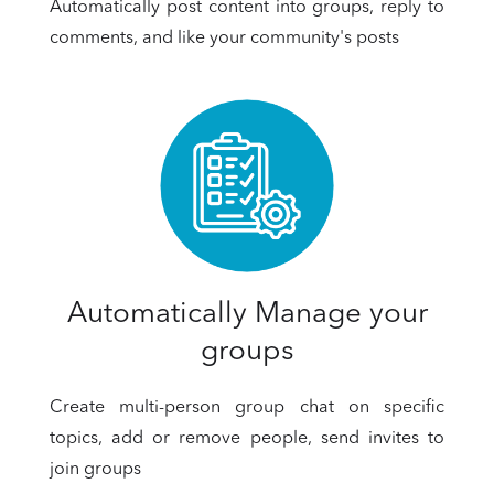
Automatically post content into groups, reply to
comments, and like your community's posts
Automatically Manage your
groups
Create multi-person group chat on specific
topics, add or remove people, send invites to
join groups