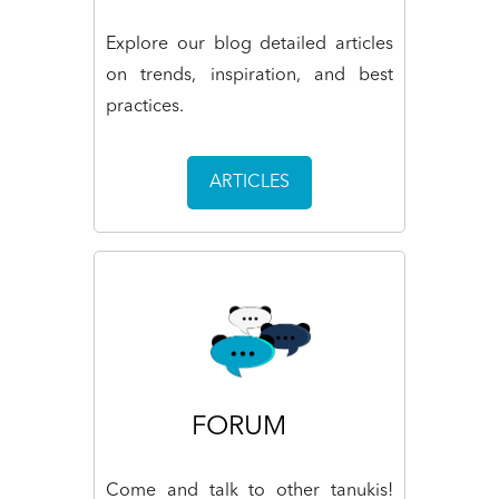
Explore our blog detailed articles
on trends, inspiration, and best
practices.
ARTICLES
FORUM
Come and talk to other tanukis!