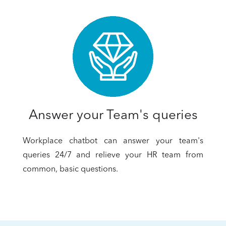
Answer your Team's queries
Workplace chatbot can answer your team's
queries 24/7 and relieve your HR team from
common, basic questions.