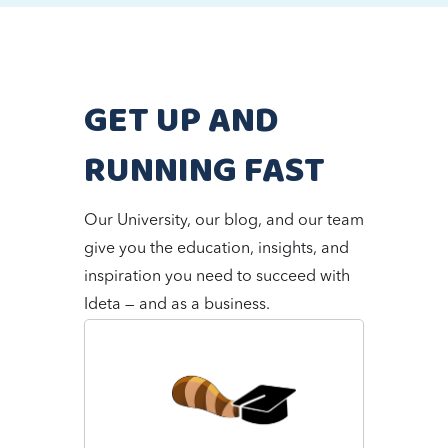
GET UP AND
RUNNING FAST
Our University, our blog, and our team
give you the education, insights, and
inspiration you need to succeed with
Ideta — and as a business.