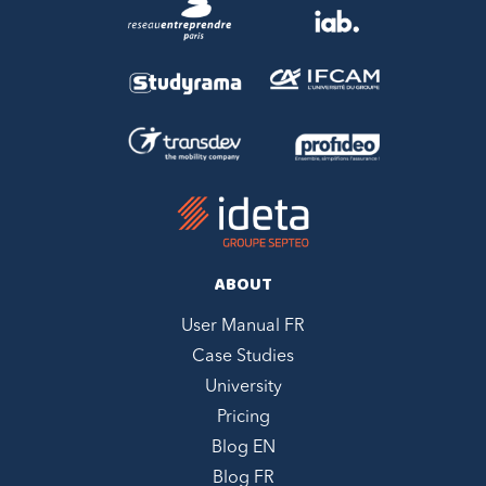
ABOUT
User Manual FR
Case Studies
University
Pricing
Blog EN
Blog FR