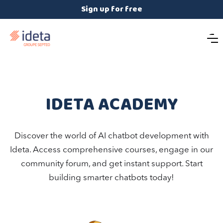
Sign up for free
IDETA ACADEMY
Discover the world of AI chatbot development with
Ideta. Access comprehensive courses, engage in our
community forum, and get instant support. Start
building smarter chatbots today!