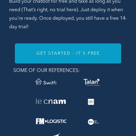
Build your chatbot for free and take as long as you
need (That’s right, no trial here). Just deploy it when
you're ready. Once deployed, you still have a free 14-
day trial!
GET STARTED - IT'S FREE
SOME OF OUR REFERENCES: