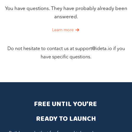
You have questions. They have probably already been
answered.
Learn more
Do not hesitate to contact us at
support@ideta.io
if you
have specific questions.
FREE UNTIL YOU’RE 
READY TO LAUNCH