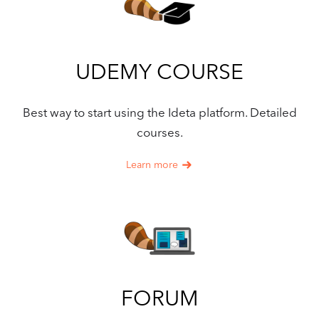
UDEMY COURSE
Best way to start using the Ideta platform. Detailed
courses.
Learn more
FORUM