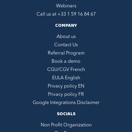
Webinars
Call us at +
33 1 59 16 84 67
COMPANY
About us
Contact Us
Referral Program
Book a demo
CGU/CGV French
EULA English
Privacy policy EN
Privacy policy FR
Google Integrations Disclaimer
SOCIALS
Non Profit Organization