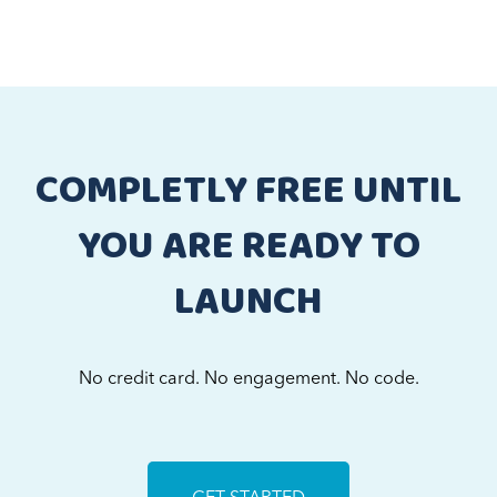
COMPLETLY FREE UNTIL
YOU ARE READY TO
LAUNCH
No credit card. No engagement. No code.