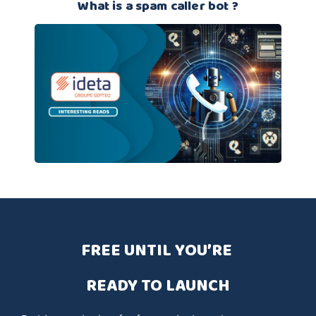
What is a spam caller bot ?
FREE UNTIL YOU’RE 
READY TO LAUNCH