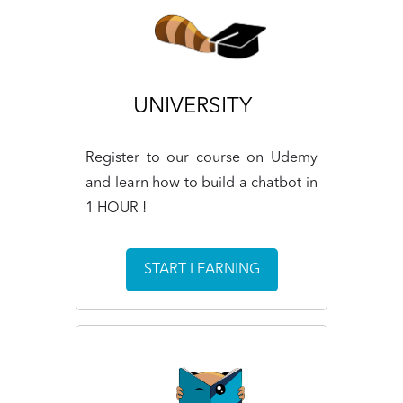
UNIVERSITY
Register to our course on Udemy
and learn how to build a chatbot in
1 HOUR !
START LEARNING