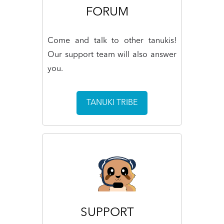
FORUM
Come and talk to other tanukis!
Our support team will also answer
you.
TANUKI TRIBE
SUPPORT