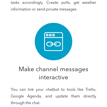
tasks accordingly. Create polls, get weather
information or send private messages
Make channel messages
interactive
You can link your chatbot to tools like Trello,
Google Agenda, and update them directly
through the chat.