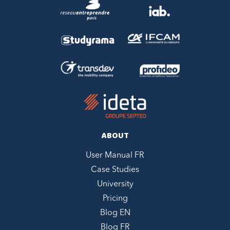
ABOUT
User Manual FR
Case Studies
University
Pricing
Blog EN
Blog FR