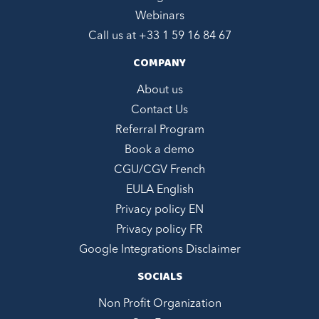
Webinars
Call us at +
33 1 59 16 84 67
COMPANY
About us
Contact Us
Referral Program
Book a demo
CGU/CGV French
EULA English
Privacy policy EN
Privacy policy FR
Google Integrations Disclaimer
SOCIALS
Non Profit Organization