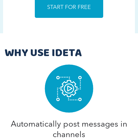
WHY USE IDETA
Automatically post messages in
channels