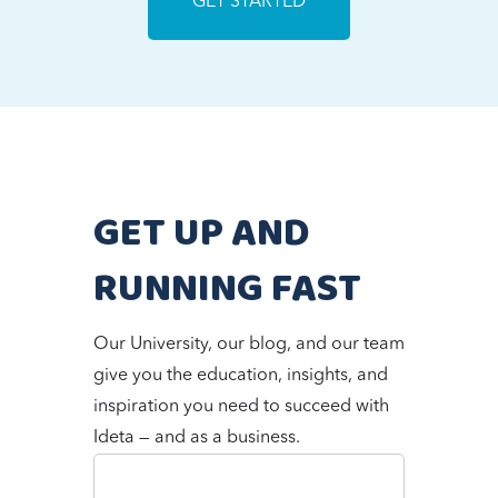
GET STARTED
GET UP AND
RUNNING FAST
Our University, our blog, and our team
give you the education, insights, and
inspiration you need to succeed with
Ideta — and as a business.