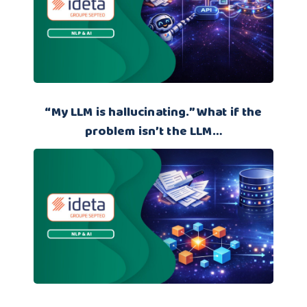
“My LLM is hallucinating.” What if the
problem isn’t the LLM…