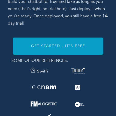
Build your chatbot for free and take as long as you
need (That’s right, no trial here). Just deploy it when
you're ready. Once deployed, you still have a free 14-
day trial!
GET STARTED - IT'S FREE
SOME OF OUR REFERENCES: