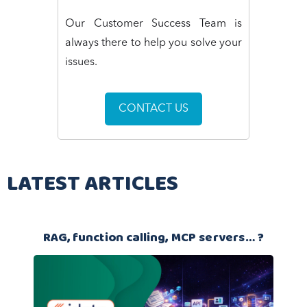
Our Customer Success Team is
always there to help you solve your
issues.
CONTACT US
LATEST ARTICLES
RAG, function calling, MCP servers… ?