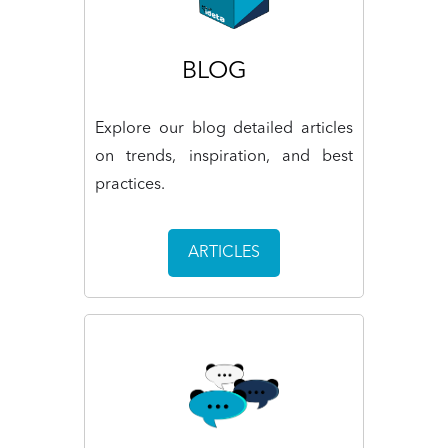
BLOG
Explore our blog detailed articles
on trends, inspiration, and best
practices.
ARTICLES