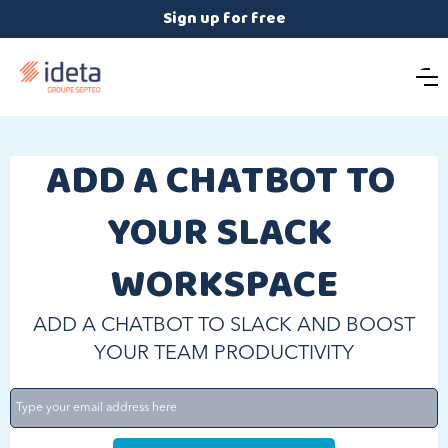
Sign up for free
ADD A CHATBOT TO 
YOUR SLACK 
WORKSPACE
ADD A CHATBOT TO SLACK AND BOOST
YOUR TEAM PRODUCTIVITY