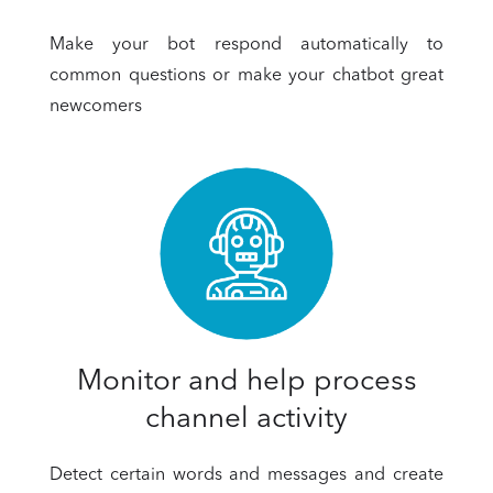
Make your bot respond automatically to
common questions or make your chatbot great
newcomers
Monitor and help process
channel activity
Detect certain words and messages and create