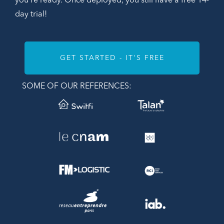
you're ready. Once deployed, you still have a free 14-
day trial!
GET STARTED - IT'S FREE
SOME OF OUR REFERENCES: