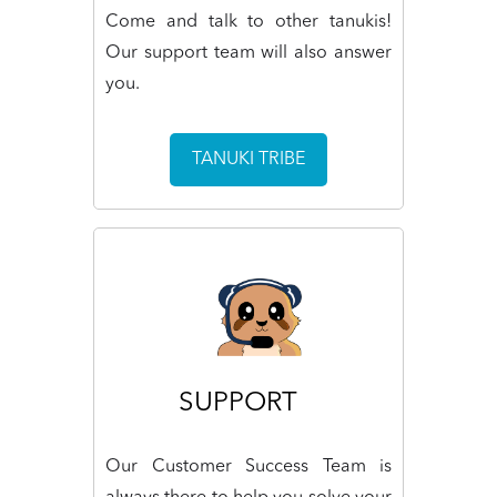
Come and talk to other tanukis!
Our support team will also answer
you.
TANUKI TRIBE
SUPPORT
Our Customer Success Team is