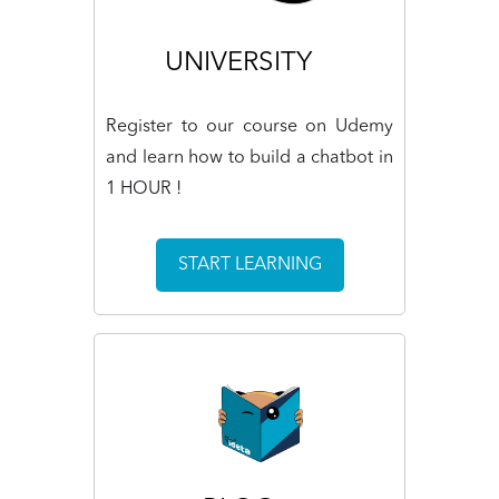
UNIVERSITY
Register to our course on Udemy
and learn how to build a chatbot in
1 HOUR !
START LEARNING