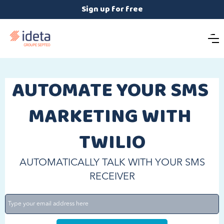
Sign up for free
AUTOMATE YOUR SMS 
MARKETING WITH 
TWILIO
AUTOMATICALLY TALK WITH YOUR SMS
RECEIVER