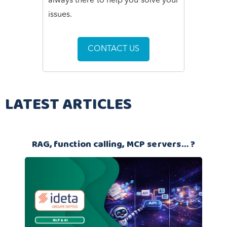
always there to help you solve your
issues.
CONTACT US
LATEST ARTICLES
RAG, function calling, MCP servers… ?