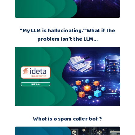
“My LLM is hallucinating.” What if the
problem isn’t the LLM…
What is a spam caller bot ?