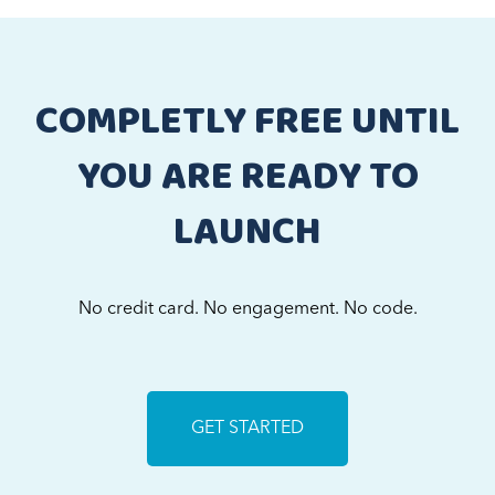
COMPLETLY FREE UNTIL
YOU ARE READY TO
LAUNCH
No credit card. No engagement. No code.
GET STARTED