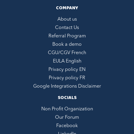
COMPANY
About us
Contact Us
Referral Program
Book a demo
CGU/CGV French
EULA English
Privacy policy EN
Privacy policy FR
Google Integrations Disclaimer
SOCIALS
Non Profit Organization
Our Forum
Facebook