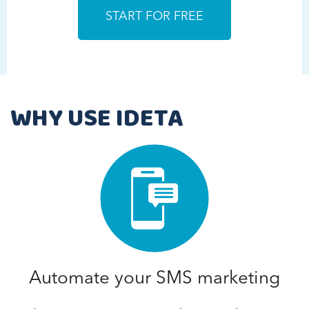
WHY USE IDETA
Automate your SMS marketing