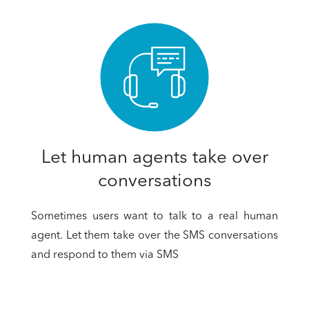
Let human agents take over
conversations
Sometimes users want to talk to a real human
agent. Let them take over the SMS conversations
and respond to them via SMS