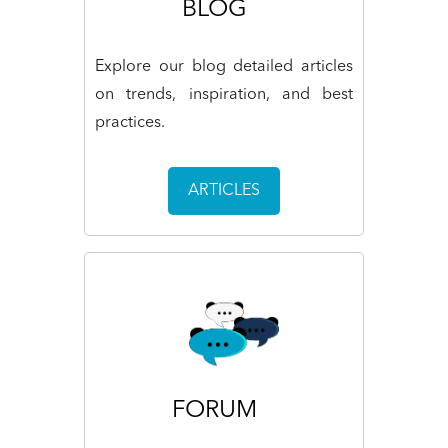
BLOG
Explore our blog detailed articles
on trends, inspiration, and best
practices.
ARTICLES
FORUM