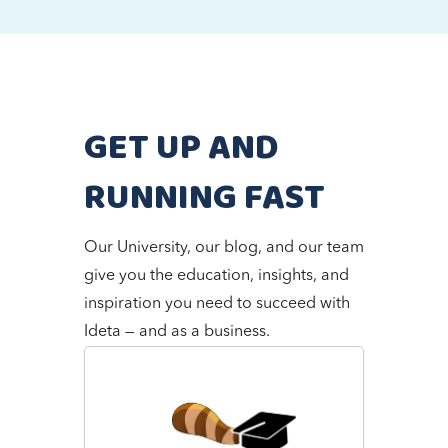
GET UP AND
RUNNING FAST
Our University, our blog, and our team
give you the education, insights, and
inspiration you need to succeed with
Ideta — and as a business.