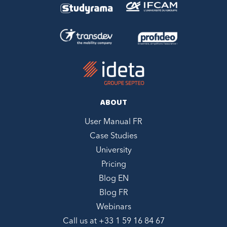
ABOUT
User Manual FR
Case Studies
University
Pricing
Blog EN
Blog FR
Webinars
Call us at +
33 1 59 16 84 67