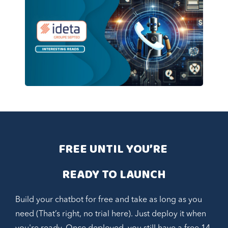
FREE UNTIL YOU’RE 
READY TO LAUNCH
Build your chatbot for free and take as long as you
need (That’s right, no trial here). Just deploy it when