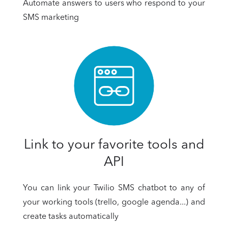
Automate answers to users who respond to your
SMS marketing
Link to your favorite tools and
API
You can link your Twilio SMS chatbot to any of
your working tools (trello, google agenda...) and
create tasks automatically