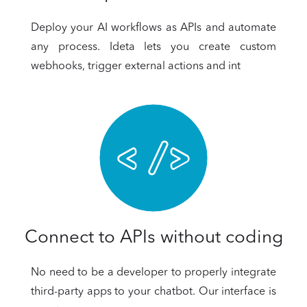
Deploy your AI workflows as APIs and automate
any process. Ideta lets you create custom
webhooks, trigger external actions and int
Connect to APIs without coding
No need to be a developer to properly integrate
third-party apps to your chatbot. Our interface is