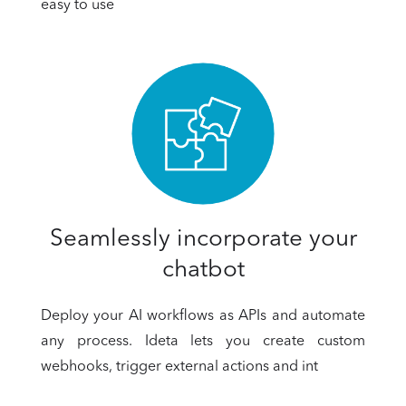
easy to use
Seamlessly incorporate your
chatbot
Deploy your AI workflows as APIs and automate
any process. Ideta lets you create custom
webhooks, trigger external actions and int