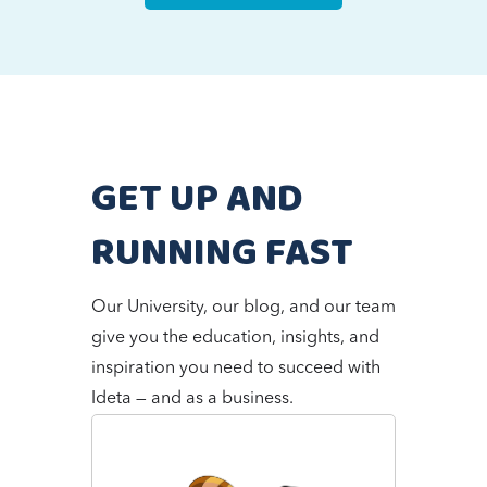
GET UP AND
RUNNING FAST
Our University, our blog, and our team
give you the education, insights, and
inspiration you need to succeed with
Ideta — and as a business.