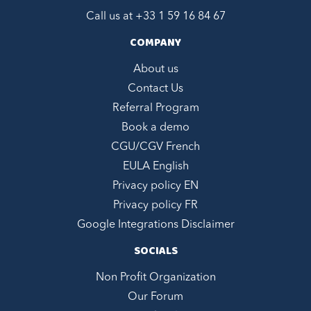
Call us at +
33 1 59 16 84 67
COMPANY
About us
Contact Us
Referral Program
Book a demo
CGU/CGV French
EULA English
Privacy policy EN
Privacy policy FR
Google Integrations Disclaimer
SOCIALS
Non Profit Organization
Our Forum