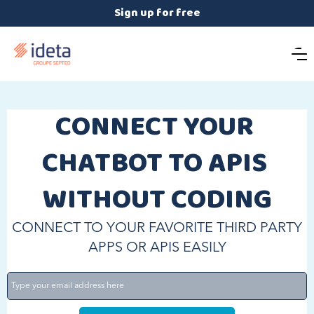
Sign up for free
CONNECT YOUR 
CHATBOT TO APIS 
WITHOUT CODING
CONNECT TO YOUR FAVORITE THIRD PARTY
APPS OR APIS EASILY