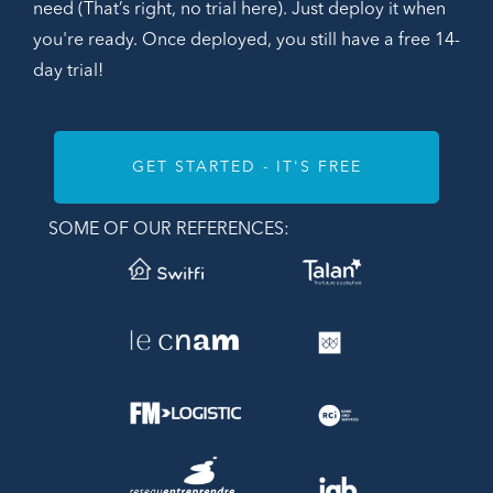
need (That’s right, no trial here). Just deploy it when
you're ready. Once deployed, you still have a free 14-
day trial!
GET STARTED - IT'S FREE
SOME OF OUR REFERENCES: