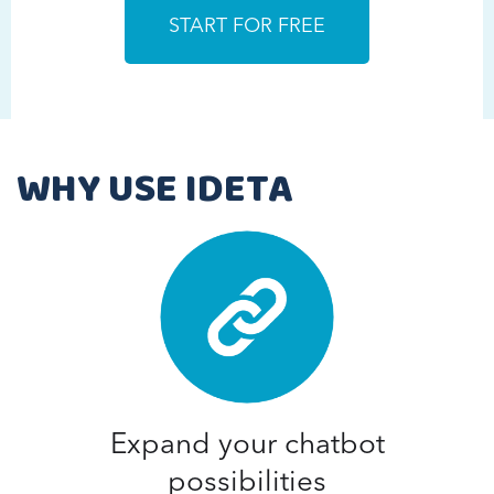
WHY USE IDETA
Expand your chatbot
possibilities