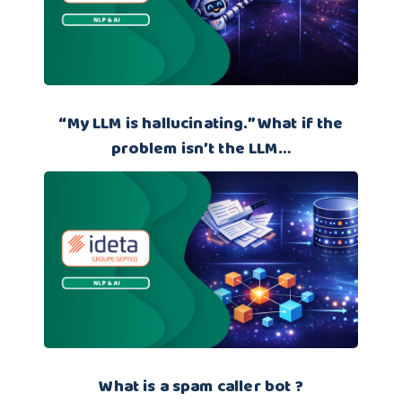
“My LLM is hallucinating.” What if the
problem isn’t the LLM…
What is a spam caller bot ?