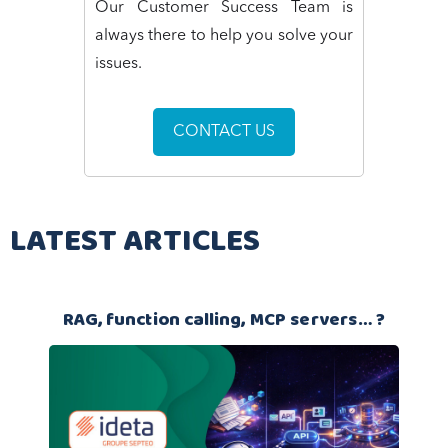
Our Customer Success Team is
always there to help you solve your
issues.
CONTACT US
LATEST ARTICLES
RAG, function calling, MCP servers… ?