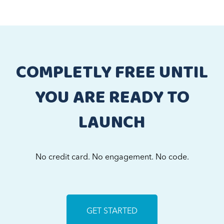
COMPLETLY FREE UNTIL
YOU ARE READY TO
LAUNCH
No credit card. No engagement. No code.
GET STARTED