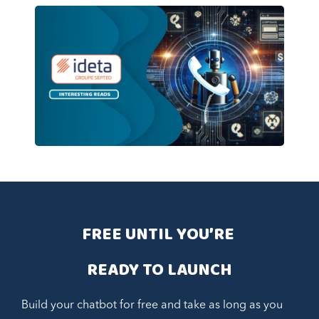
FREE UNTIL YOU’RE 
READY TO LAUNCH
Build your chatbot for free and take as long as you