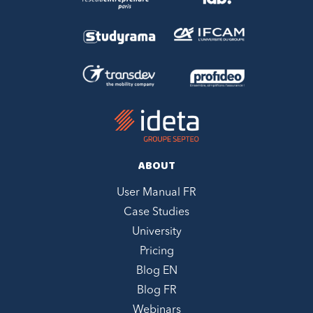
ABOUT
User Manual FR
Case Studies
University
Pricing
Blog EN
Blog FR
Webinars