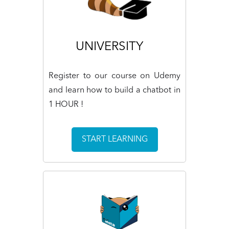
UNIVERSITY
Register to our course on Udemy
and learn how to build a chatbot in
1 HOUR !
START LEARNING