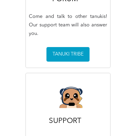
Come and talk to other tanukis!
Our support team will also answer
you.
TANUKI TRIBE
SUPPORT