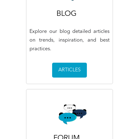
BLOG
Explore our blog detailed articles
on trends, inspiration, and best
practices.
ARTICLES
FORUM