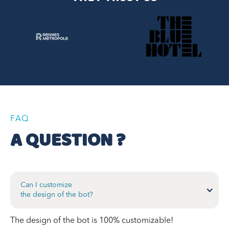
FAQ
A QUESTION ?
Can I customize
the design of the bot?
The design of the bot is 100% customizable!