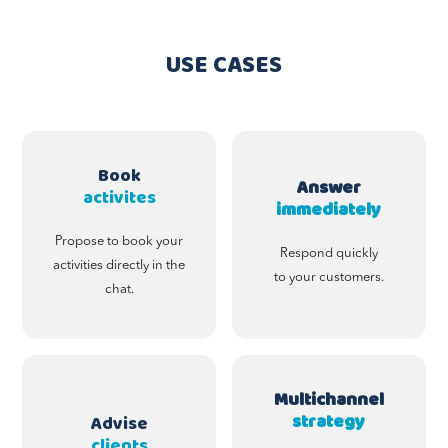
USE CASES
Book
Answer
activites
immediately
Propose to book your
Respond quickly
activities directly in the
to your customers.
chat.
Multichannel
strategy
Advise
clients