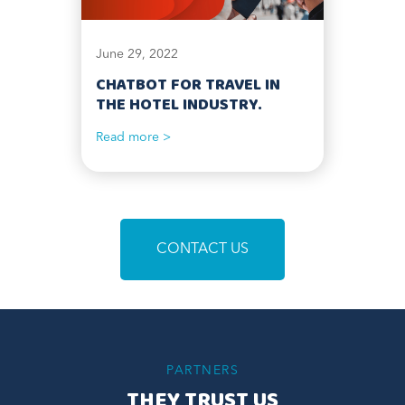
June 29, 2022
CHATBOT FOR TRAVEL IN
THE HOTEL INDUSTRY.
Read more >
CONTACT US
PARTNERS
THEY TRUST US