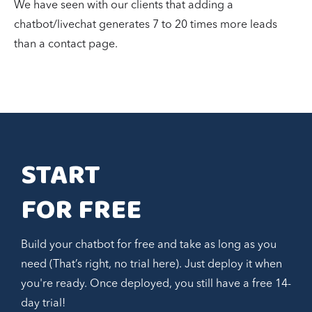
We have seen with our clients that adding a
chatbot/livechat generates 7 to 20 times more leads
than a contact page.
START 
FOR FREE
Build your chatbot for free and take as long as you
need (That’s right, no trial here). Just deploy it when
you're ready. Once deployed, you still have a free 14-
day trial!