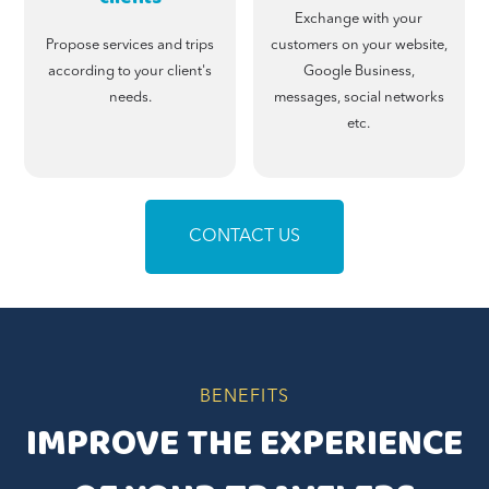
Exchange with your
Propose services and trips
customers on your website,
according to your client's
Google Business,
needs.
messages, social networks
etc.
CONTACT US
BENEFITS
IMPROVE THE EXPERIENCE