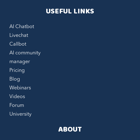
USEFUL LINKS
AI Chatbot
Livechat
Callbot
AI community
manager
Pricing
Blog
Webinars
Videos
Forum
University
ABOUT