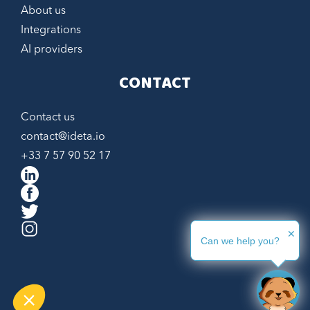
About us
Integrations
AI providers
CONTACT
Contact us
contact@ideta.io
+33 7 57 90 52 17
Hi, we are
Cookies !
We waited until we were sure you were
interested in the content of this site before
bothering you, but we would like to be with you during your visit... Is
✕
that OK with you?
Can we help you?
Would you like some bedtime reading?
Consents certified by
Never!
Let me see
Gimme cookies!!