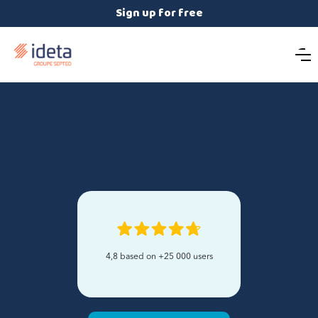
Sign up for free
4,8 based on +25 000 users