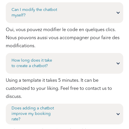
Can I modify the chatbot
myself?
Oui, vous pouvez modifier le code en quelques clics.
Nous pouvons aussi vous accompagner pour faire des
modifications.
How long does it take
to create a chatbot?
Using a template it takes 5 minutes. It can be
customized to your liking. Feel free to contact us to
discuss.
Does adding a chatbot
improve my booking
rate?