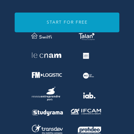
START FOR FREE