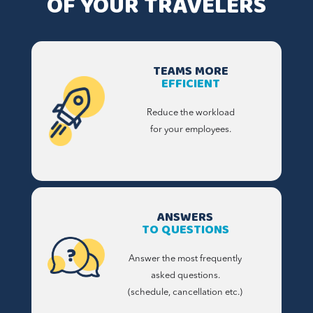
OF YOUR TRAVELERS
TEAMS MORE
EFFICIENT
Reduce the workload
for your employees.
ANSWERS
TO QUESTIONS
Answer the most frequently
asked questions.
(schedule, cancellation etc.)