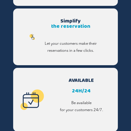
Simplify
the reservation
Let your customers make their
reservations in a few clicks.
AVAILABLE
24H/24
Be available
for your customers 24/7.