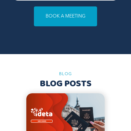
BOOK A MEETING
BLOG
BLOG POSTS