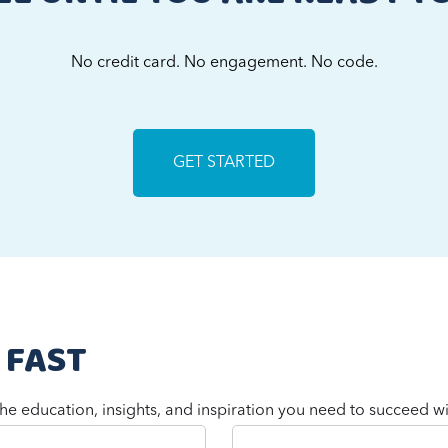
No credit card. No engagement. No code.
GET STARTED
 FAST
he education, insights, and inspiration you need to succeed wi