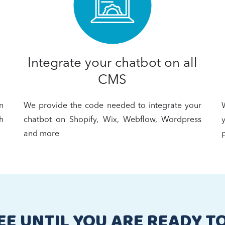
Integrate your chatbot on all
CMS
n
We provide the code needed to integrate your
h
chatbot on Shopify, Wix, Webflow, Wordpress
and more
p
EE UNTIL YOU ARE READY T