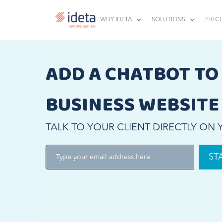
WHY IDETA
SOLUTIONS
PRIC
ADD A CHATBOT TO
BUSINESS WEBSITE
TALK TO YOUR CLIENT DIRECTLY ON