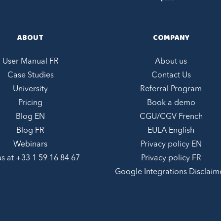
ABOUT
COMPANY
User Manual FR
About us
Case Studies
Contact Us
University
Referral Program
Pricing
Book a demo
Blog EN
CGU/CGV French
Blog FR
EULA English
Webinars
Privacy policy EN
us at +
33 1 59 16 84 67
Privacy policy FR
Google Integrations Disclaim