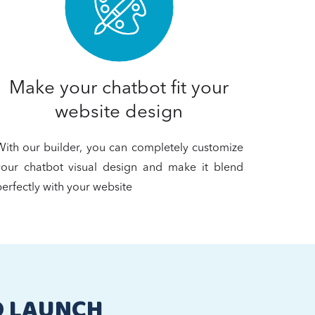
Make your chatbot fit your
website design
With our builder, you can completely customize
your chatbot visual design and make it blend
erfectly with your website
O LAUNCH