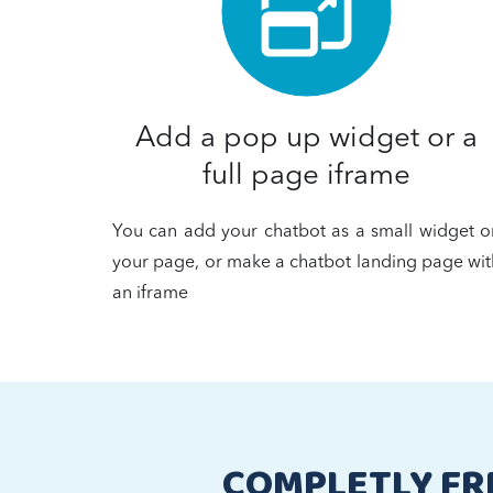
Add a pop up widget or a
full page iframe
You can add your chatbot as a small widget o
your page, or make a chatbot landing page wit
an iframe
COMPLETLY FR