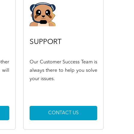
SUPPORT
ther
Our Customer Success Team is
 will
always there to help you solve
your issues.
CONTACT US