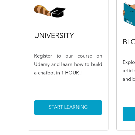
UNIVERSITY
BL
Register to our course on
Expl
Udemy and learn how to build
artic
a chatbot in 1 HOUR !
and b
START LEARNING