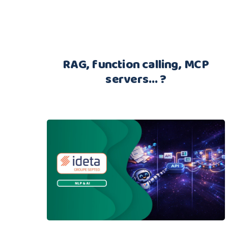
RAG, function calling, MCP
servers… ?