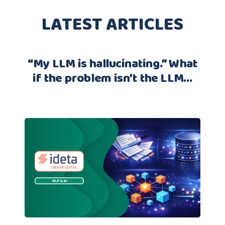
LATEST ARTICLES
“My LLM is hallucinating.” What
if the problem isn’t the LLM…