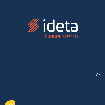
Call 
AXEPTIO CONSENT
Consent Management Platform: Personalize Your Options