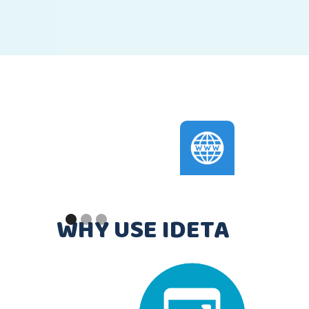
Slide 2 of 3.
WHY USE IDETA