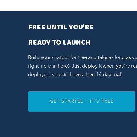
FREE UNTIL YOU’RE
READY TO LAUNCH
Build your chatbot for free and take as long as y
right, no trial here). Just deploy it when you're 
deployed, you still have a free 14-day trial!
GET STARTED - IT'S FREE