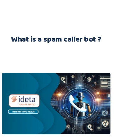
What is a spam caller bot ?