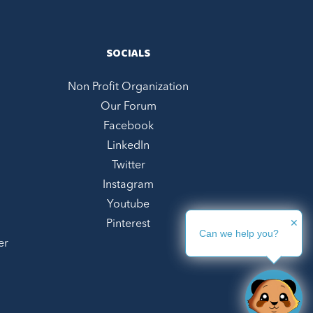
SOCIALS
Non Profit Organization
Our Forum
Facebook
LinkedIn
Twitter
Instagram
Youtube
✕
Pinterest
Can we help you?
er