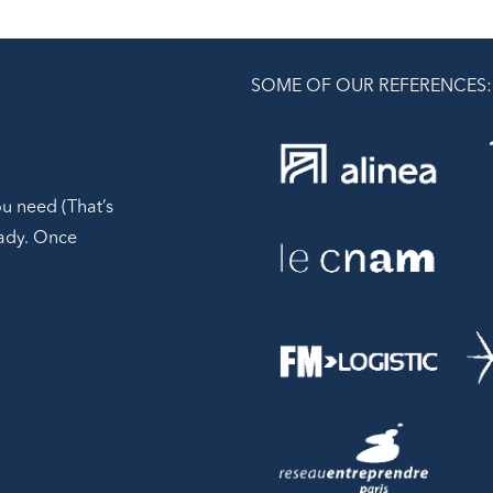
SOME OF OUR REFERENCES:
ou need (That’s
ready. Once