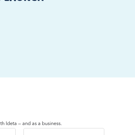
th Ideta — and as a business.