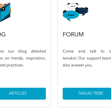
OG
FORUM
ore our blog detailed
Come and talk to o
les on trends, inspiration,
tanukis! Our support team
est practices.
also answer you.
ARTICLES
TANUKI TRIBE