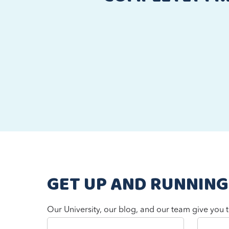
GET UP AND RUNNING
Our University, our blog, and our team give you t