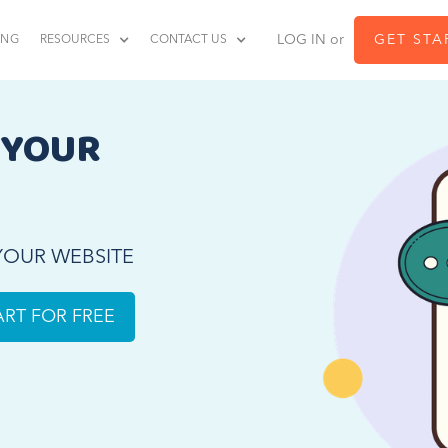
LOG IN or
GET STA
ING
RESOURCES
CONTACT US
 YOUR 
 YOUR WEBSITE