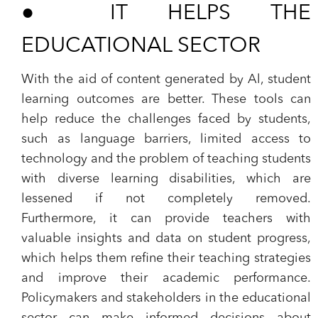
●
IT HELPS THE
EDUCATIONAL SECTOR
With the aid of content generated by Al, student
learning outcomes are better. These tools can
help reduce the challenges faced by students,
such as language barriers, limited access to
technology and the problem of teaching students
with diverse learning disabilities, which are
lessened if not completely removed.
Furthermore, it can provide teachers with
valuable insights and data on student progress,
which helps them refine their teaching strategies
and improve their academic performance.
Policymakers and stakeholders in the educational