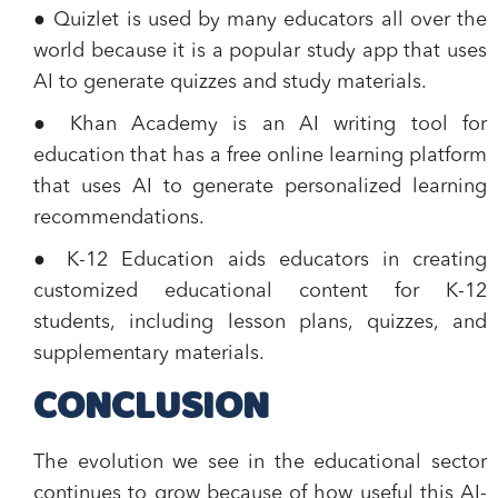
● Quizlet is used by many educators all over the
world because it is a popular study app that uses
AI to generate quizzes and study materials.
● Khan Academy is an AI writing tool for
education that has a free online learning platform
that uses AI to generate personalized learning
recommendations.
● K-12 Education aids educators in creating
customized educational content for K-12
students, including lesson plans, quizzes, and
supplementary materials.
CONCLUSION
The evolution we see in the educational sector
continues to grow because of how useful this AI-