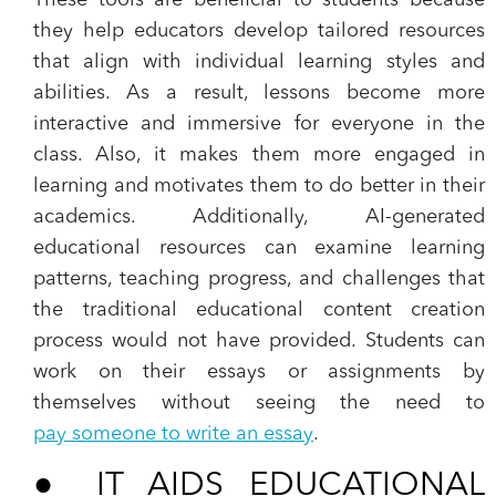
These tools are beneficial to students because
they help educators develop tailored resources
that align with individual learning styles and
abilities. As a result, lessons become more
interactive and immersive for everyone in the
class. Also, it makes them more engaged in
learning and motivates them to do better in their
academics. Additionally, AI-generated
educational resources can examine learning
patterns, teaching progress, and challenges that
the traditional educational content creation
process would not have provided. Students can
work on their essays or assignments by
themselves without seeing the need to
pay someone to write an essay
.
●
IT AIDS EDUCATIONAL