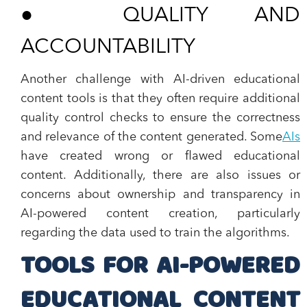
●
QUALITY AND
ACCOUNTABILITY
Another challenge with AI-driven educational
content tools is that they often require additional
quality control checks to ensure the correctness
and relevance of the content generated. Some
AIs
have created wrong or flawed educational
content. Additionally, there are also issues or
concerns about ownership and transparency in
AI-powered content creation, particularly
regarding the data used to train the algorithms.
TOOLS FOR AI-POWERED
EDUCATIONAL CONTENT