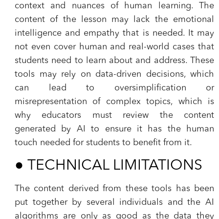
context and nuances of human learning. The
content of the lesson may lack the emotional
intelligence and empathy that is needed. It may
not even cover human and real-world cases that
students need to learn about and address. These
tools may rely on data-driven decisions, which
can lead to oversimplification or
misrepresentation of complex topics, which is
why educators must review the content
generated by AI to ensure it has the human
touch needed for students to benefit from it.
●
TECHNICAL LIMITATIONS
The content derived from these tools has been
put together by several individuals and the AI
algorithms are only as good as the data they