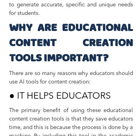
to generate accurate, specific and unique needs
for students.
WHY ARE EDUCATIONAL
CONTENT CREATION
TOOLS IMPORTANT?
There are so many reasons why educators should
use Al tools for content creation:
●
IT HELPS EDUCATORS
The primary benefit of using these educational
content creation tools is that they save educators
time, and this is because the process is done by a