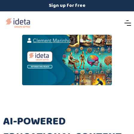
Sign up for free

Clement Marinho

January 10, 2025
AI-POWERED