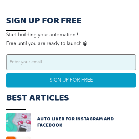
SIGN UP FOR FREE
Start building your automation !
Free until you are ready to launch 🤖
BEST ARTICLES
AUTO LIKER FOR INSTAGRAM AND
FACEBOOK