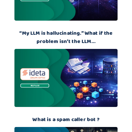
“My LLM is hallucinating.” What if the
problem isn’t the LLM…
What is a spam caller bot ?