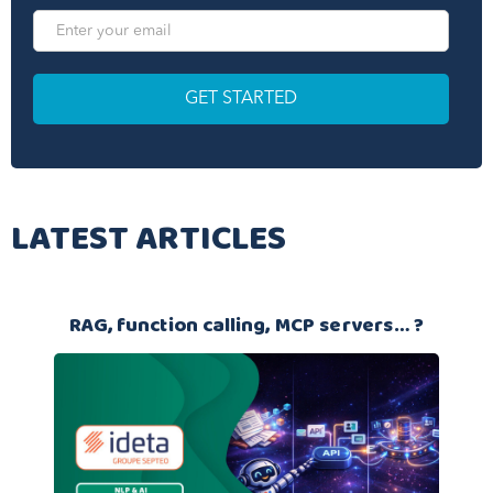
LATEST ARTICLES
RAG, function calling, MCP servers… ?