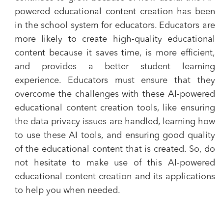
powered educational content creation has been
in the school system for educators. Educators are
more likely to create high-quality educational
content because it saves time, is more efficient,
and provides a better student learning
experience. Educators must ensure that they
overcome the challenges with these AI-powered
educational content creation tools, like ensuring
the data privacy issues are handled, learning how
to use these AI tools, and ensuring good quality
of the educational content that is created. So, do
not hesitate to make use of this AI-powered
educational content creation and its applications
to help you when needed.