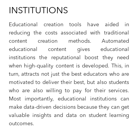
INSTITUTIONS
Educational creation tools have aided in
reducing the costs associated with traditional
content creation methods. Automated
educational content gives educational
institutions the reputational boost they need
when high-quality content is developed. This, in
turn, attracts not just the best educators who are
motivated to deliver their best, but also students
who are also willing to pay for their services.
Most importantly, educational institutions can
make data-driven decisions because they can get
valuable insights and data on student learning
outcomes.