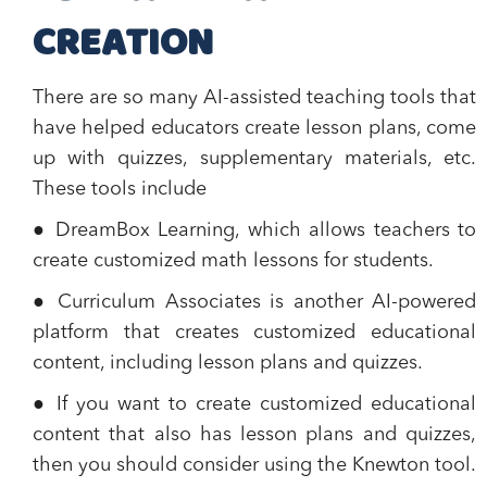
CREATION
There are so many AI-assisted teaching tools that
have helped educators create lesson plans, come
up with quizzes, supplementary materials, etc.
These tools include
● DreamBox Learning, which allows teachers to
create customized math lessons for students.
● Curriculum Associates is another AI-powered
platform that creates customized educational
content, including lesson plans and quizzes.
● If you want to create customized educational
content that also has lesson plans and quizzes,
then you should consider using the Knewton tool.