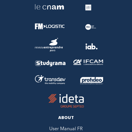
ABOUT
User Manual FR