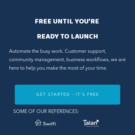
FREE UNTIL YOU’RE 
READY TO LAUNCH
Automate the busy work. Customer support,
community management, business workflows, we are
here to help you make the most of your time.
GET STARTED - IT'S FREE
SOME OF OUR REFERENCES: