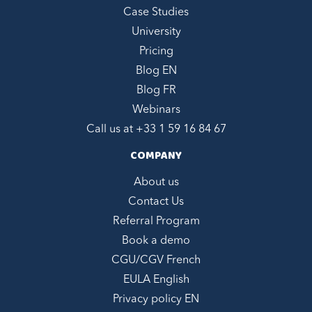
Case Studies
University
Pricing
Blog EN
Blog FR
Webinars
Call us at +
33 1 59 16 84 67
COMPANY
About us
Contact Us
Referral Program
Book a demo
CGU/CGV French
EULA English
Privacy policy EN