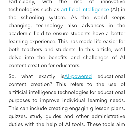
Particularly, with the rise of innovative
technologies such as
artificial intelligence
(Al) in
the schooling system. As the world keeps
changing, technology also advances in the
academic field to ensure students have a better
learning experience. This has made life easier for
both teachers and students. In this article, we’ll
delve into the benefits and challenges of AI
content creation for educators.
So, what exactly is
AI-powered
educational
content creation? This refers to the use of
artificial intelligence technologies for educational
purposes to improve individual learning needs.
This can include creating engagin g lesson plans,
quizzes, study guides and other administrative
duties with the help of Al tools. These tools aim