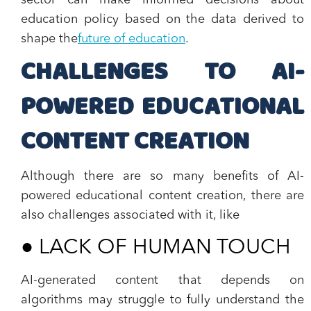
sector can make informed decisions about
education policy based on the data derived to
shape the
future of education
.
CHALLENGES TO AI-
POWERED EDUCATIONAL
CONTENT CREATION
Although there are so many benefits of AI-
powered educational content creation, there are
also challenges associated with it, like
●
LACK OF HUMAN TOUCH
AI-generated content that depends on
algorithms may struggle to fully understand the