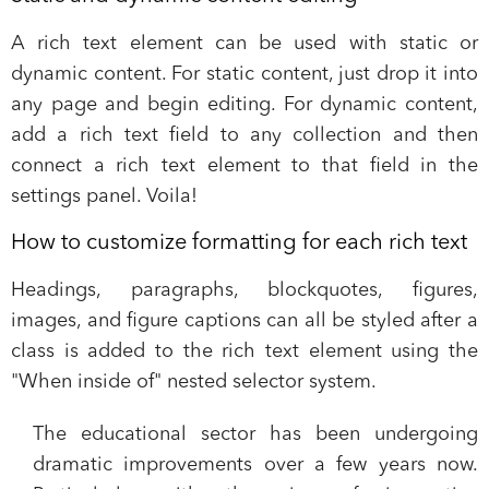
A rich text element can be used with static or
dynamic content. For static content, just drop it into
any page and begin editing. For dynamic content,
add a rich text field to any collection and then
connect a rich text element to that field in the
settings panel. Voila!
How to customize formatting for each rich text
Headings, paragraphs, blockquotes, figures,
images, and figure captions can all be styled after a
class is added to the rich text element using the
"When inside of" nested selector system.
The educational sector has been undergoing
dramatic improvements over a few years now.