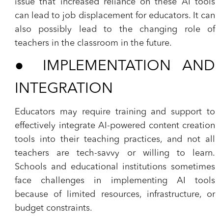
issue that increased reliance on these AI tools
can lead to job displacement for educators. It can
also possibly lead to the changing role of
teachers in the classroom in the future.
●
IMPLEMENTATION AND
INTEGRATION
Educators may require training and support to
effectively integrate AI-powered content creation
tools into their teaching practices, and not all
teachers are tech-savvy or willing to learn.
Schools and educational institutions sometimes
face challenges in implementing AI tools
because of limited resources, infrastructure, or
budget constraints.