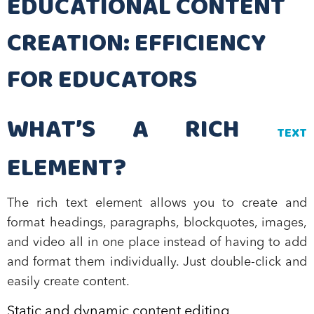
EDUCATIONAL CONTENT
CREATION: EFFICIENCY
FOR EDUCATORS
WHAT’S A RICH
TEXT
ELEMENT?
The rich text element allows you to create and
format headings, paragraphs, blockquotes, images,
and video all in one place instead of having to add
and format them individually. Just double-click and
easily create content.
Static and dynamic content editing