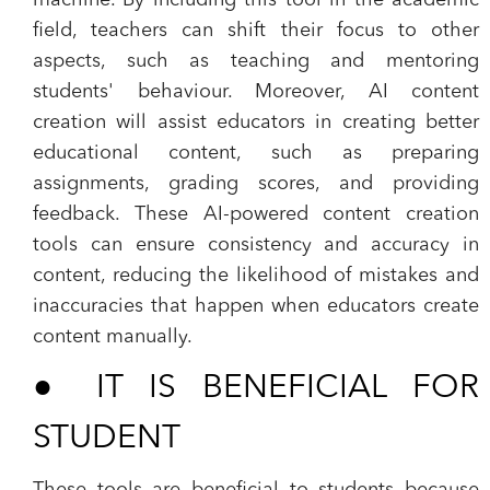
machine. By including this tool in the academic
field, teachers can shift their focus to other
aspects, such as teaching and mentoring
students' behaviour. Moreover, AI content
creation will assist educators in creating better
educational content, such as preparing
assignments, grading scores, and providing
feedback. These AI-powered content creation
tools can ensure consistency and accuracy in
content, reducing the likelihood of mistakes and
inaccuracies that happen when educators create
content manually.
●
IT IS BENEFICIAL FOR
STUDENT