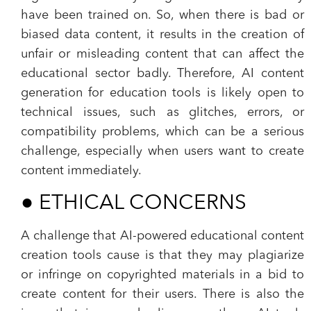
have been trained on. So, when there is bad or
biased data content, it results in the creation of
unfair or misleading content that can affect the
educational sector badly. Therefore, AI content
generation for education tools is likely open to
technical issues, such as glitches, errors, or
compatibility problems, which can be a serious
challenge, especially when users want to create
content immediately.
●
ETHICAL CONCERNS
A challenge that AI-powered educational content
creation tools cause is that they may plagiarize
or infringe on copyrighted materials in a bid to
create content for their users. There is also the