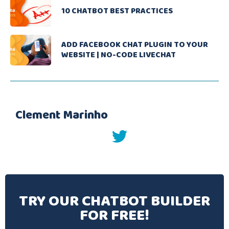
10 CHATBOT BEST PRACTICES
ADD FACEBOOK CHAT PLUGIN TO YOUR
WEBSITE | NO-CODE LIVECHAT
Clement Marinho
twitter
TRY OUR CHATBOT BUILDER
FOR FREE!