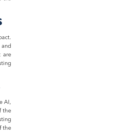
S
act.
, and
t are
ting
S
e AI,
f the
sting
f the