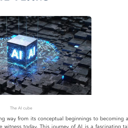
The AI cube
 long way from its conceptual beginnings to becoming 
e witness today. This journey of AI is a fascinating ta