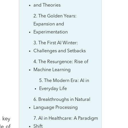
and Theories
2. The Golden Years:
Expansion and
Experimentation
3. The First AI Winter:
Challenges and Setbacks
4. The Resurgence: Rise of
Machine Learning
5. The Modern Era: AI in
Everyday Life
6. Breakthroughs in Natural
Language Processing
a key
7. AI in Healthcare: A Paradigm
le of
Shift