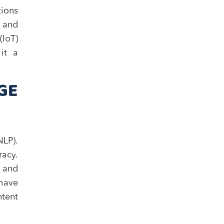
tions
, and
(IoT)
it a
GE
LP).
racy.
 and
 have
ntent