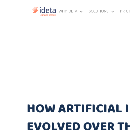
WHY IDETA
SOLUTIONS
PRIC
HOW ARTIFICIAL 
EVOLVED OVER T