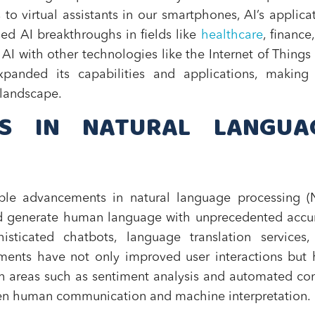
o virtual assistants in our smartphones, AI’s applica
sed AI breakthroughs in fields like
healthcare
, finance
AI with other technologies like the Internet of Things 
xpanded its capabilities and applications, making 
 landscape.
HS IN NATURAL LANGUA
ble advancements in natural language processing (N
and generate human language with unprecedented accu
isticated chatbots, language translation services,
ents have not only improved user interactions but
in areas such as sentiment analysis and automated co
ween human communication and machine interpretation.