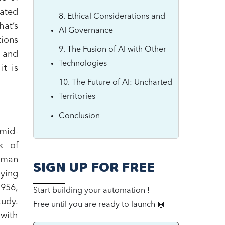
eated
8. Ethical Considerations and
hat’s
AI Governance
tions
9. The Fusion of AI with Other
I and
Technologies
t is
10. The Future of AI: Uncharted
Territories
Conclusion
 mid-
k of
uman
SIGN UP FOR FREE
aying
1956,
Start building your automation !
tudy.
Free until you are ready to launch 🤖
with