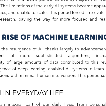
d. The limitations of the early AI systems became appar
ities, and unable to scale. This period forced a re-evalu
esearch, paving the way for more focused and reali
 RISE OF MACHINE LEARNIN
the resurgence of AI, thanks largely to advancemen
nt of more sophisticated algorithms, incre
lity of large amounts of data contributed to this rev
rgence of deep learning, enabled AI systems to learn
ions with minimal human intervention. This period se
 IN EVERYDAY LIFE
n integral part of our daily lives. From personal