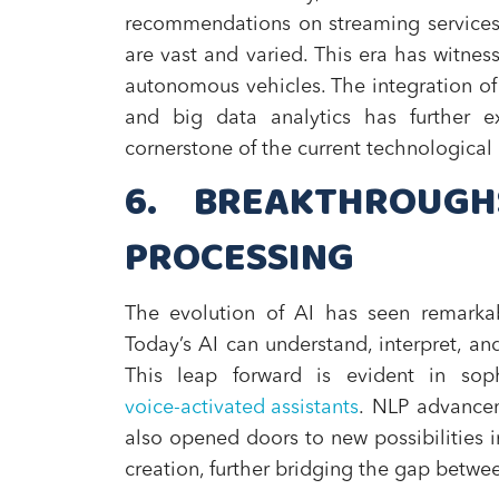
recommendations on streaming services t
are vast and varied. This era has witnes
autonomous vehicles. The integration of 
and big data analytics has further e
cornerstone of the current technological
6. BREAKTHROUG
PROCESSING
The evolution of AI has seen remarka
Today’s AI can understand, interpret, 
This leap forward is evident in soph
voice-activated assistants
. NLP advancem
also opened doors to new possibilities 
creation, further bridging the gap bet