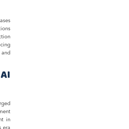
eases
tions
ction
ncing
t and
AI
rged
yment
nt in
s era