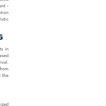
ent –
ation
stic
G
ts in
ased
ival.
 from
t the
ized