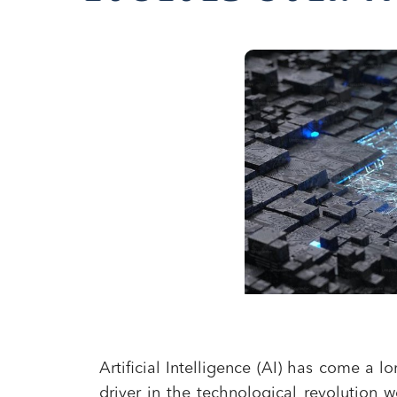
Artificial Intelligence (AI) has come a
driver in the technological revolution w