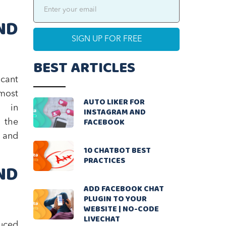
ND
BEST ARTICLES
icant
 most
AUTO LIKER FOR
s in
INSTAGRAM AND
FACEBOOK
 the
g and
10 CHATBOT BEST
PRACTICES
ND
ADD FACEBOOK CHAT
PLUGIN TO YOUR
WEBSITE | NO-CODE
LIVECHAT
duced