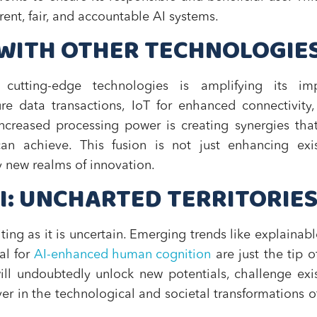
ent, fair, and accountable AI systems.
I WITH OTHER TECHNOLOGIE
utting-edge technologies is amplifying its imp
re data transactions, IoT for enhanced connectivity
creased processing power is creating synergies tha
n achieve. This fusion is not just enhancing exis
y new realms of innovation.
AI: UNCHARTED TERRITORIE
ting as it is uncertain. Emerging trends like explainabl
al for
AI-enhanced human cognition
are just the tip o
will undoubtedly unlock new potentials, challenge exi
er in the technological and societal transformations o