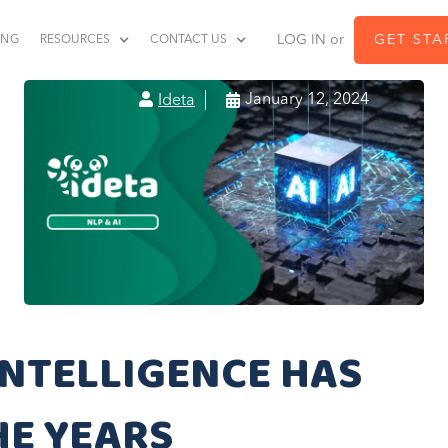
LOG IN or
GET STA
ING
RESOURCES
CONTACT US


January 12, 2024
Ideta
INTELLIGENCE HAS
HE YEARS