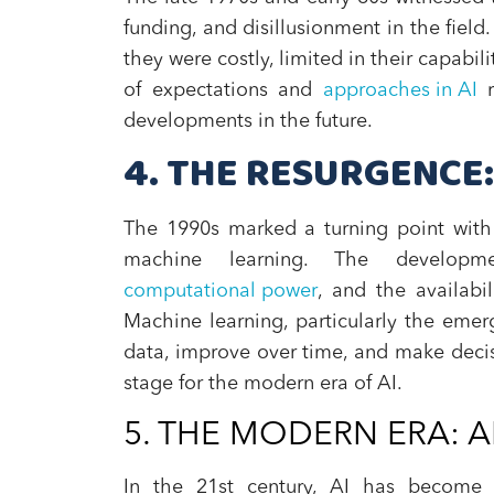
funding, and disillusionment in the fiel
they were costly, limited in their capabil
of expectations and
approaches in AI
r
developments in the future.
4. THE RESURGENCE:
The 1990s marked a turning point with 
machine learning. The developme
computational power
, and the availabi
Machine learning, particularly the eme
data, improve over time, and make decis
stage for the modern era of AI.
5. THE MODERN ERA: AI
In the 21st century, AI has become a