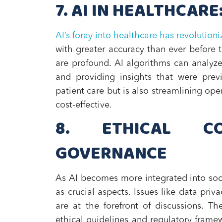
7. AI IN HEALTHCARE
AI’s foray into healthcare has revolutioni
with greater accuracy than ever before t
are profound. AI algorithms can analyze 
and providing insights that were previ
patient care but is also streamlining ope
cost-effective.
8. ETHICAL CO
GOVERNANCE
As AI becomes more integrated into soc
as crucial aspects. Issues like data pri
are at the forefront of discussions. T
ethical guidelines and regulatory framew