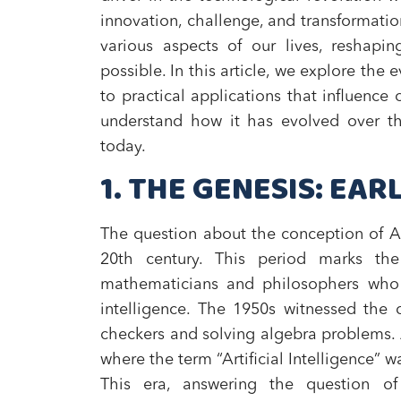
innovation, challenge, and transformatio
various aspects of our lives, reshapin
possible. In this article, we explore the 
to practical applications that influence 
understand how it has evolved over t
today.
1. THE GENESIS: EA
The question about the conception of AI
20th century. This period marks th
mathematicians and philosophers who 
intelligence. The 1950s witnessed the 
checkers and solving algebra problems.
where the term “Artificial Intelligence” was
This era, answering the question o