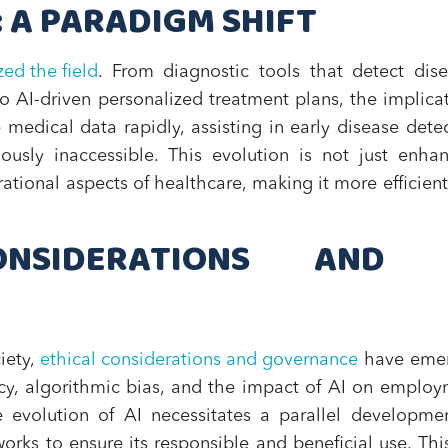
: A PARADIGM SHIFT
zed the field
. From diagnostic tools that detect dis
o AI-driven personalized treatment plans, the implica
medical data rapidly, assisting in early disease dete
ously inaccessible. This evolution is not just enha
rational aspects of healthcare, making it more efficien
NSIDERATIONS AND 
iety,
ethical considerations and governance
have eme
vacy, algorithmic bias, and the impact of AI on emplo
he evolution of AI necessitates a parallel developme
orks to ensure its responsible and beneficial use. Thi