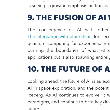
is seeing a growing emphasis on transpar
9. THE FUSION OF A
The convergence of AI with other c
The integration with blockchain
for secu
quantum computing for exponentially in
pushing the boundaries of what AI ca
applications but is also spawning entirel
10. THE FUTURE OF 
Looking ahead, the future of AI is as exci
AI in space exploration, and the potenti
iceberg. As AI continues to evolve, it 
paradigms, and continue to be a key driv
future.