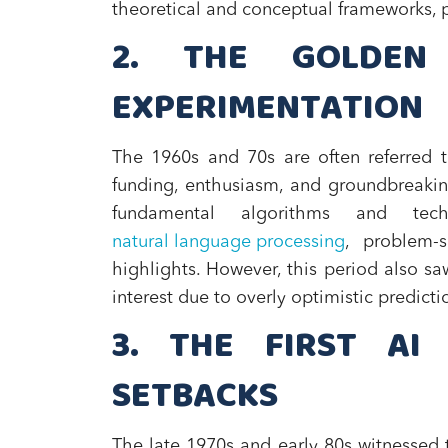
theoretical and conceptual frameworks, p
2. THE GOLDEN
EXPERIMENTATION
The 1960s and 70s are often referred t
funding, enthusiasm, and groundbreakin
fundamental algorithms and tec
natural language processing
, problem-
highlights. However, this period also sa
interest due to overly optimistic predict
3. THE FIRST AI
SETBACKS
The late 1970s and early 80s witnessed t