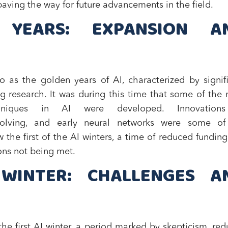
aving the way for future advancements in the field.
 YEARS: EXPANSION A
o as the golden years of AI, characterized by signif
g research. It was during this time that some of the
hniques in AI were developed. Innovation
solving, and early neural networks were some of
w the first of the AI winters, a time of reduced fundin
ions not being met.
 WINTER: CHALLENGES A
he first AI winter, a period marked by skepticism, re