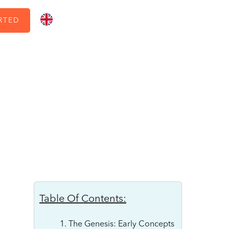
RTED
Table Of Contents:
1. The Genesis: Early Concepts