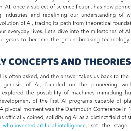
n. AI, once a subject of science fiction, has now perm
g industries and redefining our understanding of w
evolution of AI, tracing its path from theoretical founda
our everyday lives. Let’s dive into the milestones of A
he years to become the groundbreaking technology i
RLY CONCEPTS AND THEORIES
 is often asked, and the answer takes us back to the
e genesis of AI, founded on the pioneering wor
explored the possibility of machines mimicking h
development of the first AI programs capable of pl
 A pivotal moment was the Dartmouth Conference in 
 officially coined, solidifying AI as a distinct field of s
f
who invented artificial intelligence
, set the stage 