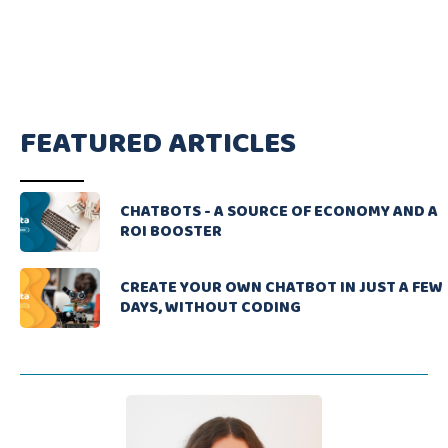
FEATURED ARTICLES
CHATBOTS - A SOURCE OF ECONOMY AND A
ROI BOOSTER
CREATE YOUR OWN CHATBOT IN JUST A FEW
DAYS, WITHOUT CODING