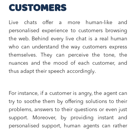
CUSTOMERS
Live chats offer a more
human-like and
personalised experience
to customers browsing
the web. Behind every live chat is a real human
who can
understand the way customers express
themselves
. They can perceive the tone, the
nuances and the mood of each customer, and
thus
adapt their speech accordingly
.
For instance, if a customer is angry, the agent can
try to soothe them by offering solutions to their
problems, answers to their questions or even just
support. Moreover, by providing instant and
personalised support, human agents can rather