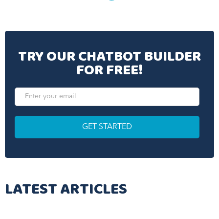
TRY OUR CHATBOT BUILDER
FOR FREE!
LATEST ARTICLES