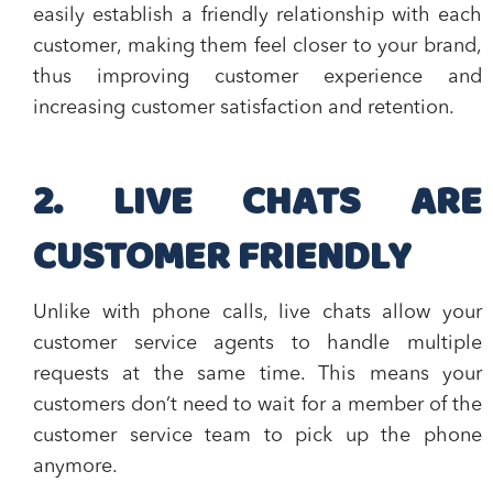
easily establish a
friendly relationship with each
customer
, making them
feel closer to your brand
,
thus
improving customer experience and
increasing customer satisfaction and retention
.
2. LIVE CHATS ARE
CUSTOMER FRIENDLY
Unlike with phone calls, live chats allow your
customer service agents to
handle multiple
requests at the same time
. This means your
customers don’t need to wait for a member of the
customer service team to pick up the phone
anymore.