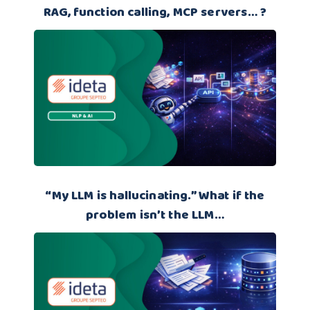
RAG, function calling, MCP servers… ?
“My LLM is hallucinating.” What if the
problem isn’t the LLM…