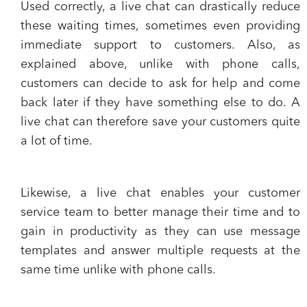
Used correctly, a live chat can drastically
reduce
these waiting times
, sometimes even providing
immediate support to customers. Also, as
explained above, unlike with phone calls,
customers can decide to ask for help and come
back later if they have something else to do. A
live chat can therefore
save your customers quite
a lot of time.
Likewise, a live chat enables your customer
service team to
better manage their time
and to
gain in productivity
as they can use message
templates and answer multiple requests at the
same time unlike with phone calls.