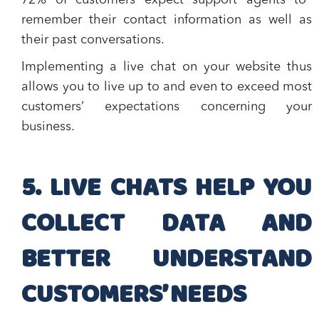
72% of customers expect support agents to
remember their contact information as well as
their past conversations
.
Implementing a live chat on your website thus
allows you to live up to and even to exceed most
customers’ expectations concerning your
business.
5. LIVE CHATS HELP YOU
COLLECT DATA AND
BETTER UNDERSTAND
CUSTOMERS’ NEEDS