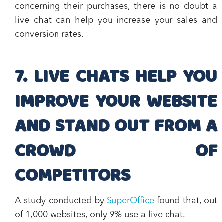
concerning their purchases, there is no doubt a
live chat can
help you increase your sales and
conversion rates
.
7. LIVE CHATS HELP YOU
IMPROVE YOUR WEBSITE
AND STAND OUT FROM A
CROWD OF
COMPETITORS
A study conducted by
SuperOffice
found that, out
of 1,000 websites, only 9% use a live chat.