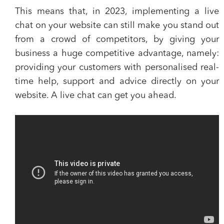
This means that, in 2023, implementing a live
chat on your website can still make you
stand out
from a crowd of competitors
, by giving your
business a huge competitive advantage, namely:
providing your customers with personalised real-
time help, support and advice directly on your
website. A live chat can get you ahead.