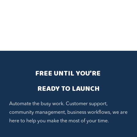
FREE UNTIL YOU’RE 
READY TO LAUNCH
Automate the busy work. Customer support,
community management, business workflows, we are
here to help you make the most of your time.