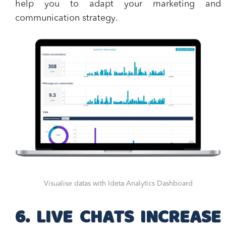
help you to
adapt your marketing and
communication strategy
.
Visualise datas with Ideta Analytics Dashboard
6. LIVE CHATS INCREASE