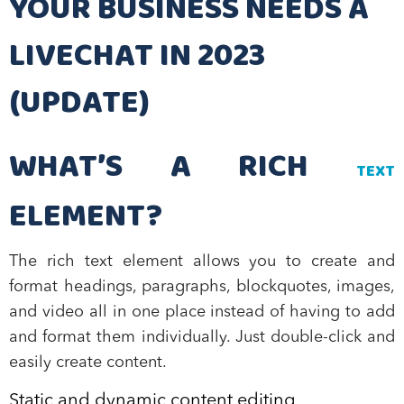
YOUR BUSINESS NEEDS A
LIVECHAT IN 2023
(UPDATE)
WHAT’S A RICH
TEXT
ELEMENT?
The rich text element allows you to create and
format headings, paragraphs, blockquotes, images,
and video all in one place instead of having to add
and format them individually. Just double-click and
easily create content.
Static and dynamic content editing