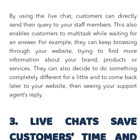
By using the live chat, customers can directly
send their query to your staff members
. This also
enables customers to multitask while waiting for
an answer. For example, they can keep browsing
through your website, trying to find more
information about your brand, products or
services. They can also decide to do something
completely different for a little and to come back
later to your website, then seeing your support
agent’s reply.
3. LIVE CHATS SAVE
CUSTOMERS’ TIME AND