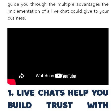
guide you through the
multiple advantages the
implementation of a live chat
could give to your
business.
1. LIVE CHATS HELP YOU
BUILD TRUST WITH