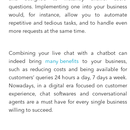
questions
. Implementing one into your business
would, for instance, allow you to automate
repetitive and tedious tasks, and to handle even
more requests at the same time.
Combining your live chat with a chatbot
can
indeed bring
many benefits
to your business,
such as reducing costs and being available for
customers’ queries 24 hours a day, 7 days a week.
Nowadays, in a digital era focused on customer
experience, chat softwares and conversational
agents are a must have for every single business
willing to succeed.