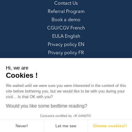
Contact Us
Referral Program
Book a demo
CGU/CGV French
EULA English
Privacy policy EN
Privacy policy FR
Google Integrations Disclaimer
Hi, we are
Cookies !
SOCIALS
We waited until we were sure you were
Non Profit Organization
interested in the content of this site before
bothering you, but we would like to be with you during your visit... Is
Our Forum
✕
that OK with you?
Can we help you?
Facebook
Would you like some bedtime reading?
LinkedIn
Consents certified by
Twitter
Instagram
Never!
Let me see
Gimme cookies!!