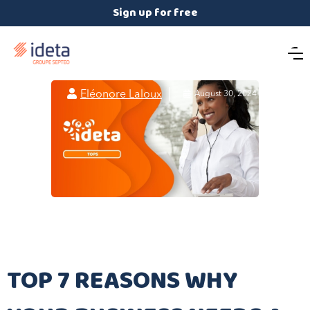
Sign up for free

Eléonore Laloux

August 30, 2024
TOP 7 REASONS WHY