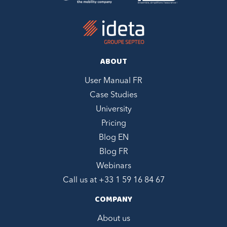
ABOUT
User Manual FR
Case Studies
University
Pricing
Blog EN
Blog FR
Webinars
Call us at +
33 1 59 16 84 67
COMPANY
About us