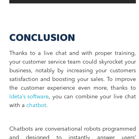
CONCLUSION
Thanks to a live chat and with proper training,
your
customer service team could skyrocket your
business
, notably by
increasing your customers
satisfaction and boosting your sales
. To improve
the customer experience even more, thanks to
Ideta’s software
, you can combine your live chat
with a
chatbot
.
Chatbots are conversational robots programmed
and designed to
instantly answer users’