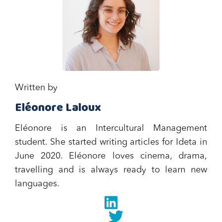
Written by
Eléonore Laloux
Eléonore is an Intercultural Management
student. She started writing articles for Ideta in
June 2020. Eléonore loves cinema, drama,
travelling and is always ready to learn new
languages.
Linkedin
twitter