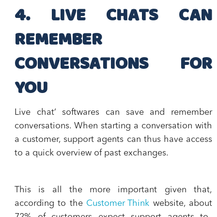
4. LIVE CHATS CAN
REMEMBER
CONVERSATIONS FOR
YOU
Live chat’ softwares can
save and remember
conversations
. When starting a conversation with
a customer, support agents can thus have access
to a quick overview of past exchanges.
This is all the more important given that,
according to the
Customer Think
website, about