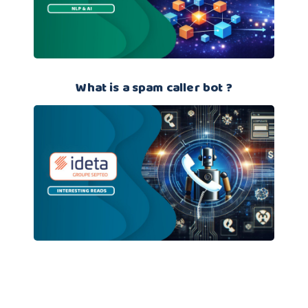
What is a spam caller bot ?