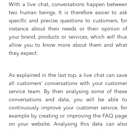
With a live chat, conversations happen between
two human beings. It is therefore easier to
ask
specific and precise questions to customers
, for
instance about their needs or their opinion of
your brand, products or services, which will thus
allow you to know more about them and what
they expect.
As explained in the last top, a
live chat can save
all customers’ conversations
with your customer
service team. By then analysing some of these
conversations and data, you will be able to
continuously
improve your customer service
, for
example by creating or improving the FAQ page
on your website. Analysing this data can also