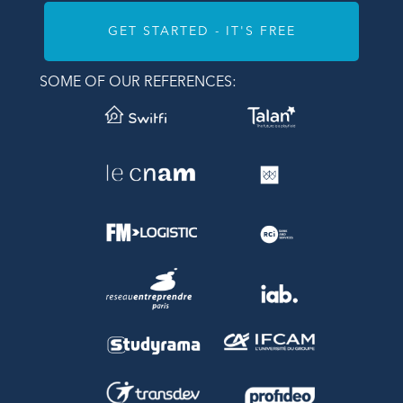
GET STARTED - IT'S FREE
SOME OF OUR REFERENCES: