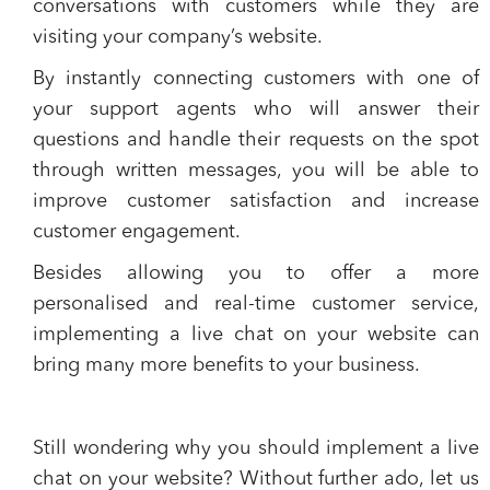
conversations
with customers while they are
visiting your company’s website.
By instantly connecting customers with one of
your support agents who will answer their
questions and handle their requests on the spot
through written messages, you will be able to
improve customer satisfaction and increase
customer engagement
.
Besides allowing you to offer a more
personalised and real-time customer service,
implementing a live chat on your website can
bring many more
benefits to your business
.
Still wondering why you should implement a live
chat on your website? Without further ado, let us