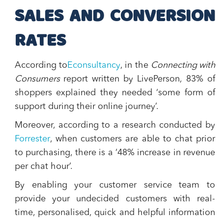
SALES AND CONVERSION
RATES
According to
Econsultancy
, in the
Connecting with
Consumers
report written by LivePerson,
83% of
shoppers explained they needed ‘some form of
support during their online journey’.
Moreover, according to a research conducted by
Forrester
, when customers are able to chat prior
to purchasing, there is a ‘
48% increase in revenue
per chat hour
’.
By enabling your customer service team to
provide your undecided customers with real-
time, personalised, quick and helpful information