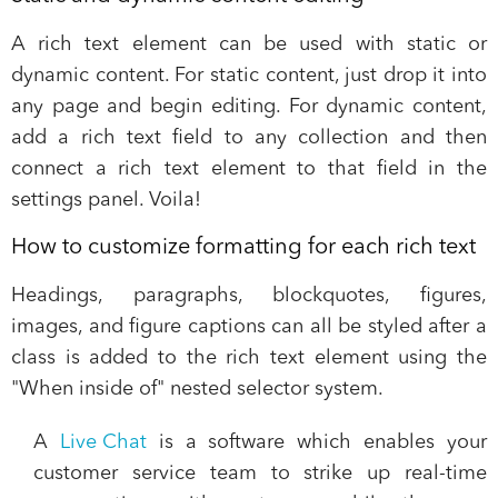
A rich text element can be used with static or
dynamic content. For static content, just drop it into
any page and begin editing. For dynamic content,
add a rich text field to any collection and then
connect a rich text element to that field in the
settings panel. Voila!
How to customize formatting for each rich text
Headings, paragraphs, blockquotes, figures,
images, and figure captions can all be styled after a
class is added to the rich text element using the
"When inside of" nested selector system.
A
Live Chat
is a software which enables your
customer service team to
strike up real-time