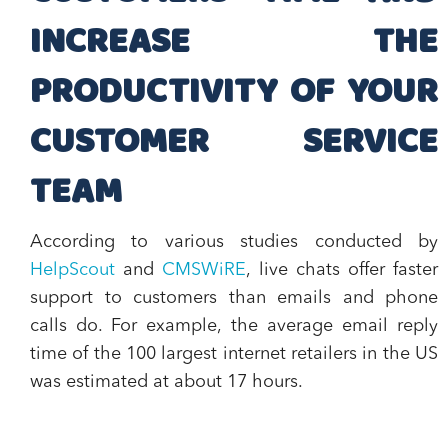
INCREASE THE
PRODUCTIVITY OF YOUR
CUSTOMER SERVICE
TEAM
According to various studies conducted by
HelpScout
and
CMSWiRE
,
live chats offer faster
support to customers than emails and phone
calls
do. For example, the average email reply
time of the 100 largest internet retailers in the US
was estimated at about 17 hours.