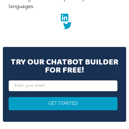
languages.
Linkedin
twitter
TRY OUR CHATBOT BUILDER
FOR FREE!