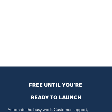
FREE UNTIL YOU’RE 
READY TO LAUNCH
Automate the busy work. Customer support,