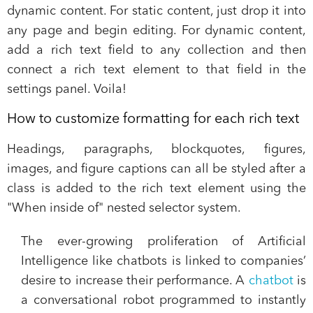
dynamic content. For static content, just drop it into
any page and begin editing. For dynamic content,
add a rich text field to any collection and then
connect a rich text element to that field in the
settings panel. Voila!
How to customize formatting for each rich text
Headings, paragraphs, blockquotes, figures,
images, and figure captions can all be styled after a
class is added to the rich text element using the
"When inside of" nested selector system.
The ever-growing proliferation of Artificial
Intelligence like chatbots is linked to companies’
desire to increase their performance. A
chatbot
is
a conversational robot programmed to instantly