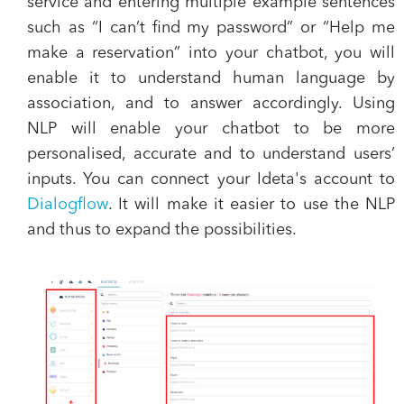
service and entering multiple example sentences
such as “I can’t find my password” or “Help me
make a reservation” into your chatbot, you will
enable it to understand human language by
association, and to answer accordingly. Using
NLP will enable your chatbot to be more
personalised, accurate and to understand users’
inputs. You can connect your Ideta's account to
Dialogflow
. It will make it easier to use the NLP
and thus to expand the possibilities.