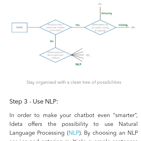
Stay organised with a clean tree of possibilities
Step 3 - Use NLP:
In order to make your chatbot even “smarter”,
Ideta offers the possibility to use Natural
Language Processing (
NLP
). By choosing an NLP