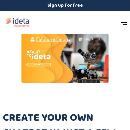
Sign up for free

Eléonore Laloux

May 16, 2023
CREATE YOUR OWN