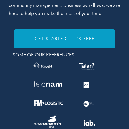
community management, business workflows, we are
here to help you make the most of your time.
GET STARTED - IT'S FREE
SOME OF OUR REFERENCES: