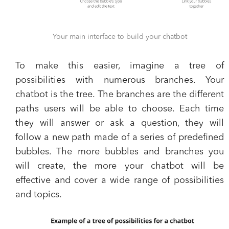
Your main interface to build your chatbot
To make this easier, imagine a tree of
possibilities with numerous branches. Your
chatbot is the tree. The branches are the different
paths users will be able to choose. Each time
they will answer or ask a question, they will
follow a new path made of a series of predefined
bubbles. The more bubbles and branches you
will create, the more your chatbot will be
effective and cover a wide range of possibilities
and topics.