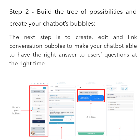
Step 2 - Build the tree of possibilities and
create your chatbot’s bubbles:
The next step is to create, edit and link
conversation bubbles to make your chatbot able
to have the right answer to users’ questions at
the right time.