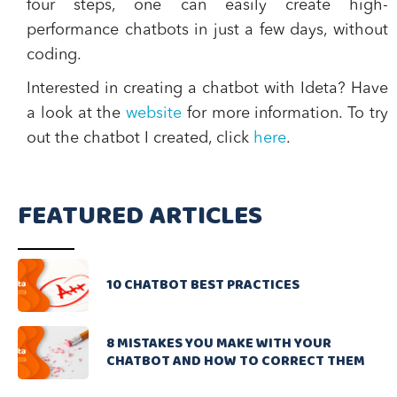
four steps, one can easily create high-
performance chatbots in just a few days, without
coding.
Interested in creating a chatbot with Ideta? Have
a look at the
website
for more information. To try
out the chatbot I created, click
here
.
FEATURED ARTICLES
10 CHATBOT BEST PRACTICES
8 MISTAKES YOU MAKE WITH YOUR
CHATBOT AND HOW TO CORRECT THEM