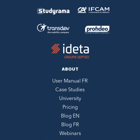
ABOUT
User Manual FR
Case Studies
University
Pricing
Blog EN
Blog FR
Webinars