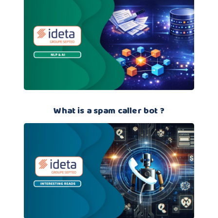
What is a spam caller bot ?