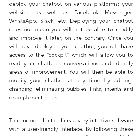
deploy your chatbot on various platforms: your
website, as well as Facebook Messenger,
WhatsApp, Slack, etc. Deploying your chatbot
does not mean you will not be able to modify
and improve it later, on the contrary. Once you
will have deployed your chatbot, you will have
access to the “cockpit” which will allow you to
read your chatbot’s conversations and identify
areas of improvement. You will then be able to
modify your chatbot at any time by adding,
changing, eliminating bubbles, links, intents and
example sentences.
To conclude, Ideta offers a very intuitive software
with a user-friendly interface. By following these