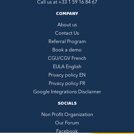
Call us at +
33 1 59 16 84 67
COMPANY
About us
Contact Us
Referral Program
Book a demo
CGU/CGV French
EULA English
Privacy policy EN
Privacy policy FR
Google Integrations Disclaimer
SOCIALS
Non Profit Organization
Our Forum
Facebook