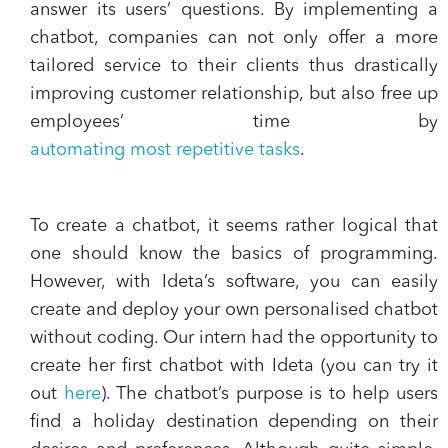
answer its users’ questions. By implementing a
chatbot, companies can not only offer a more
tailored service to their clients thus drastically
improving customer relationship, but also free up
employees’ time by
automating most repetitive tasks
.
To create a chatbot, it seems rather logical that
one should know the basics of programming.
However, with Ideta’s software, you can easily
create and deploy your own personalised chatbot
without coding. Our intern had the opportunity to
create her first chatbot with Ideta (you can try it
out
here
). The chatbot’s purpose is to help users
find a holiday destination depending on their