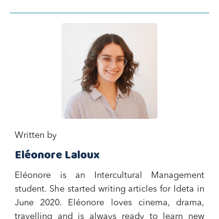
Written by
Eléonore Laloux
Eléonore is an Intercultural Management
student. She started writing articles for Ideta in
June 2020. Eléonore loves cinema, drama,
travelling and is always ready to learn new