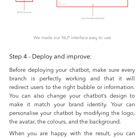
We made our NLP interface easy to use
Step 4 - Deploy and improve:
Before deploying your chatbot, make sure every
branch is perfectly working and that it will
redirect users to the right bubble or information.
You can also change your chatbot’s design to
make it match your brand identity. Your can
personalise your chatbot by modifying the logo,
the avatar, the colours, and the background.
When you are happy with the result, you can