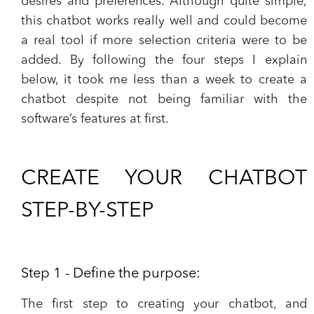
desires and preferences. Although quite simple,
this chatbot works really well and could become
a real tool if more selection criteria were to be
added. By following the four steps I explain
below, it took me less than a week to create a
chatbot despite not being familiar with the
software’s features at first.
CREATE YOUR CHATBOT
STEP-BY-STEP
Step 1 - Define the purpose:
The first step to creating your chatbot, and