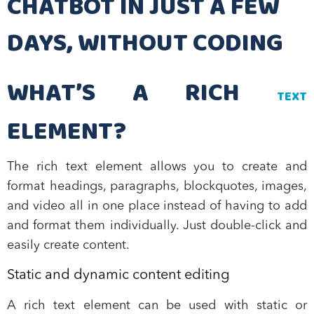
CHATBOT IN JUST A FEW
DAYS, WITHOUT CODING
WHAT’S A RICH
TEXT
ELEMENT?
The rich text element allows you to create and
format headings, paragraphs, blockquotes, images,
and video all in one place instead of having to add
and format them individually. Just double-click and
easily create content.
Static and dynamic content editing
A rich text element can be used with static or