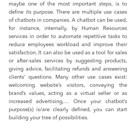
maybe one of the most important steps, is to
define its purpose. There are multiple use cases
of chatbots in companies. A chatbot can be used,
for instance, internally, by Human Resources
services in order to automate repetitive tasks to
reduce employees workload and improve their
satisfaction. It can also be used as a tool for sales
or after-sales services by suggesting products,
giving advice, facilitating refunds and answering
clients’ questions. Many other use cases exist:
welcoming website’s visitors, conveying the
brand’s values, acting as a virtual seller or as
increased advertising,… Once your chatbot’s
purpose(s) is/are clearly defined, you can start
building your tree of possibilities.