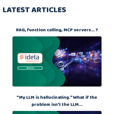
LATEST ARTICLES
RAG, function calling, MCP servers… ?
“My LLM is hallucinating.” What if the
problem isn’t the LLM…