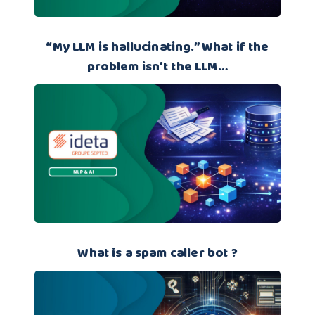
“My LLM is hallucinating.” What if the
problem isn’t the LLM…
What is a spam caller bot ?