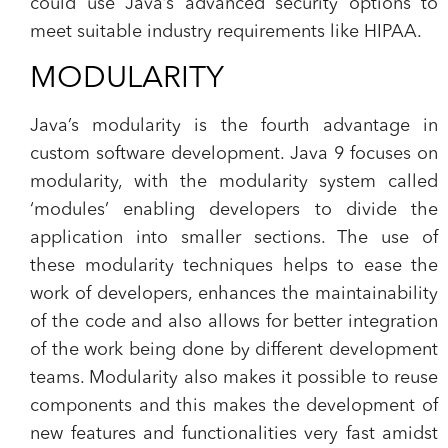
could use Java’s advanced security options to
meet suitable industry requirements like HIPAA.
MODULARITY
Java’s modularity is the fourth advantage in
custom software development. Java 9 focuses on
modularity, with the modularity system called
‘modules’ enabling developers to divide the
application into smaller sections. The use of
these modularity techniques helps to ease the
work of developers, enhances the maintainability
of the code and also allows for better integration
of the work being done by different development
teams. Modularity also makes it possible to reuse
components and this makes the development of
new features and functionalities very fast amidst