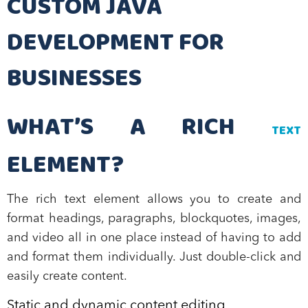
CUSTOM JAVA
DEVELOPMENT FOR
BUSINESSES
WHAT’S A RICH
TEXT
ELEMENT?
The rich text element allows you to create and
format headings, paragraphs, blockquotes, images,
and video all in one place instead of having to add
and format them individually. Just double-click and
easily create content.
Static and dynamic content editing