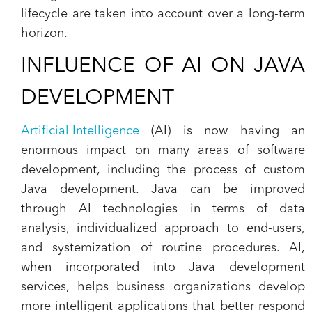
lifecycle are taken into account over a long-term
horizon.
INFLUENCE OF AI ON JAVA
DEVELOPMENT
Artificial Intelligence
(AI) is now having an
enormous impact on many areas of software
development, including the process of custom
Java development. Java can be improved
through AI technologies in terms of data
analysis, individualized approach to end-users,
and systemization of routine procedures. AI,
when incorporated into Java development
services, helps business organizations develop
more intelligent applications that better respond