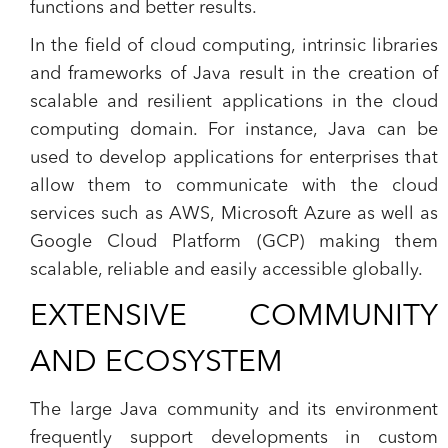
functions and better results.
In the field of cloud computing, intrinsic libraries
and frameworks of Java result in the creation of
scalable and resilient applications in the cloud
computing domain. For instance, Java can be
used to develop applications for enterprises that
allow them to communicate with the cloud
services such as AWS, Microsoft Azure as well as
Google Cloud Platform (GCP) making them
scalable, reliable and easily accessible globally.
EXTENSIVE COMMUNITY
AND ECOSYSTEM
The large Java community and its environment
frequently support developments in custom