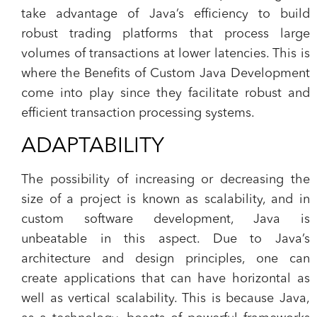
take advantage of Java’s efficiency to build
robust trading platforms that process large
volumes of transactions at lower latencies. This is
where the Benefits of Custom Java Development
come into play since they facilitate robust and
efficient transaction processing systems.
ADAPTABILITY
The possibility of increasing or decreasing the
size of a project is known as scalability, and in
custom software development, Java is
unbeatable in this aspect. Due to Java’s
architecture and design principles, one can
create applications that can have horizontal as
well as vertical scalability. This is because Java,