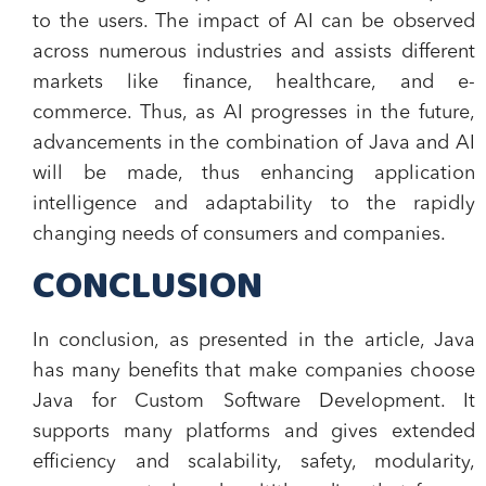
to the users. The impact of AI can be observed
across numerous industries and assists different
markets like finance, healthcare, and e-
commerce. Thus, as AI progresses in the future,
advancements in the combination of Java and AI
will be made, thus enhancing application
intelligence and adaptability to the rapidly
changing needs of consumers and companies.
CONCLUSION
In conclusion, as presented in the article, Java
has many benefits that make companies choose
Java for Custom Software Development. It
supports many platforms and gives extended
efficiency and scalability, safety, modularity,