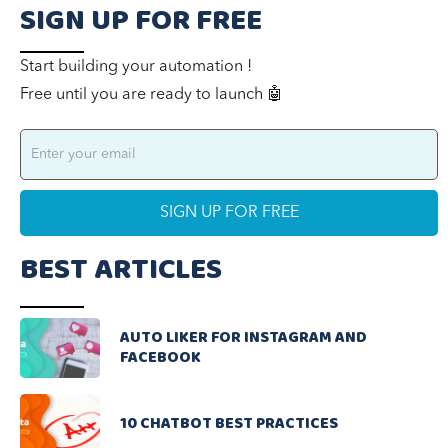
SIGN UP FOR FREE
Start building your automation !
Free until you are ready to launch 🤖
BEST ARTICLES
AUTO LIKER FOR INSTAGRAM AND
FACEBOOK
10 CHATBOT BEST PRACTICES