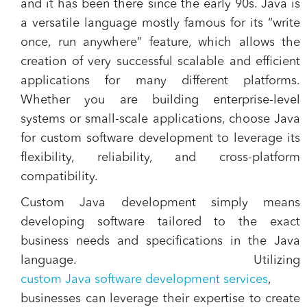
and it has been there since the early 90s. Java is
a versatile language mostly famous for its “write
once, run anywhere” feature, which allows the
creation of very successful scalable and efficient
applications for many different platforms.
Whether you are building enterprise-level
systems or small-scale applications, choose Java
for custom software development to leverage its
flexibility, reliability, and cross-platform
compatibility.
Custom Java development simply means
developing software tailored to the exact
business needs and specifications in the Java
language. Utilizing
custom Java software development services
,
businesses can leverage their expertise to create