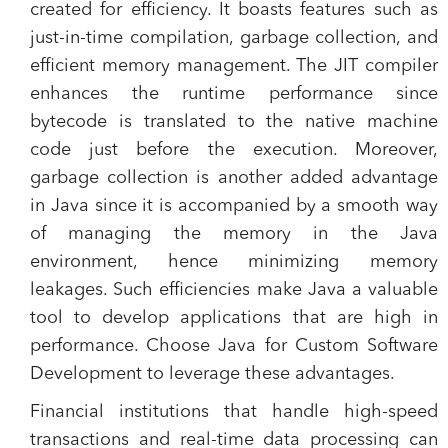
created for efficiency. It boasts features such as
just-in-time compilation, garbage collection, and
efficient memory management. The JIT compiler
enhances the runtime performance since
bytecode is translated to the native machine
code just before the execution. Moreover,
garbage collection is another added advantage
in Java since it is accompanied by a smooth way
of managing the memory in the Java
environment, hence minimizing memory
leakages. Such efficiencies make Java a valuable
tool to develop applications that are high in
performance. Choose Java for Custom Software
Development to leverage these advantages.
Financial institutions that handle high-speed
transactions and real-time data processing can