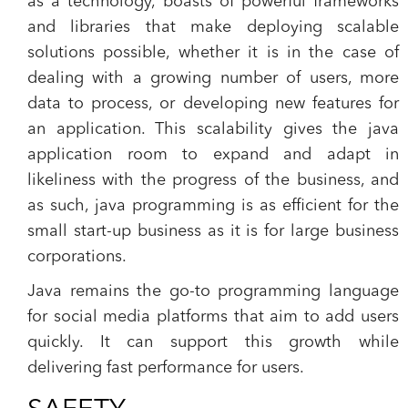
as a technology, boasts of powerful frameworks
and libraries that make deploying scalable
solutions possible, whether it is in the case of
dealing with a growing number of users, more
data to process, or developing new features for
an application. This scalability gives the java
application room to expand and adapt in
likeliness with the progress of the business, and
as such, java programming is as efficient for the
small start-up business as it is for large business
corporations.
Java remains the go-to programming language
for social media platforms that aim to add users
quickly. It can support this growth while
delivering fast performance for users.