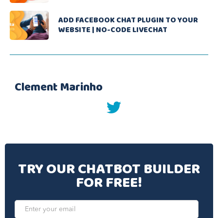
ADD FACEBOOK CHAT PLUGIN TO YOUR
WEBSITE | NO-CODE LIVECHAT
Clement Marinho
twitter
TRY OUR CHATBOT BUILDER
FOR FREE!