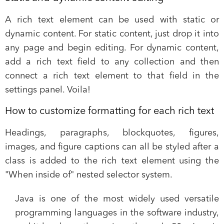
A rich text element can be used with static or
dynamic content. For static content, just drop it into
any page and begin editing. For dynamic content,
add a rich text field to any collection and then
connect a rich text element to that field in the
settings panel. Voila!
How to customize formatting for each rich text
Headings, paragraphs, blockquotes, figures,
images, and figure captions can all be styled after a
class is added to the rich text element using the
"When inside of" nested selector system.
Java is one of the most widely used versatile
programming languages in the software industry,