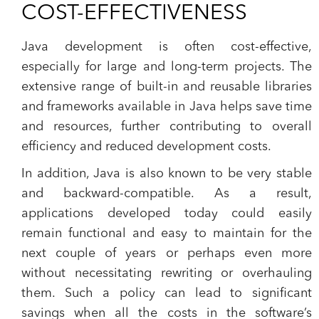
COST-EFFECTIVENESS
Java development is often cost-effective,
especially for large and long-term projects. The
extensive range of built-in and reusable libraries
and frameworks available in Java helps save time
and resources, further contributing to overall
efficiency and reduced development costs.
In addition, Java is also known to be very stable
and backward-compatible. As a result,
applications developed today could easily
remain functional and easy to maintain for the
next couple of years or perhaps even more
without necessitating rewriting or overhauling
them. Such a policy can lead to significant
savings when all the costs in the software’s