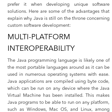
prefer it when developing unique software
solutions. Here are some of the advantages that
explain why Java is still on the throne concerning
custom software development:
MULTI-PLATFORM
INTEROPERABILITY
The Java programming language is likely one of
the most portable languages around as it can be
used in numerous operating systems with ease.
Java applications are compiled using byte code,
which can be run on any device where the Java
Virtual Machine has been installed. This makes
Java programs to be able to run on any platform,
such as Windows, Mac OS, and Linux, among