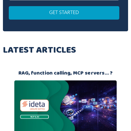
LATEST ARTICLES
RAG, function calling, MCP servers… ?