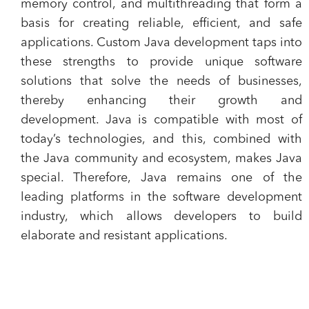
memory control, and multithreading that form a
basis for creating reliable, efficient, and safe
applications. Custom Java development taps into
these strengths to provide unique software
solutions that solve the needs of businesses,
thereby enhancing their growth and
development. Java is compatible with most of
today’s technologies, and this, combined with
the Java community and ecosystem, makes Java
special. Therefore, Java remains one of the
leading platforms in the software development
industry, which allows developers to build
elaborate and resistant applications.