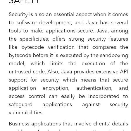
SAFETY
Security is also an essential aspect when it comes
to software development, and Java has several
tools to make applications secure. Java, among
the specificities, offers strong security features
like bytecode verification that compares the
bytecode before it is executed by the sandboxing
model, which limits the execution of the
untrusted code. Also, Java provides extensive API
support for security, which means that secure
application encryption, authentication, and
access control can easily be incorporated to
safeguard applications against security
vulnerabilities.
Business applications that involve clients’ details