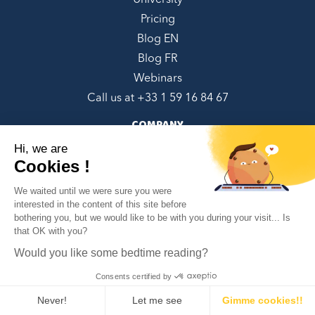
University
Pricing
Blog EN
Blog FR
Webinars
Call us at +
33 1 59 16 84 67
COMPANY
Hi, we are
About us
Cookies !
Contact Us
We waited until we were sure you were
Referral Program
interested in the content of this site before
Book a demo
bothering you, but we would like to be with you during your visit... Is
✕
CGU/CGV French
that OK with you?
Can we help you?
EULA English
Would you like some bedtime reading?
Privacy policy EN
Consents certified by
Privacy policy FR
Never!
Let me see
Gimme cookies!!
Google Integrations Disclaimer