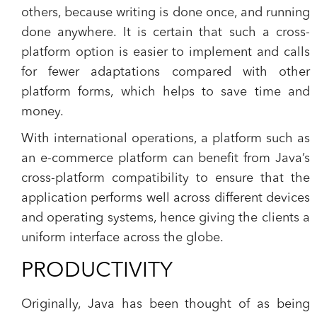
others, because writing is done once, and running
done anywhere. It is certain that such a cross-
platform option is easier to implement and calls
for fewer adaptations compared with other
platform forms, which helps to save time and
money.
With international operations, a platform such as
an e-commerce platform can benefit from Java’s
cross-platform compatibility to ensure that the
application performs well across different devices
and operating systems, hence giving the clients a
uniform interface across the globe.
PRODUCTIVITY
Originally, Java has been thought of as being