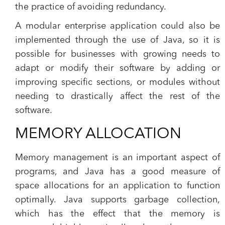
the practice of avoiding redundancy.
A modular enterprise application could also be
implemented through the use of Java, so it is
possible for businesses with growing needs to
adapt or modify their software by adding or
improving specific sections, or modules without
needing to drastically affect the rest of the
software.
MEMORY ALLOCATION
Memory management is an important aspect of
programs, and Java has a good measure of
space allocations for an application to function
optimally. Java supports garbage collection,
which has the effect that the memory is