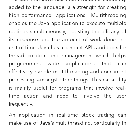
added to the language is a strength for creating
high-performance applications. Multithreading
enables the Java application to execute multiple
routines simultaneously, boosting the efficacy of
its response and the amount of work done per
unit of time. Java has abundant APIs and tools for
thread creation and management which helps
programmers write applications that can
effectively handle multithreading and concurrent
processing, amongst other things. This capability
is mainly useful for programs that involve real-
time action and need to involve the user
frequently.
An application in real-time stock trading can
make use of Java’s multithreading, particularly in