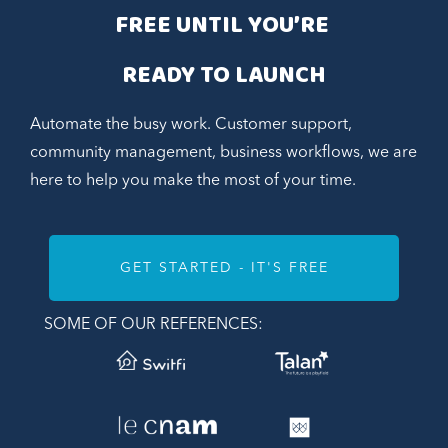
FREE UNTIL YOU’RE 
READY TO LAUNCH
Automate the busy work. Customer support,
community management, business workflows, we are
here to help you make the most of your time.
GET STARTED - IT'S FREE
SOME OF OUR REFERENCES: