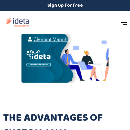
Sign up for free

Clement Marinho

August 7, 2024
THE ADVANTAGES OF