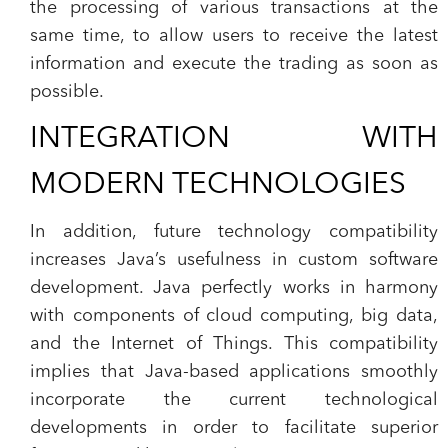
the processing of various transactions at the
same time, to allow users to receive the latest
information and execute the trading as soon as
possible.
INTEGRATION WITH
MODERN TECHNOLOGIES
In addition, future technology compatibility
increases Java’s usefulness in custom software
development. Java perfectly works in harmony
with components of cloud computing, big data,
and the Internet of Things. This compatibility
implies that Java-based applications smoothly
incorporate the current technological
developments in order to facilitate superior