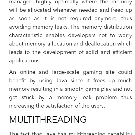
managed highly optimally where the memory
will be allocated whenever needed and freed up
as soon as it is not required anymore, thus
avoiding memory leaks. The memory distribution
characteristic enables developers not to worry
about memory allocation and deallocation which
leads to the development of solid and efficient
applications.
An online and large-scale gaming site could
benefit by using Java since it frees up much
memory resulting in a smooth game play and not
get stuck by a memory leak problem thus
increasing the satisfaction of the users.
MULTITHREADING
The fact that Java has multithreading capability