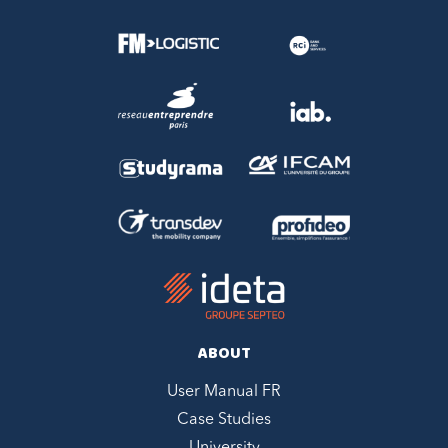
ABOUT
User Manual FR
Case Studies