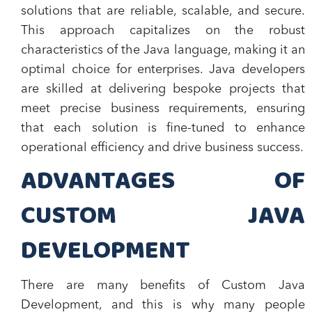
solutions that are reliable, scalable, and secure.
This approach capitalizes on the robust
characteristics of the Java language, making it an
optimal choice for enterprises. Java developers
are skilled at delivering bespoke projects that
meet precise business requirements, ensuring
that each solution is fine-tuned to enhance
operational efficiency and drive business success.
ADVANTAGES OF
CUSTOM JAVA
DEVELOPMENT
There are many benefits of Custom Java
Development, and this is why many people