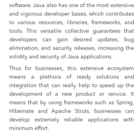
software. Java also has one of the most extensive
and vigorous developer bases, which contributes
to various resources, libraries, frameworks, and
tools. This versatile collective guarantees that
developers can gain desired updates, bug
elimination, and security releases, increasing the
solidity and security of Java applications.
Thus for businesses, this extensive ecosystem
means a plethora of ready solutions and
integration that can really help to speed up the
development of a new product or service. It
means that by using frameworks such as Spring,
Hibernate and Apache Struts, businesses can
develop extremely reliable applications with
minimum effort.