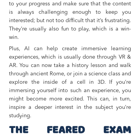
to your progress and make sure that the content
is always challenging enough to keep you
interested; but not too difficult that it’s frustrating.
They’re usually also fun to play, which is a win-
win.
Plus, AI can help create immersive learning
experiences, which is usually done through VR &
AR. You can now take a history lesson and walk
through ancient Rome, or join a science class and
explore the inside of a cell in 3D. If you’re
immersing yourself into such an experience, you
might become more excited. This can, in turn,
inspire a deeper interest in the subject you’re
studying.
THE FEARED EXAM