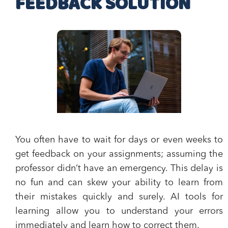
FEEDBACK SOLUTION
You often have to wait for days or even weeks to
get feedback on your assignments; assuming the
professor didn’t have an emergency. This delay is
no fun and can skew your ability to learn from
their mistakes quickly and surely. AI tools for
learning allow you to understand your errors
immediately and learn how to correct them.