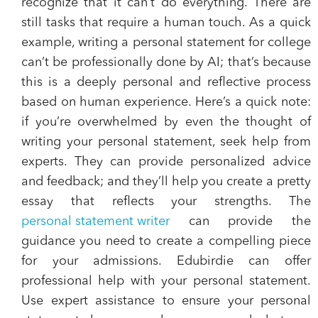
recognize that it can’t do everything. There are
still tasks that require a human touch. As a quick
example, writing a personal statement for college
can’t be professionally done by AI; that’s because
this is a deeply personal and reflective process
based on human experience. Here’s a quick note:
if you’re overwhelmed by even the thought of
writing your personal statement, seek help from
experts. They can provide personalized advice
and feedback; and they’ll help you create a pretty
essay that reflects your strengths. The
personal statement writer
can provide the
guidance you need to create a compelling piece
for your admissions. Edubirdie can offer
professional help with your personal statement.
Use expert assistance to ensure your personal