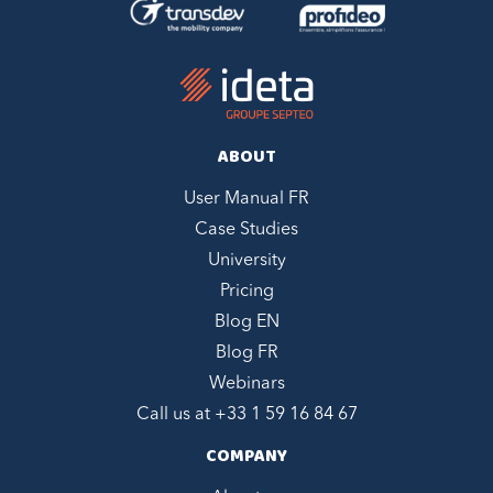
ABOUT
User Manual FR
Case Studies
University
Pricing
Blog EN
Blog FR
Webinars
Call us at +
33 1 59 16 84 67
COMPANY