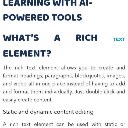
LEARNING WITH AI-
POWERED TOOLS
WHAT’S A RICH
TEXT
ELEMENT?
The rich text element allows you to create and
format headings, paragraphs, blockquotes, images,
and video all in one place instead of having to add
and format them individually. Just double-click and
easily create content.
Static and dynamic content editing
A rich text element can be used with static or