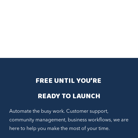
FREE UNTIL YOU’RE 
READY TO LAUNCH
Automate the busy work. Customer support,
community management, business workflows, we are
here to help you make the most of your time.