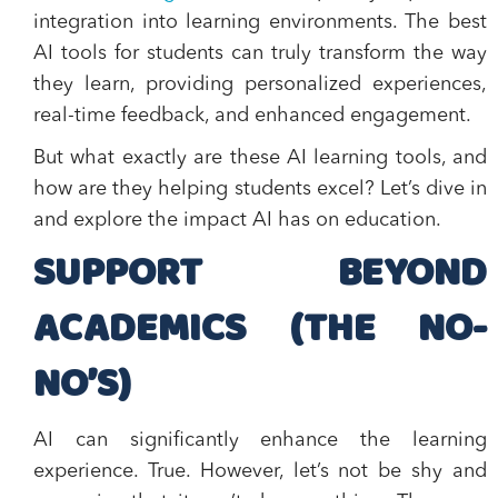
integration into learning environments. The best
AI tools for students can truly transform the way
they learn, providing personalized experiences,
real-time feedback, and enhanced engagement.
But what exactly are these AI learning tools, and
how are they helping students excel? Let’s dive in
and explore the impact AI has on education.
SUPPORT BEYOND
ACADEMICS (THE NO-
NO’S)
AI can significantly enhance the learning
experience. True. However, let’s not be shy and