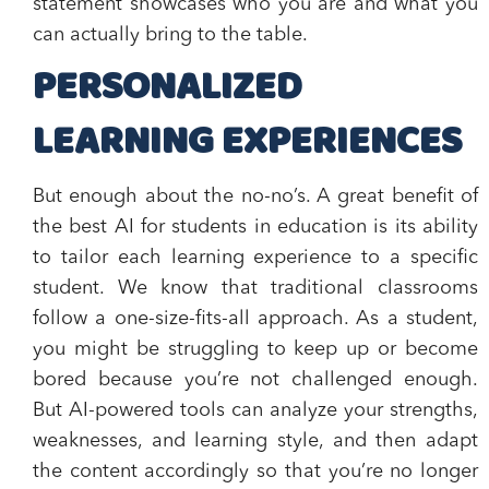
statement showcases who you are and what you
can actually bring to the table.
PERSONALIZED
LEARNING EXPERIENCES
But enough about the no-no’s. A great benefit of
the best AI for students in education is its ability
to tailor each learning experience to a specific
student. We know that traditional classrooms
follow a one-size-fits-all approach. As a student,
you might be struggling to keep up or become
bored because you’re not challenged enough.
But AI-powered tools can analyze your strengths,
weaknesses, and learning style, and then adapt
the content accordingly so that you’re no longer