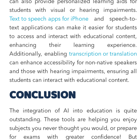
can also provide personalized learning aids for
students with visual or hearing impairments.
Text to speech apps for iPhone
and speech-to-
text applications can make it easier for students
to access and interact with educational content,
enhancing their learning experience.
Additionally, enabling
transcription or translation
can enhance accessibility for non-native speakers
and those with hearing impairments, ensuring all
students can interact with educational content.
CONCLUSION
The integration of AI into education is quite
outstanding. These tools are helping you enjoy
subjects you never thought you would, or prepare
for exams with greater confidence! But