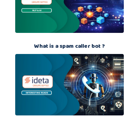
What is a spam caller bot ?