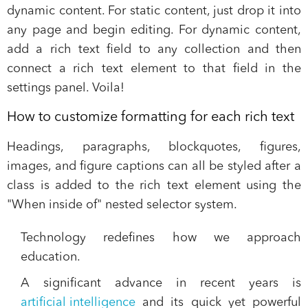
dynamic content. For static content, just drop it into
any page and begin editing. For dynamic content,
add a rich text field to any collection and then
connect a rich text element to that field in the
settings panel. Voila!
How to customize formatting for each rich text
Headings, paragraphs, blockquotes, figures,
images, and figure captions can all be styled after a
class is added to the rich text element using the
"When inside of" nested selector system.
Technology redefines how we approach
education.
A significant advance in recent years is
artificial intelligence
and its quick yet powerful