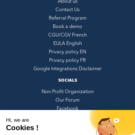
About us
Contact Us
Referral Program
Book a demo
CGU/CGV French
EULA English
Privacy policy EN
Privacy policy FR
Google Integrations Disclaimer
SOCIALS
Non Profit Organization
Our Forum
Facebook
LinkedIn
Hi, we are
Twitter
Cookies !
Instagram