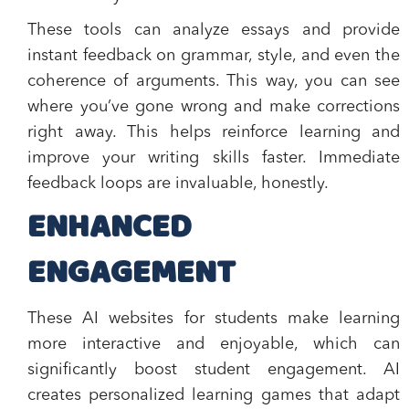
These tools can analyze essays and provide
instant feedback on grammar, style, and even the
coherence of arguments. This way, you can see
where you’ve gone wrong and make corrections
right away. This helps reinforce learning and
improve your writing skills faster. Immediate
feedback loops are invaluable, honestly.
ENHANCED
ENGAGEMENT
These AI websites for students make learning
more interactive and enjoyable, which can
significantly boost student engagement. AI
creates personalized learning games that adapt