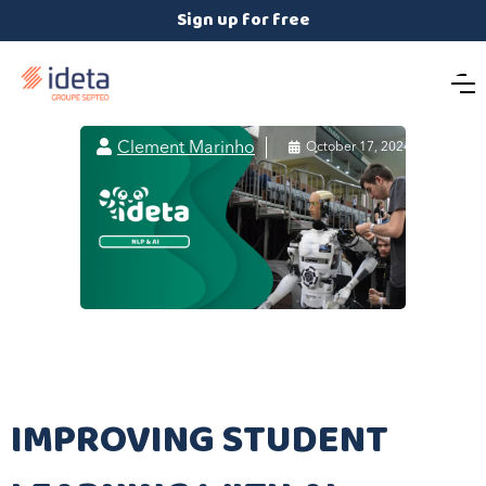
Sign up for free

Clement Marinho

October 17, 2024
IMPROVING STUDENT