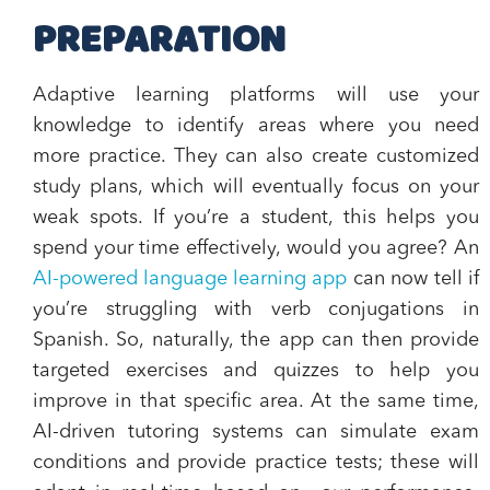
PREPARATION
Adaptive learning platforms will use your
knowledge to identify areas where you need
more practice. They can also create customized
study plans, which will eventually focus on your
weak spots. If you’re a student, this helps you
spend your time effectively, would you agree? An
AI-powered language learning app
can now tell if
you’re struggling with verb conjugations in
Spanish. So, naturally, the app can then provide
targeted exercises and quizzes to help you
improve in that specific area. At the same time,
AI-driven tutoring systems can simulate exam
conditions and provide practice tests; these will