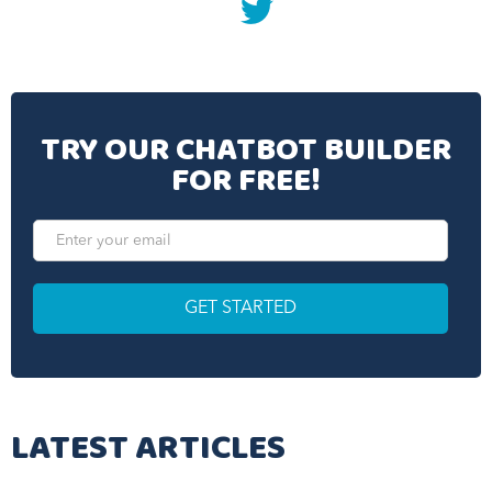
twitter
TRY OUR CHATBOT BUILDER
FOR FREE!
LATEST ARTICLES