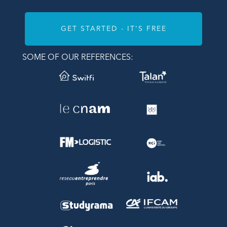
GET STARTED - IT'S FREE
SOME OF OUR REFERENCES: