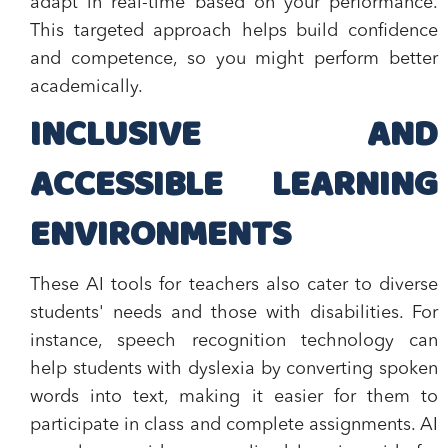
adapt in real-time based on your performance.
This targeted approach helps build confidence
and competence, so you might perform better
academically.
INCLUSIVE AND
ACCESSIBLE LEARNING
ENVIRONMENTS
These AI tools for teachers also cater to diverse
students' needs and those with disabilities. For
instance, speech recognition technology can
help students with dyslexia by converting spoken
words into text, making it easier for them to
participate in class and complete assignments. AI