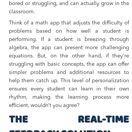
bored or struggling, and can actually grow in the
classroom.
Think of a math app that adjusts the difficulty of
problems based on how well a student is
performing. If a student is breezing through
algebra, the app can present more challenging
equations. But, on the other hand, if they're
struggling with basic concepts, the app can offer
simpler problems and additional resources to
help them catch up. This level of personalization
ensures every student can learn in their own
rhythm, making the learning process more
efficient, wouldn’t you agree?
THE REAL-TIME