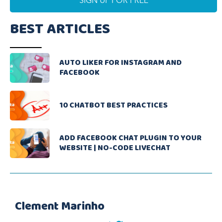
BEST ARTICLES
AUTO LIKER FOR INSTAGRAM AND
FACEBOOK
10 CHATBOT BEST PRACTICES
ADD FACEBOOK CHAT PLUGIN TO YOUR
WEBSITE | NO-CODE LIVECHAT
Clement Marinho