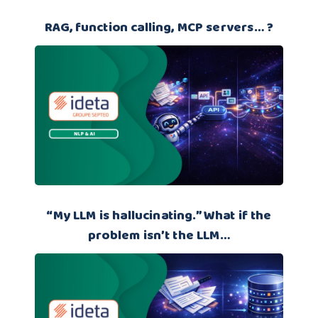
RAG, function calling, MCP servers… ?
“My LLM is hallucinating.” What if the
problem isn’t the LLM…