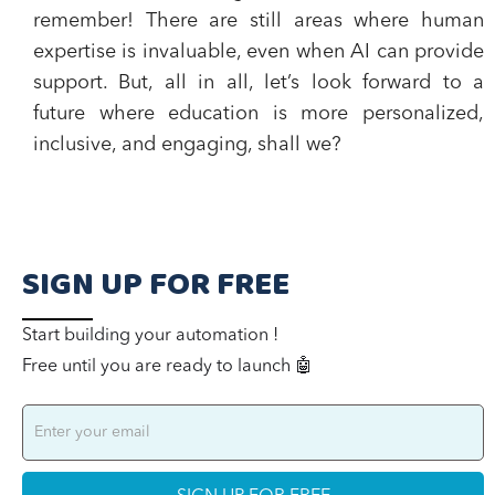
remember! There are still areas where human
expertise is invaluable, even when AI can provide
support. But, all in all, let’s look forward to a
future where education is more personalized,
inclusive, and engaging, shall we?
SIGN UP FOR FREE
Start building your automation !
Free until you are ready to launch 🤖