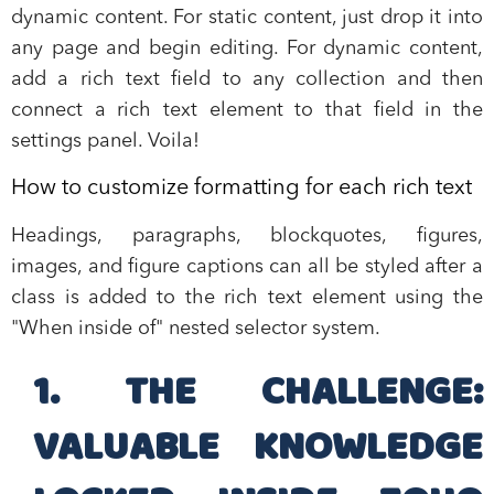
dynamic content. For static content, just drop it into
any page and begin editing. For dynamic content,
add a rich text field to any collection and then
connect a rich text element to that field in the
settings panel. Voila!
How to customize formatting for each rich text
Headings, paragraphs, blockquotes, figures,
images, and figure captions can all be styled after a
class is added to the rich text element using the
"When inside of" nested selector system.
1. THE CHALLENGE:
VALUABLE KNOWLEDGE