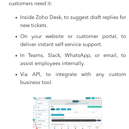
customers need it:
Inside Zoho Desk
, to suggest draft replies for
new tickets.
On your website or customer portal
, to
deliver instant self-service support.
In Teams, Slack, WhatsApp, or email
, to
assist employees internally.
Via API
, to integrate with any custom
business tool.