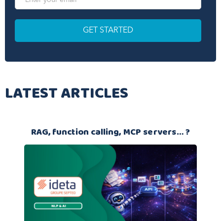
LATEST ARTICLES
RAG, function calling, MCP servers… ?