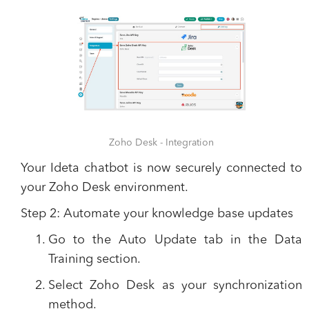
Zoho Desk - Integration
​​Your Ideta chatbot is now securely connected to
your Zoho Desk environment.
Step 2: Automate your knowledge base updates
Go to the
Auto Update
tab in the Data
Training section.
Select
Zoho Desk
as your synchronization
method.