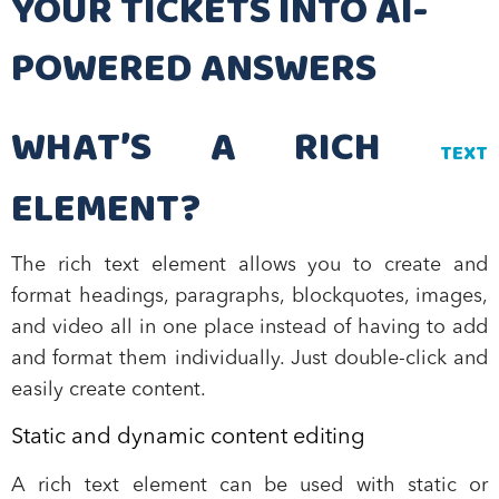
YOUR TICKETS INTO AI-
POWERED ANSWERS
WHAT’S A RICH
TEXT
ELEMENT?
The rich text element allows you to create and
format headings, paragraphs, blockquotes, images,
and video all in one place instead of having to add
and format them individually. Just double-click and
easily create content.
Static and dynamic content editing
A rich text element can be used with static or