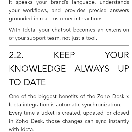
It speaks your brand’s language, understands
your workflows, and provides precise answers
grounded in real customer interactions.
With Ideta, your chatbot becomes an extension
of your support team, not just a tool.
2.2. KEEP YOUR
KNOWLEDGE ALWAYS UP
TO DATE
One of the biggest benefits of the Zoho Desk x
Ideta integration is
automatic synchronization
.
Every time a ticket is created, updated, or closed
in Zoho Desk, those changes can sync instantly
with Ideta.