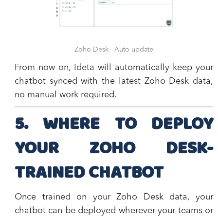
Zoho Desk - Auto update
From now on, Ideta will automatically keep your
chatbot synced with the latest Zoho Desk data,
no manual work required.
5. WHERE TO DEPLOY
YOUR ZOHO DESK-
TRAINED CHATBOT
Once trained on your Zoho Desk data, your
chatbot can be deployed wherever your teams or