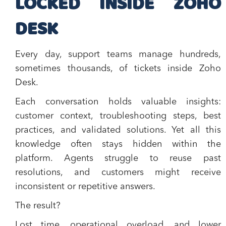
LOCKED INSIDE ZOHO
DESK
Every day, support teams manage hundreds,
sometimes thousands, of tickets inside Zoho
Desk.
Each conversation holds valuable insights:
customer context, troubleshooting steps, best
practices, and validated solutions. Yet all this
knowledge often stays hidden within the
platform. Agents struggle to reuse past
resolutions, and customers might receive
inconsistent or repetitive answers.
The result?
Lost time, operational overload, and lower