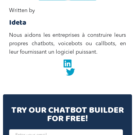
Written by
Ideta
Nous aidons les entreprises à construire leurs
propres chatbots, voicebots ou callbots, en
leur fournissant un logiciel puissant.
Linkedin
twitter
TRY OUR CHATBOT BUILDER
FOR FREE!