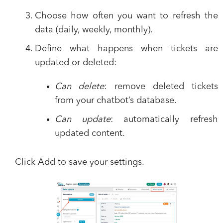
Choose how often you want to refresh the
data (daily, weekly, monthly).
Define what happens when tickets are
updated or deleted:
Can delete
: remove deleted tickets
from your chatbot’s database.
Can update
: automatically refresh
updated content.
Click
Add
to save your settings.