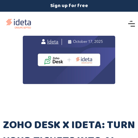
Sign up for free

Ideta

October 17, 2025
​ZOHO DESK X IDETA: TURN