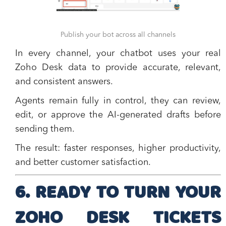
Publish your bot across all channels
In every channel, your chatbot uses your real
Zoho Desk data to provide accurate, relevant,
and consistent answers.
Agents remain fully in control, they can review,
edit, or approve the AI-generated drafts before
sending them.
The result: faster responses, higher productivity,
and better customer satisfaction.
6. READY TO TURN YOUR
ZOHO DESK TICKETS