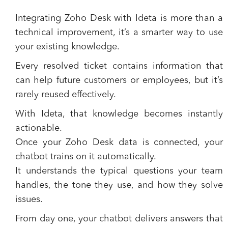
Integrating Zoho Desk with Ideta is more than a
technical improvement, it’s a smarter way to use
your existing knowledge.
Every resolved ticket contains information that
can help future customers or employees, but it’s
rarely reused effectively.
With Ideta, that knowledge becomes instantly
actionable.
Once your Zoho Desk data is connected, your
chatbot trains on it automatically.
It understands the typical questions your team
handles, the tone they use, and how they solve
issues.
From day one, your chatbot delivers answers that