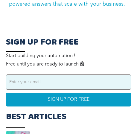
powered answers that scale with your business
.
SIGN UP FOR FREE
Start building your automation !
Free until you are ready to launch 🤖
BEST ARTICLES