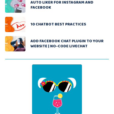
AUTO LIKER FOR INSTAGRAM AND
FACEBOOK
10 CHATBOT BEST PRACTICES
ADD FACEBOOK CHAT PLUGIN TO YOUR
WEBSITE | NO-CODE LIVECHAT