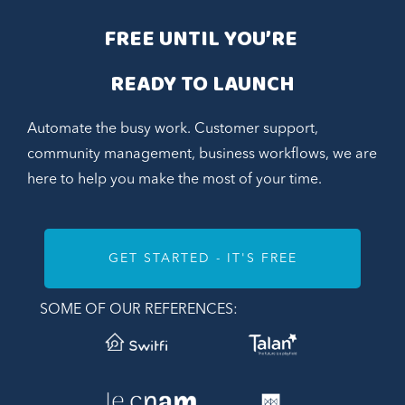
FREE UNTIL YOU’RE 
READY TO LAUNCH
Automate the busy work. Customer support,
community management, business workflows, we are
here to help you make the most of your time.
GET STARTED - IT'S FREE
SOME OF OUR REFERENCES: