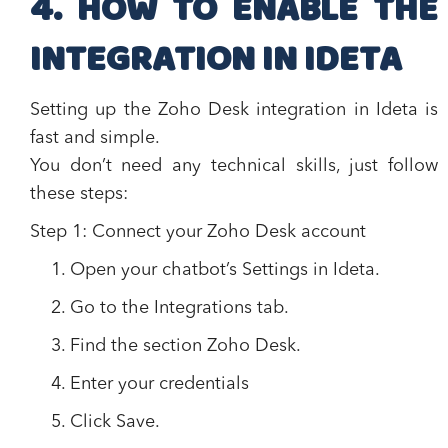
4. HOW TO ENABLE THE
INTEGRATION IN IDETA
Setting up the Zoho Desk integration in Ideta is
fast and simple.
You don’t need any technical skills, just follow
these steps:
Step 1: Connect your Zoho Desk account
Open your chatbot’s
Settings
in Ideta.
Go to the
Integrations
tab.
Find the section
Zoho Desk
.
Enter your credentials
Click
Save
.