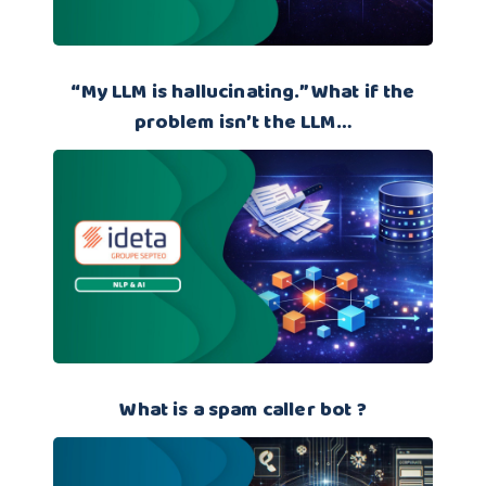
“My LLM is hallucinating.” What if the
problem isn’t the LLM…
What is a spam caller bot ?