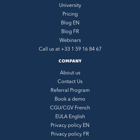
University
Pricing
Blog EN
Blog FR
Webinars
Call us at +
33 1 59 16 84 67
COMPANY
About us
Contact Us
Referral Program
Book a demo
CGU/CGV French
EULA English
Privacy policy EN
Privacy policy FR