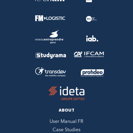
ABOUT
User Manual FR
Case Studies