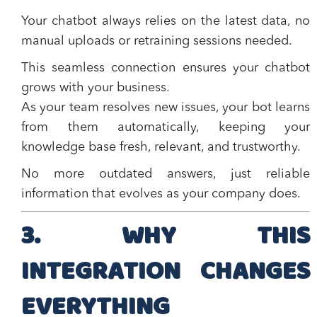
Your chatbot always relies on the latest data, no
manual uploads or retraining sessions needed.
This seamless connection ensures your chatbot
grows with your business.
As your team resolves new issues, your bot learns
from them automatically, keeping your
knowledge base fresh, relevant, and trustworthy.
No more outdated answers, just reliable
information that evolves as your company does.
3. WHY THIS
INTEGRATION CHANGES
EVERYTHING