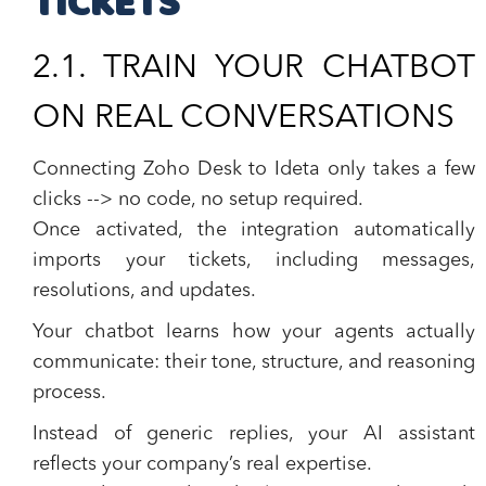
TICKETS
2.1. TRAIN YOUR CHATBOT
ON REAL CONVERSATIONS
Connecting Zoho Desk to Ideta only takes a few
clicks --> no code, no setup required.
Once activated, the integration automatically
imports your tickets, including messages,
resolutions, and updates.
Your chatbot learns how your agents actually
communicate: their tone, structure, and reasoning
process.
Instead of generic replies, your AI assistant
reflects your
company’s real expertise
.