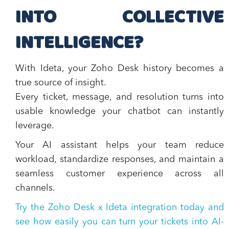
INTO COLLECTIVE
INTELLIGENCE?
With Ideta, your Zoho Desk history becomes a
true source of insight.
Every ticket, message, and resolution turns into
usable knowledge your chatbot can instantly
leverage.
Your AI assistant helps your team reduce
workload, standardize responses, and maintain a
seamless customer experience across all
channels.
Try the
Zoho Desk x Ideta integration
today and
see how easily you can turn your tickets into
AI-