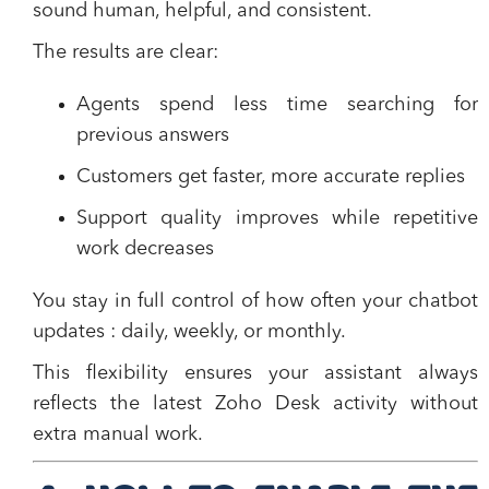
sound human, helpful, and consistent.
The results are clear:
Agents spend less time searching for
previous answers
Customers get faster, more accurate replies
Support quality improves while repetitive
work decreases
You stay in full control of how often your chatbot
updates : daily, weekly, or monthly.
This flexibility ensures your assistant always
reflects the latest Zoho Desk activity without
extra manual work.