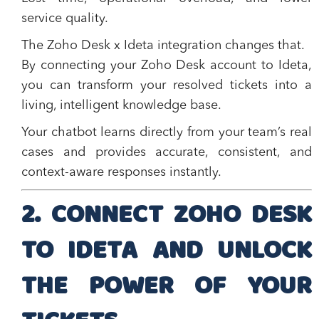
service quality.
The
Zoho Desk x Ideta
integration changes that.
By connecting your Zoho Desk account to Ideta,
you can transform your resolved tickets into a
living, intelligent knowledge base
.
Your chatbot learns directly from your team’s real
cases and provides accurate, consistent, and
context-aware responses instantly.
2. CONNECT ZOHO DESK
TO IDETA AND UNLOCK
THE POWER OF YOUR