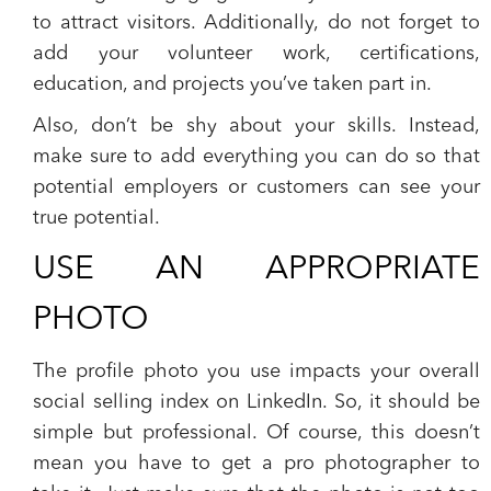
to attract visitors. Additionally, do not forget to
add your volunteer work, certifications,
education, and projects you’ve taken part in.
Also, don’t be shy about your skills. Instead,
make sure to add everything you can do so that
potential employers or customers can see your
true potential.
USE AN APPROPRIATE
PHOTO
The profile photo you use impacts your overall
social selling index on LinkedIn. So, it should be
simple but professional. Of course, this doesn’t
mean you have to get a pro photographer to