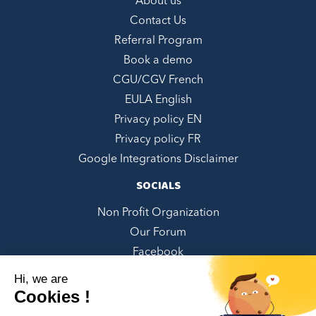
About us
Contact Us
Referral Program
Book a demo
CGU/CGV French
EULA English
Privacy policy EN
Privacy policy FR
Google Integrations Disclaimer
SOCIALS
Non Profit Organization
Our Forum
Facebook
LinkedIn
Hi, we are
Twitter
Cookies !
Instagram