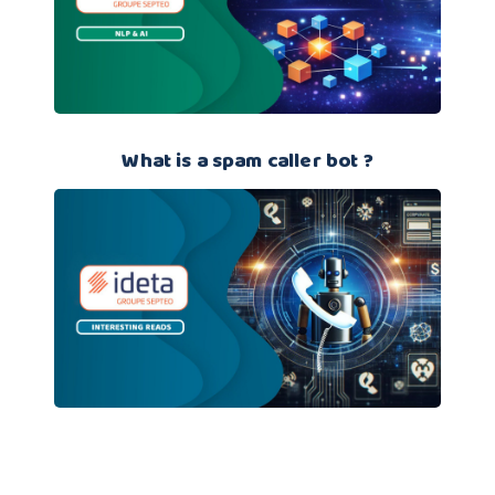
What is a spam caller bot ?