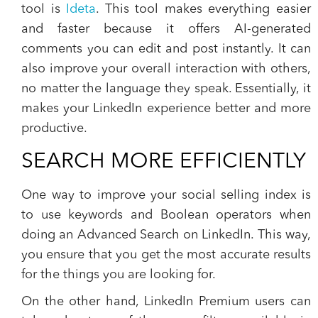
tool is
Ideta
. This tool makes everything easier
and faster because it offers AI-generated
comments you can edit and post instantly. It can
also improve your overall interaction with others,
no matter the language they speak. Essentially, it
makes your LinkedIn experience better and more
productive.
SEARCH MORE EFFICIENTLY
One way to improve your social selling index is
to use keywords and Boolean operators when
doing an Advanced Search on LinkedIn. This way,
you ensure that you get the most accurate results
for the things you are looking for.
On the other hand, LinkedIn Premium users can