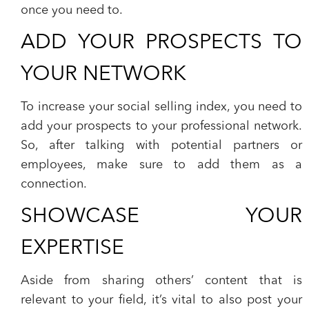
once you need to.
ADD YOUR PROSPECTS TO
YOUR NETWORK
To increase your social selling index, you need to
add your prospects to your professional network.
So, after talking with potential partners or
employees, make sure to add them as a
connection.
SHOWCASE YOUR
EXPERTISE
Aside from sharing others’ content that is
relevant to your field, it’s vital to also post your