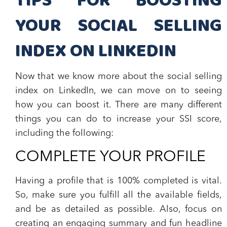
TIPS FOR BOOSTING
YOUR SOCIAL SELLING
INDEX ON LINKEDIN
Now that we know more about the social selling
index on LinkedIn, we can move on to seeing
how you can boost it. There are many different
things you can do to increase your SSI score,
including the following:
COMPLETE YOUR PROFILE
Having a profile that is 100% completed is vital.
So, make sure you fulfill all the available fields,
and be as detailed as possible. Also, focus on
creating an engaging summary and fun headline