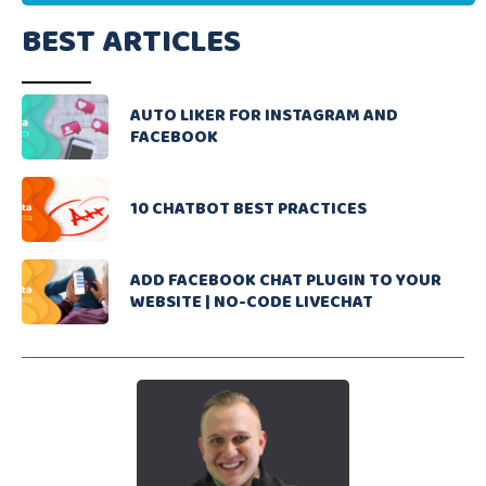
BEST ARTICLES
AUTO LIKER FOR INSTAGRAM AND
FACEBOOK
10 CHATBOT BEST PRACTICES
ADD FACEBOOK CHAT PLUGIN TO YOUR
WEBSITE | NO-CODE LIVECHAT