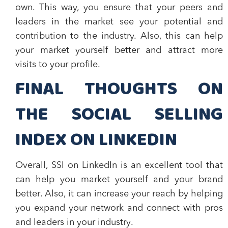
own. This way, you ensure that your peers and
leaders in the market see your potential and
contribution to the industry. Also, this can help
your market yourself better and attract more
visits to your profile.
FINAL THOUGHTS ON
THE SOCIAL SELLING
INDEX ON LINKEDIN
Overall, SSI on LinkedIn is an excellent tool that
can help you
market yourself and your brand
better
. Also, it can increase your reach by helping
you
expand your network
and
connect with pros
and leaders in your industry
.