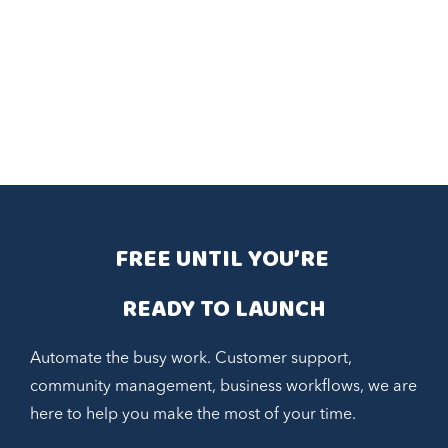
FREE UNTIL YOU’RE 
READY TO LAUNCH
Automate the busy work. Customer support,
community management, business workflows, we are
here to help you make the most of your time.