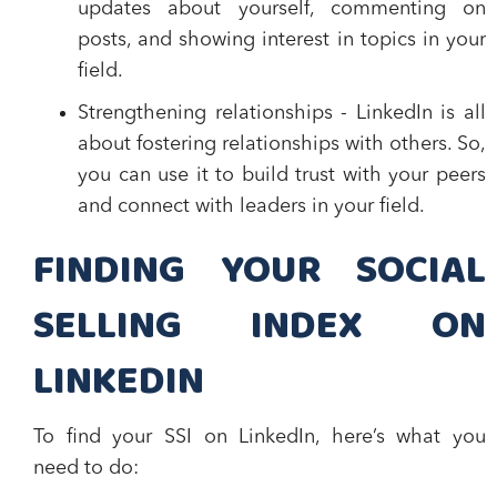
updates about yourself, commenting on
posts, and showing interest in topics in your
field.
Strengthening relationships
- LinkedIn is all
about fostering relationships with others. So,
you can use it to build trust with your peers
and connect with leaders in your field.
FINDING YOUR SOCIAL
SELLING INDEX ON
LINKEDIN
To find your SSI on LinkedIn, here’s what you
need to do: