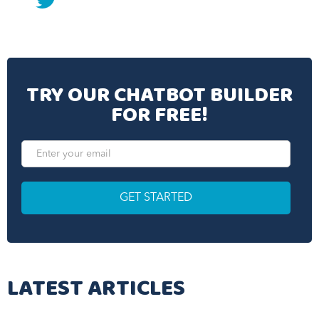
twitter
TRY OUR CHATBOT BUILDER
FOR FREE!
LATEST ARTICLES