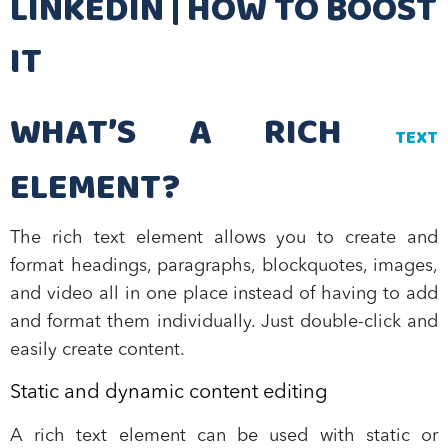
LINKEDIN | HOW TO BOOST
IT
WHAT’S A RICH
TEXT
ELEMENT?
The rich text element allows you to create and
format headings, paragraphs, blockquotes, images,
and video all in one place instead of having to add
and format them individually. Just double-click and
easily create content.
Static and dynamic content editing
A rich text element can be used with static or