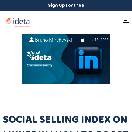
Sign up for free

Bruno Mirchevski

June 13, 2023
SOCIAL SELLING INDEX ON