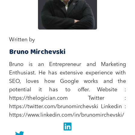
Written by
Bruno Mirchevski
Bruno is an Entrepreneur and Marketing
Enthusiast. He has extensive experience with
SEO, loves how Google works and the
potential it has to offer.‍ Website :
https://thelogician.com Twitter :
https://twitter.com/brunomirchevski Linkedin :
https://www.linkedin.com/in/brunomirchevski/
Linkedin