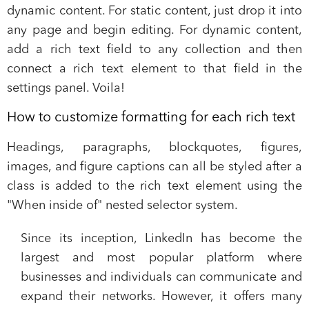
dynamic content. For static content, just drop it into
any page and begin editing. For dynamic content,
add a rich text field to any collection and then
connect a rich text element to that field in the
settings panel. Voila!
How to customize formatting for each rich text
Headings, paragraphs, blockquotes, figures,
images, and figure captions can all be styled after a
class is added to the rich text element using the
"When inside of" nested selector system.
Since its inception, LinkedIn has become the
largest and most popular platform
where
businesses and individuals can communicate and
expand their networks. However, it offers many