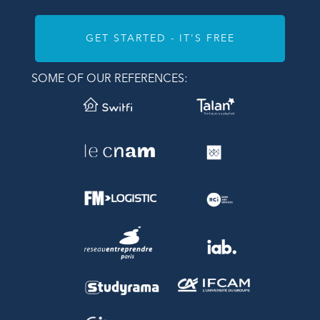
GET STARTED - IT'S FREE
SOME OF OUR REFERENCES: