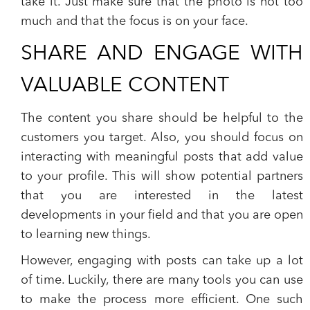
take it. Just make sure that the photo is not too
much and that the focus is on your face.
SHARE AND ENGAGE WITH
VALUABLE CONTENT
The content you share should be helpful to the
customers you target. Also, you should focus on
interacting with meaningful posts that add value
to your profile. This will show potential partners
that you are interested in the latest
developments in your field and that you are open
to learning new things.
However, engaging with posts can take up a lot
of time. Luckily, there are many tools you can use
to make the process more efficient. One such