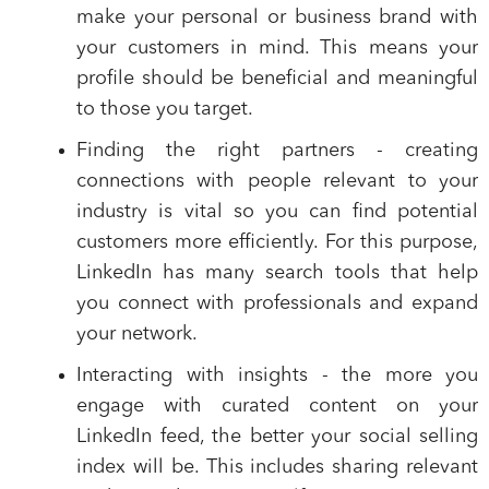
make your personal or business brand with
your customers in mind. This means your
profile should be beneficial and meaningful
to those you target.
Finding the right partners
- creating
connections with people relevant to your
industry is vital so you can find potential
customers more efficiently. For this purpose,
LinkedIn has many search tools that help
you connect with professionals and expand
your network.
Interacting with insights
- the more you
engage with curated content on your
LinkedIn feed, the better your social selling
index will be. This includes sharing relevant