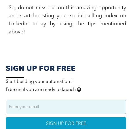
So, do not miss out on this amazing opportunity
and start boosting your social selling index on
LinkedIn today by using the tips mentioned
above!
SIGN UP FOR FREE
Start building your automation !
Free until you are ready to launch 🤖