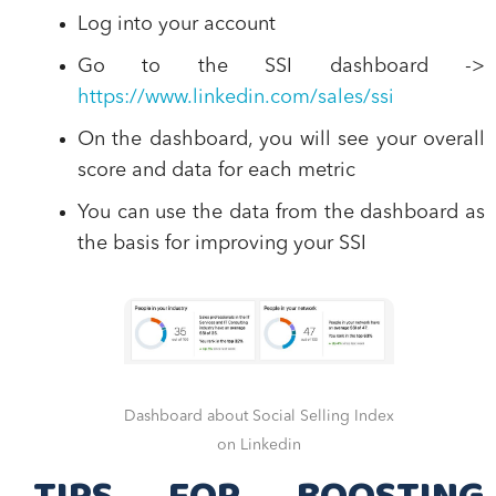
Log into
your account
Go to the
SSI dashboard
->
https://www.linkedin.com/sales/ssi
On the dashboard, you will see your
overall
score and data for each metric
You can use the data from the dashboard as
the
basis for improving your SSI
Dashboard about Social Selling Index
on Linkedin