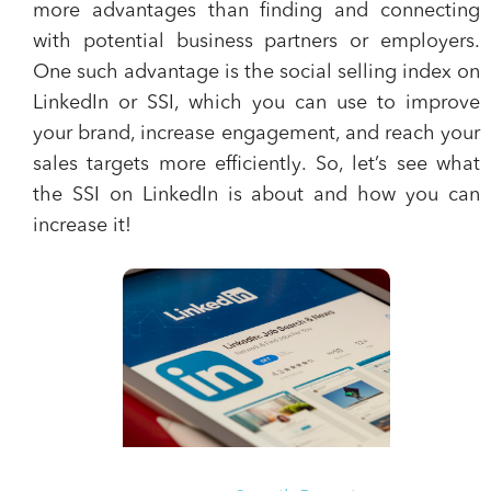
more advantages than finding and connecting
with potential business partners or employers.
One such advantage is the
social selling index on
LinkedIn or SSI
, which you can use to
improve
your brand, increase engagement, and reach your
sales targets more efficiently
. So, let’s see what
the SSI on LinkedIn is about and how you can
increase it!