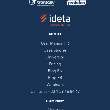
ABOUT
User Manual FR
Case Studies
University
Pricing
Blog EN
Blog FR
Webinars
Call us at +
33 1 59 16 84 67
COMPANY