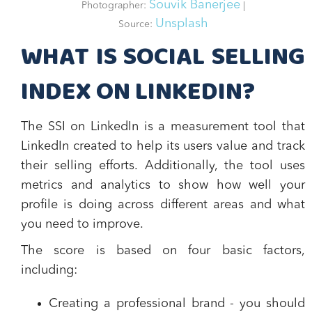
Souvik Banerjee
Photographer:
|
Unsplash
Source:
WHAT IS SOCIAL SELLING
INDEX ON LINKEDIN?
The SSI on LinkedIn is a
measurement tool
that
LinkedIn created to help its users value and track
their selling efforts. Additionally, the tool uses
metrics and analytics to show how well your
profile is doing across different areas and what
you need to improve.
The score is based on four basic factors,
including:
Creating a professional brand
- you should