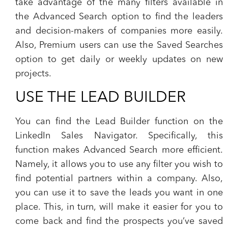
take advantage of the many filters available in
the Advanced Search option to find the leaders
and decision-makers of companies more easily.
Also, Premium users can use the Saved Searches
option to get daily or weekly updates on new
projects.
USE THE LEAD BUILDER
You can find the Lead Builder function on the
LinkedIn Sales Navigator. Specifically, this
function makes Advanced Search more efficient.
Namely, it allows you to use any filter you wish to
find potential partners within a company. Also,
you can use it to save the leads you want in one
place. This, in turn, will make it easier for you to
come back and find the prospects you’ve saved