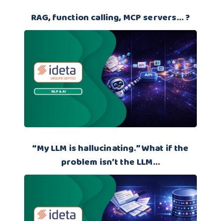
RAG, function calling, MCP servers… ?
“My LLM is hallucinating.” What if the
problem isn’t the LLM…