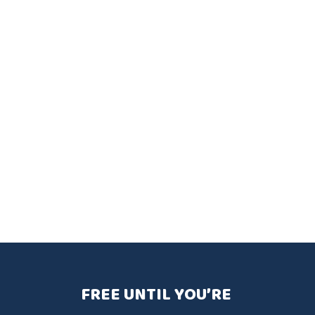
FREE UNTIL YOU’RE 