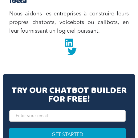
Ideta
Nous aidons les entreprises à construire leurs
propres chatbots, voicebots ou callbots, en
leur fournissant un logiciel puissant.
Linkedin
twitter
TRY OUR CHATBOT BUILDER
FOR FREE!