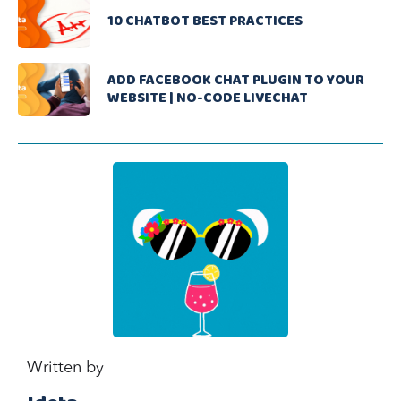
10 CHATBOT BEST PRACTICES
ADD FACEBOOK CHAT PLUGIN TO YOUR
WEBSITE | NO-CODE LIVECHAT
Written by