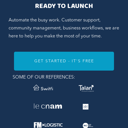
READY TO LAUNCH
Automate the busy work. Customer support,
community management, business workflows, we are
here to help you make the most of your time.
GET STARTED - IT'S FREE
SOME OF OUR REFERENCES: