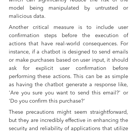
which can significantly reduce the risk of the
model being manipulated by untrusted or
malicious data.
Another critical measure is to include user
confirmation steps before the execution of
actions that have real-world consequences. For
instance, if a chatbot is designed to send emails
or make purchases based on user input, it should
ask for explicit user confirmation before
performing these actions. This can be as simple
as having the chatbot generate a response like,
'Are you sure you want to send this email?' or
'Do you confirm this purchase?'
These precautions might seem straightforward,
but they are incredibly effective in enhancing the
security and reliability of applications that utilize