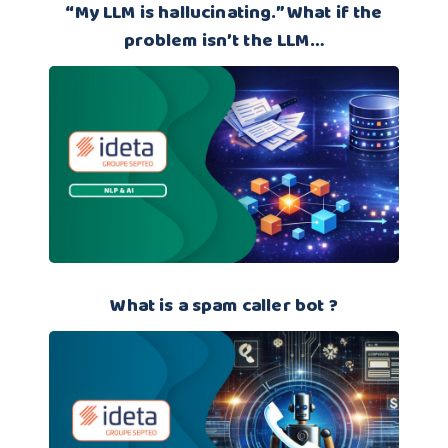
“My LLM is hallucinating.” What if the
problem isn’t the LLM…
What is a spam caller bot ?