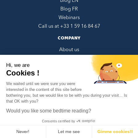
Blog EN
Blog FR
Webinars
Call us at +
33 1 59 16 84 67
COMPANY
About us
Contact Us
Hi, we are
Referral Program
Cookies !
Book a demo
We waited until we were sure you were
CGU/CGV French
interested in the content of this site before
EULA English
bothering you, but we would like to be with you during your visit... Is
✕
that OK with you?
Can we help you?
Privacy policy EN
Privacy policy FR
Would you like some bedtime reading?
Google Integrations Disclaimer
Consents certified by
SOCIALS
Never!
Let me see
Gimme cookies!!