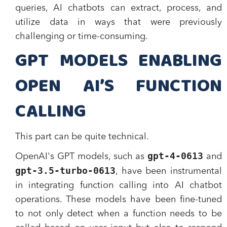
queries, AI chatbots can extract, process, and
utilize data in ways that were previously
challenging or time-consuming.
GPT MODELS ENABLING
OPEN AI’S FUNCTION
CALLING
This part can be quite technical.
gpt-4-0613
OpenAI's GPT models, such as
and
gpt-3.5-turbo-0613
, have been instrumental
in integrating function calling into AI chatbot
operations. These models have been fine-tuned
to not only detect when a function needs to be