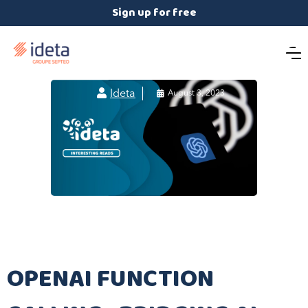
Sign up for free

Ideta

August 3, 2023
OPENAI FUNCTION