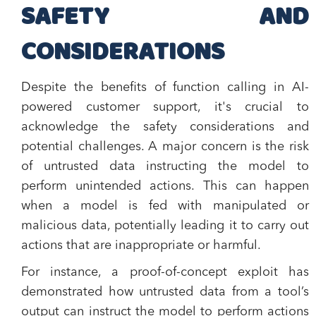
SAFETY AND
CONSIDERATIONS
Despite the benefits of function calling in AI-
powered customer support, it's crucial to
acknowledge the safety considerations and
potential challenges. A major concern is the risk
of untrusted data instructing the model to
perform unintended actions. This can happen
when a model is fed with manipulated or
malicious data, potentially leading it to carry out
actions that are inappropriate or harmful.
For instance, a proof-of-concept exploit has
demonstrated how untrusted data from a tool’s
output can instruct the model to perform actions