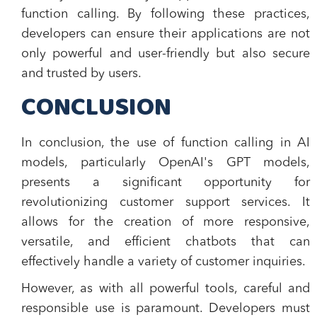
function calling. By following these practices,
developers can ensure their applications are not
only powerful and user-friendly but also secure
and trusted by users.
CONCLUSION
In conclusion, the use of function calling in AI
models, particularly OpenAI's GPT models,
presents a significant opportunity for
revolutionizing customer support services. It
allows for the creation of more responsive,
versatile, and efficient chatbots that can
effectively handle a variety of customer inquiries.
However, as with all powerful tools, careful and
responsible use is paramount. Developers must