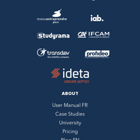
ABOUT
User Manual FR
Case Studies
University
Pricing