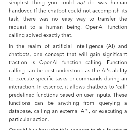
simplest thing you could
not
do was human
handover. If the chatbot could not accomplish its
task, there was no easy way to transfer the
request to a human being. OpenAI function
calling solved exactly that.
In the realm of artificial intelligence (AI) and
chatbots, one concept that will gain significant
traction is OpenAI function calling. Function
calling can be best understood as the AI's ability
to execute specific tasks or commands during an
interaction. In essence, it allows chatbots to 'call'
predefined functions based on user inputs. These
functions can be anything from querying a
database, calling an external API, or executing a
particular action.