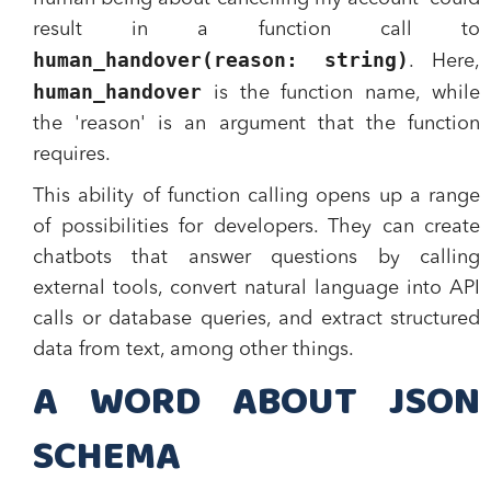
result in a function call to
human_handover(reason: string)
. Here,
human_handover
is the function name, while
the 'reason' is an argument that the function
requires.
This ability of function calling opens up a range
of possibilities for developers. They can create
chatbots that answer questions by calling
external tools, convert natural language into API
calls or database queries, and extract structured
data from text, among other things.
A WORD ABOUT JSON
SCHEMA