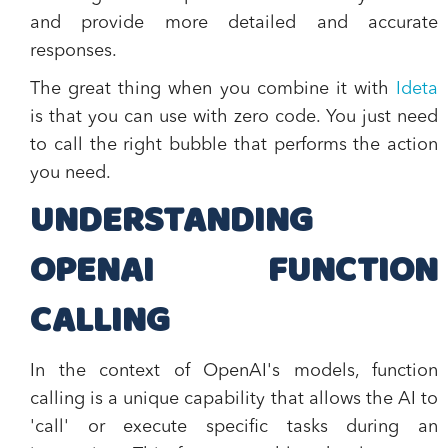
and provide more detailed and accurate
responses.
The great thing when you combine it with
Ideta
is that you can use with zero code. You just need
to call the right bubble that performs the action
you need.
UNDERSTANDING
OPENAI
FUNCTION
CALLING
In the context of OpenAI's models, function
calling is a unique capability that allows the AI to
'call' or execute specific tasks during an