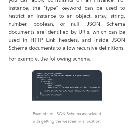
you can apply constraints on an instance. For
instance, the "type" keyword can be used to
restrict an instance to an object, array, string,
number, boolean, or null. JSON Schema
documents are identified by URIs, which can be
used in HTTP Link headers, and inside JSON
Schema documents to allow recursive definitions​.
For example, the following schema :
Example of JSON Schema associated
with getting the weather in a location.