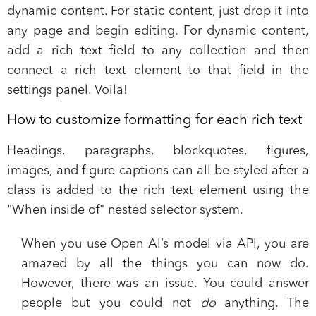
dynamic content. For static content, just drop it into
any page and begin editing. For dynamic content,
add a rich text field to any collection and then
connect a rich text element to that field in the
settings panel. Voila!
How to customize formatting for each rich text
Headings, paragraphs, blockquotes, figures,
images, and figure captions can all be styled after a
class is added to the rich text element using the
"When inside of" nested selector system.
When you use Open AI’s model via API, you are
amazed by all the things you can now do.
However, there was an issue. You could answer
people but you could not
do
anything. The