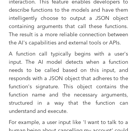
interaction. This feature enables developers to
describe functions to the models and have them
intelligently choose to output a JSON object
containing arguments that call these functions.
The result is a more reliable connection between
the AI's capabilities and external tools or APIs.
A function call typically begins with a user's
input. The AI model detects when a function
needs to be called based on this input, and
responds with a JSON object that adheres to the
function's signature. This object contains the
function name and the necessary arguments,
structured in a way that the function can
understand and execute.
For example, a user input like 'I want to talk to a
human being about cancelling my account' could