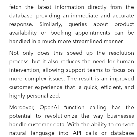
fetch the latest information directly from the
database, providing an immediate and accurate
response. Similarly, queries about product
availability or booking appointments can be
handled in a much more streamlined manner.
Not only does this speed up the resolution
process, but it also reduces the need for human
intervention, allowing support teams to focus on
more complex issues. The result is an improved
customer experience that is quick, efficient, and
highly personalized.
Moreover, OpenAI function calling has the
potential to revolutionize the way businesses
handle customer data. With the ability to convert
natural language into API calls or database