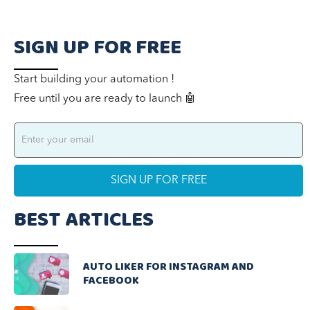
SIGN UP FOR FREE
Start building your automation !
Free until you are ready to launch 🤖
BEST ARTICLES
AUTO LIKER FOR INSTAGRAM AND
FACEBOOK