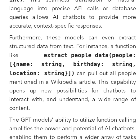
. This seamless translation of natural
language into precise API calls or database
queries allows AI chatbots to provide more
accurate, context-specific responses.
Furthermore, these models can even extract
structured data from text. For instance, a function
extract_people_data(people:
like
[{name: string, birthday: string,
location: string}])
can pull out all people
mentioned in a Wikipedia article. This capability
opens up new possibilities for chatbots to
interact with, and understand, a wide range of
content.
The GPT models' ability to utilize function calling
amplifies the power and potential of AI chatbots,
enabling them to perform a wider array of tasks