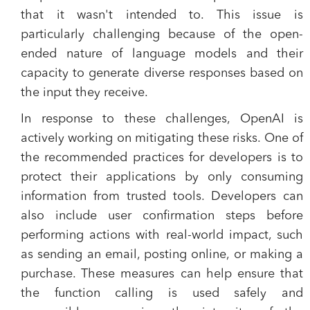
that it wasn't intended to. This issue is
particularly challenging because of the open-
ended nature of language models and their
capacity to generate diverse responses based on
the input they receive.
In response to these challenges, OpenAI is
actively working on mitigating these risks. One of
the recommended practices for developers is to
protect their applications by only consuming
information from trusted tools. Developers can
also include user confirmation steps before
performing actions with real-world impact, such
as sending an email, posting online, or making a
purchase. These measures can help ensure that
the function calling is used safely and