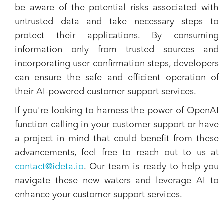
be aware of the potential risks associated with
untrusted data and take necessary steps to
protect their applications. By consuming
information only from trusted sources and
incorporating user confirmation steps, developers
can ensure the safe and efficient operation of
their AI-powered customer support services.
If you're looking to harness the power of OpenAI
function calling in your customer support or have
a project in mind that could benefit from these
advancements, feel free to reach out to us at
contact@ideta.io
. Our team is ready to help you
navigate these new waters and leverage AI to
enhance your customer support services.