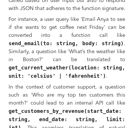
called based on user input but also to respond
with JSON that adheres to the function signature.
For instance, a user query like 'Email Anya to see
if she wants to get coffee next Friday' can be
converted into a function call like
send_email(to: string, body: string)
.
Similarly, a question like 'What’s the weather like
in Boston?' can be translated to
get_current_weather(location: string,
unit: 'celsius' | 'fahrenheit')
.
In the context of customer support, a question
such as 'Who are my top ten customers this
month?' could lead to an internal API call like
get_customers_by_revenue(start_date:
string, end_date: string, limit:
int)