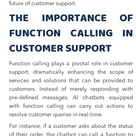
future of customer support.
THE IMPORTANCE OF
FUNCTION CALLING IN
CUSTOMER SUPPORT
Function calling plays a pivotal role in customer
support, dramatically enhancing the scope of
services and solutions that can be provided to
customers. Instead of merely responding with
pre-defined messages, AI chatbots equipped
with function calling can carry out actions to
resolve customer queries in real-time.
For instance, if a customer asks about the status
of their order, the chatbot can call a function to