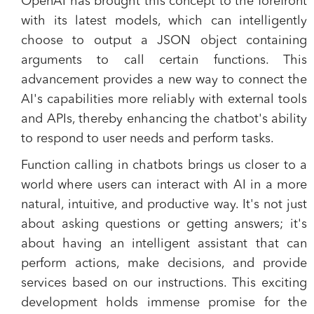
OpenAI has brought this concept to the forefront
with its latest models, which can intelligently
choose to output a JSON object containing
arguments to call certain functions. This
advancement provides a new way to connect the
AI's capabilities more reliably with external tools
and APIs, thereby enhancing the chatbot's ability
to respond to user needs and perform tasks.
Function calling in chatbots brings us closer to a
world where users can interact with AI in a more
natural, intuitive, and productive way. It's not just
about asking questions or getting answers; it's
about having an intelligent assistant that can
perform actions, make decisions, and provide
services based on our instructions. This exciting
development holds immense promise for the