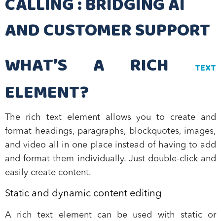
CALLING : BRIDGING AI
AND CUSTOMER SUPPORT
WHAT’S A RICH
TEXT
ELEMENT?
The rich text element allows you to create and
format headings, paragraphs, blockquotes, images,
and video all in one place instead of having to add
and format them individually. Just double-click and
easily create content.
Static and dynamic content editing
A rich text element can be used with static or