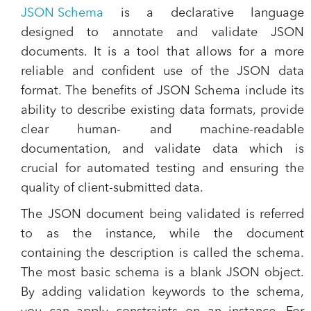
JSON Schema
is a declarative language
designed to annotate and validate JSON
documents. It is a tool that allows for a more
reliable and confident use of the JSON data
format. The benefits of JSON Schema include its
ability to describe existing data formats, provide
clear human- and machine-readable
documentation, and validate data which is
crucial for automated testing and ensuring the
quality of client-submitted data​.
The JSON document being validated is referred
to as the instance, while the document
containing the description is called the schema.
The most basic schema is a blank JSON object.
By adding validation keywords to the schema,