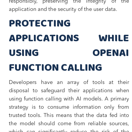
responsibly, preserving the integrity of the
application and the security of the user data.
PROTECTING
APPLICATIONS WHILE
USING OPENAI
FUNCTION CALLING
Developers have an array of tools at their
disposal to safeguard their applications when
using function calling with AI models. A primary
strategy is to consume information only from
trusted tools. This means that the data fed into
the model should come from reliable sources,