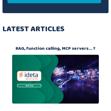
LATEST ARTICLES
RAG, function calling, MCP servers… ?