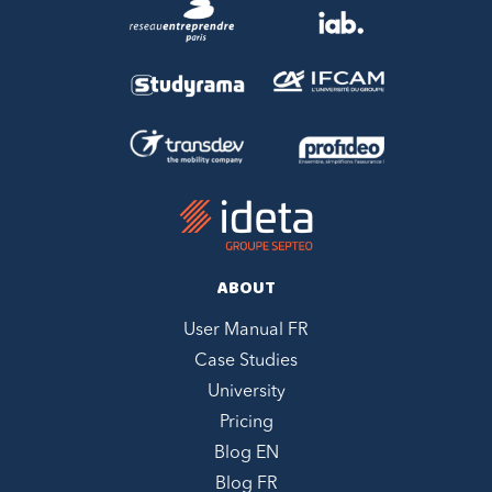
ABOUT
User Manual FR
Case Studies
University
Pricing
Blog EN
Blog FR