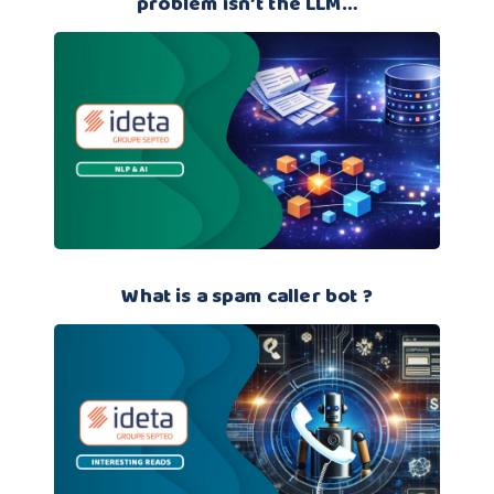
problem isn’t the LLM…
What is a spam caller bot ?