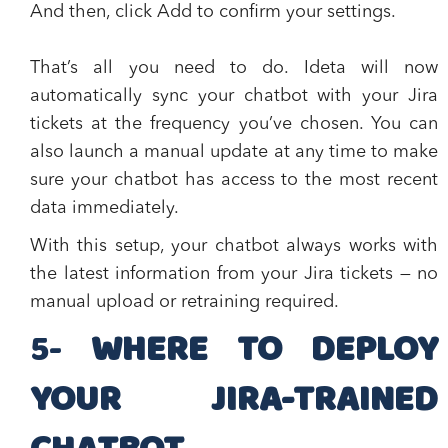
And then, click
Add
to confirm your settings.
That’s all you need to do. Ideta will now
automatically sync your chatbot with your Jira
tickets at the frequency you’ve chosen. You can
also launch a manual update at any time to make
sure your chatbot has access to the most recent
data immediately.
With this setup, your chatbot always works with
the latest information from your Jira tickets — no
manual upload or retraining required.
​5-
WHERE TO DEPLOY
YOUR JIRA-TRAINED