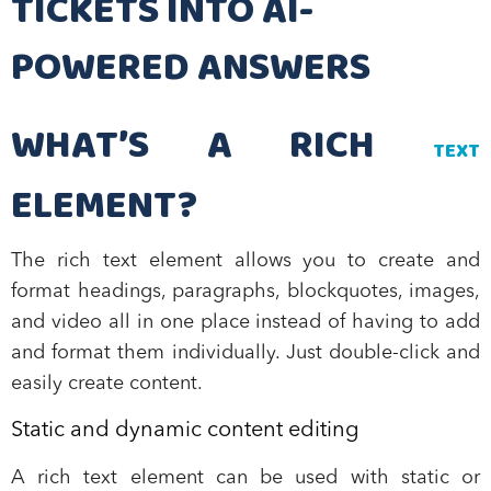
TICKETS INTO AI-
POWERED ANSWERS
WHAT’S A RICH
TEXT
ELEMENT?
The rich text element allows you to create and
format headings, paragraphs, blockquotes, images,
and video all in one place instead of having to add
and format them individually. Just double-click and
easily create content.
Static and dynamic content editing
A rich text element can be used with static or