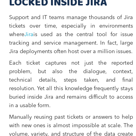
LOCKED INSIDE JIRA
Support and IT teams manage thousands of Jira
tickets over time, especially in environments
where
Jira
is used as the central tool for issue
tracking and service management. In fact, large
Jira deployments often host over a million issues.
Each ticket captures not just the reported
problem, but also the dialogue, context,
technical details, steps taken, and final
resolution. Yet all this knowledge frequently stays
buried inside Jira and remains difficult to access
in a usable form.
Manually reusing past tickets or answers to help
with new ones is almost impossible at scale. The
volume, variety, and structure of the data create