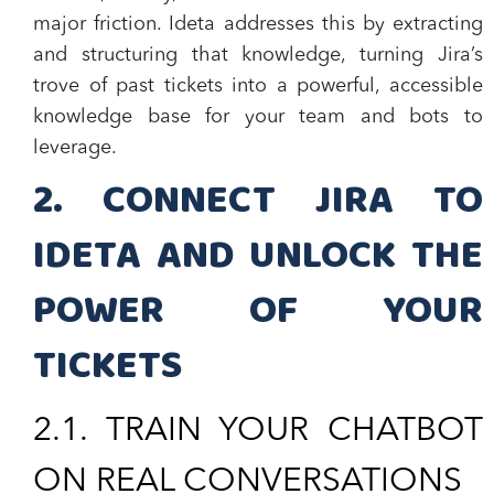
major friction. Ideta addresses this by extracting
and structuring that knowledge, turning Jira’s
trove of past tickets into a powerful, accessible
knowledge base for your team and bots to
leverage.
2. CONNECT JIRA TO
IDETA AND UNLOCK THE
POWER OF YOUR
TICKETS
​2.1.
TRAIN YOUR CHATBOT
ON REAL CONVERSATIONS