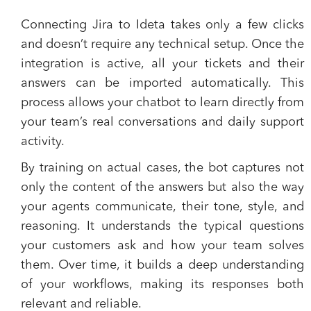
Connecting Jira to Ideta takes only a few clicks
and doesn’t require any technical setup. Once the
integration is active, all your tickets and their
answers can be imported automatically. This
process allows your chatbot to learn directly from
your team’s real conversations and daily support
activity.
By training on actual cases, the bot captures not
only the content of the answers but also the way
your agents communicate, their tone, style, and
reasoning. It understands the typical questions
your customers ask and how your team solves
them. Over time, it builds a deep understanding
of your workflows, making its responses both
relevant and reliable.