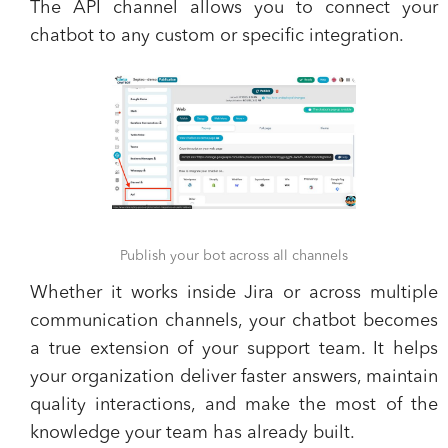
​The API channel allows you to connect your
chatbot to any custom or specific integration.
Publish your bot across all channels
​Whether it works inside Jira or across multiple
communication channels, your chatbot becomes
a true extension of your support team. It helps
your organization deliver faster answers, maintain
quality interactions, and make the most of the
knowledge your team has already built.