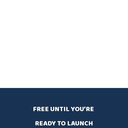
FREE UNTIL YOU’RE 
READY TO LAUNCH