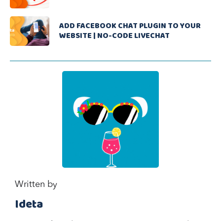
ADD FACEBOOK CHAT PLUGIN TO YOUR
WEBSITE | NO-CODE LIVECHAT
Written by
Ideta