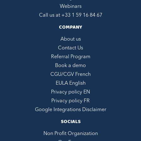
Webinars
Call us at +
33 1 59 16 84 67
COMPANY
About us
Contact Us
Referral Program
Book a demo
CGU/CGV French
EULA English
Privacy policy EN
Privacy policy FR
Google Integrations Disclaimer
SOCIALS
Non Profit Organization