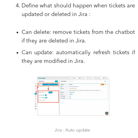
Define what should happen when tickets are
updated or deleted in Jira :
Can delete:
remove tickets from the chatbot
if they are deleted in Jira.
Can update:
automatically refresh tickets if
they are modified in Jira.
Jira - Auto update