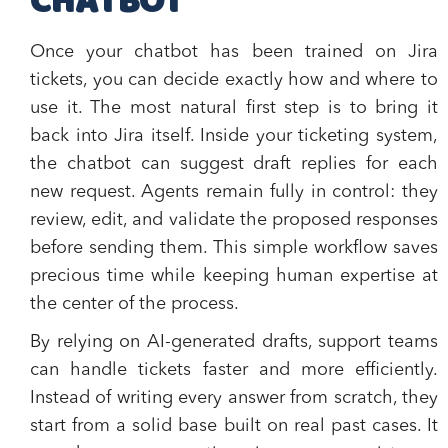
CHATBOT
Once your chatbot has been trained on Jira
tickets, you can decide exactly how and where to
use it. The most natural first step is to bring it
back into Jira itself. Inside your ticketing system,
the chatbot can suggest draft replies for each
new request. Agents remain fully in control: they
review, edit, and validate the proposed responses
before sending them. This simple workflow saves
precious time while keeping human expertise at
the center of the process.
By relying on AI-generated drafts, support teams
can handle tickets faster and more efficiently.
Instead of writing every answer from scratch, they
start from a solid base built on real past cases. It