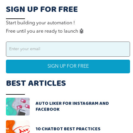
SIGN UP FOR FREE
Start building your automation !
Free until you are ready to launch 🤖
BEST ARTICLES
AUTO LIKER FOR INSTAGRAM AND
FACEBOOK
10 CHATBOT BEST PRACTICES