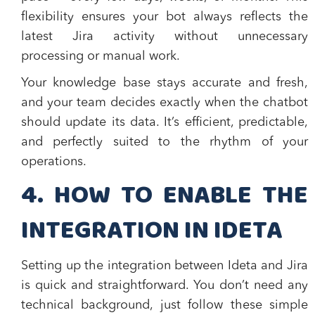
flexibility ensures your bot always reflects the
latest Jira activity without unnecessary
processing or manual work.
Your knowledge base stays accurate and fresh,
and your team decides exactly when the chatbot
should update its data. It’s efficient, predictable,
and perfectly suited to the rhythm of your
operations.
​4. HOW TO ENABLE THE
INTEGRATION IN IDETA
Setting up the integration between Ideta and Jira
is quick and straightforward. You don’t need any
technical background, just follow these simple