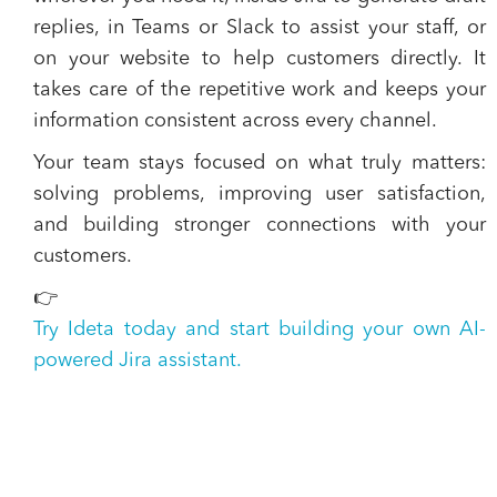
replies, in Teams or Slack to assist your staff, or
on your website to help customers directly. It
takes care of the repetitive work and keeps your
information consistent across every channel.
Your team stays focused on what truly matters:
solving problems, improving user satisfaction,
and building stronger connections with your
customers.
👉
Try Ideta today and start building your own AI-
powered Jira assistant.