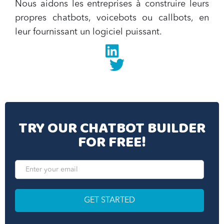
Nous aidons les entreprises à construire leurs
propres chatbots, voicebots ou callbots, en
leur fournissant un logiciel puissant.
Linkedin
twitter
TRY OUR CHATBOT BUILDER
FOR FREE!