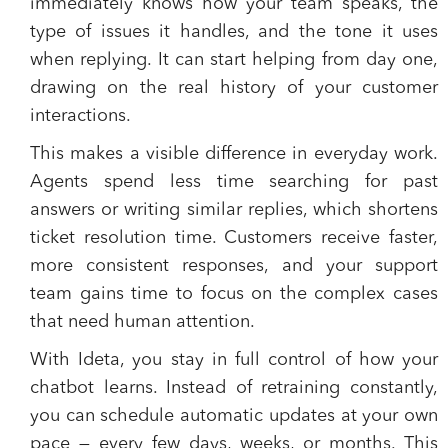
immediately knows how your team speaks, the
type of issues it handles, and the tone it uses
when replying. It can start helping from day one,
drawing on the real history of your customer
interactions.
This makes a visible difference in everyday work.
Agents spend less time searching for past
answers or writing similar replies, which shortens
ticket resolution time. Customers receive faster,
more consistent responses, and your support
team gains time to focus on the complex cases
that need human attention.
With Ideta, you stay in full control of how your
chatbot learns. Instead of retraining constantly,
you can schedule automatic updates at your own
pace — every few days, weeks, or months. This