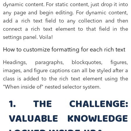
dynamic content. For static content, just drop it into
any page and begin editing. For dynamic content,
add a rich text field to any collection and then
connect a rich text element to that field in the
settings panel. Voila!
How to customize formatting for each rich text
Headings, paragraphs, blockquotes, figures,
images, and figure captions can all be styled after a
class is added to the rich text element using the
"When inside of" nested selector system.
1. THE CHALLENGE:
VALUABLE KNOWLEDGE