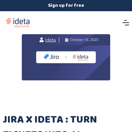
Sign up for free

Ideta

October 16, 2025
JIRA X IDETA : TURN