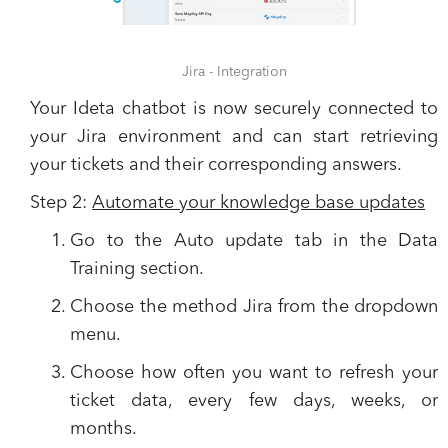
Jira - Integration
Your Ideta chatbot is now securely connected to
your Jira environment and can start retrieving
your tickets and their corresponding answers.
Step 2:
Automate your knowledge base updates
Go to the
Auto update
tab in the
Data
Training
section.
Choose the method
Jira
from the dropdown
menu.
Choose how often you want to refresh your
ticket data, every few days, weeks, or
months.