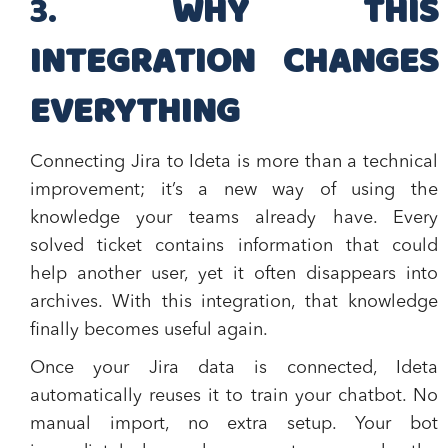
​3.
WHY THIS
INTEGRATION CHANGES
EVERYTHING
Connecting Jira to Ideta is more than a technical
improvement; it’s a new way of using the
knowledge your teams already have. Every
solved ticket contains information that could
help another user, yet it often disappears into
archives. With this integration, that knowledge
finally becomes useful again.
Once your Jira data is connected, Ideta
automatically reuses it to train your chatbot. No
manual import, no extra setup. Your bot