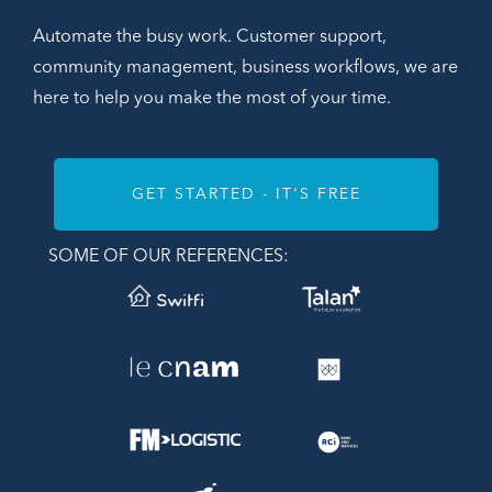
Automate the busy work. Customer support,
community management, business workflows, we are
here to help you make the most of your time.
GET STARTED - IT'S FREE
SOME OF OUR REFERENCES: