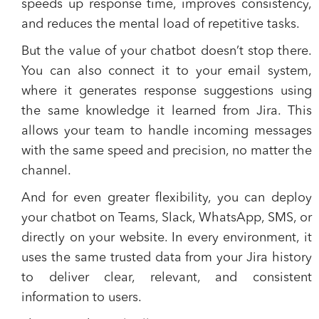
speeds up response time, improves consistency,
and reduces the mental load of repetitive tasks.
But the value of your chatbot doesn’t stop there.
You can also connect it to your email system,
where it generates response suggestions using
the same knowledge it learned from Jira. This
allows your team to handle incoming messages
with the same speed and precision, no matter the
channel.
And for even greater flexibility, you can deploy
your chatbot on Teams, Slack, WhatsApp, SMS, or
directly on your website. In every environment, it
uses the same trusted data from your Jira history
to deliver clear, relevant, and consistent
information to users.