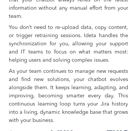
that your chatbot always relies on the latest
information without any manual effort from your
team.
You don’t need to re-upload data, copy content,
or trigger retraining sessions. Ideta handles the
synchronization for you, allowing your support
and IT teams to focus on what matters most:
helping users and solving complex issues.
As your team continues to manage new requests
and find new solutions, your chatbot evolves
alongside them. It keeps learning, adapting, and
improving, becoming smarter every day. This
continuous learning loop turns your Jira history
into a living, dynamic knowledge base that grows
with your business.