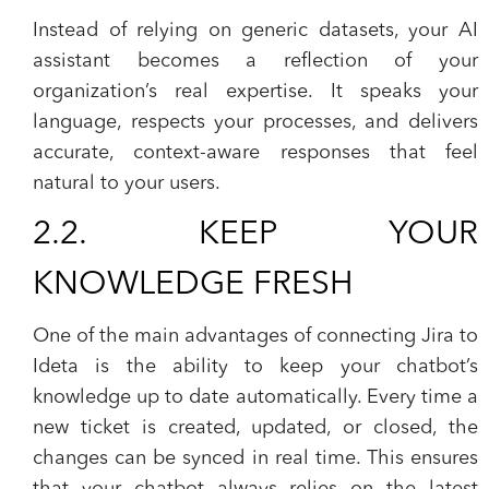
Instead of relying on generic datasets, your AI
assistant becomes a reflection of your
organization’s real expertise. It speaks your
language, respects your processes, and delivers
accurate, context-aware responses that feel
natural to your users.
2.2. KEEP YOUR
KNOWLEDGE FRESH
One of the main advantages of connecting Jira to
Ideta is the ability to keep your chatbot’s
knowledge up to date automatically. Every time a
new ticket is created, updated, or closed, the
changes can be synced in real time. This ensures