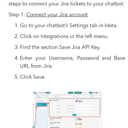
steps to connect your Jira tickets to your chatbot.
Step 1:
Connect your Jira account
Go to your chatbot’s
Settings
tab in Ideta.
Click on
Integrations
in the left menu.
Find the section
Save Jira API Key
.
Enter your
Username, Password
and
Base
URL
from Jira.
Click
Save
.