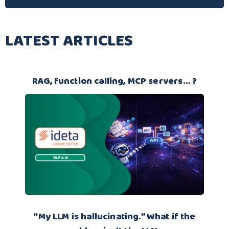
LATEST ARTICLES
RAG, function calling, MCP servers… ?
“My LLM is hallucinating.” What if the