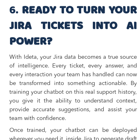
​6.
READY TO TURN YOUR
JIRA TICKETS INTO AI
POWER?
With Ideta, your Jira data becomes a true source
of intelligence. Every ticket, every answer, and
every interaction your team has handled can now
be transformed into something actionable. By
training your chatbot on this real support history,
you give it the ability to understand context,
provide accurate suggestions, and assist your
team with confidence.
Once trained, your chatbot can be deployed
wherever you need it, inside Jira to generate draft