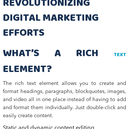
REVOLUTIONIZING
DIGITAL MARKETING
EFFORTS
WHAT’S A RICH
TEXT
ELEMENT?
The rich text element allows you to create and
format headings, paragraphs, blockquotes, images,
and video all in one place instead of having to add
and format them individually. Just double-click and
easily create content.
Static and dynamic content editing