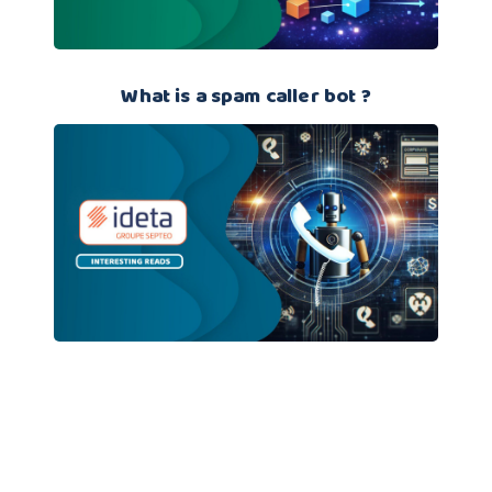
What is a spam caller bot ?