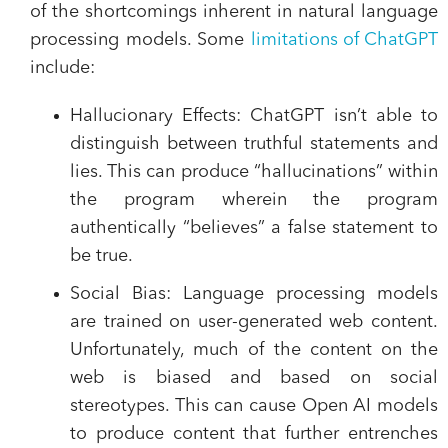
of the shortcomings inherent in natural language
processing models. Some
limitations of ChatGPT
include:
Hallucionary Effects
: ChatGPT isn’t able to
distinguish between truthful statements and
lies. This can produce “hallucinations” within
the program wherein the program
authentically “believes” a false statement to
be true.
Social Bias
: Language processing models
are trained on user-generated web content.
Unfortunately, much of the content on the
web is biased and based on social
stereotypes. This can cause Open AI models
to produce content that further entrenches