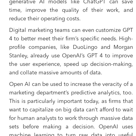
generative AI models like ChatGPT can save
time, improve the quality of their work, and
reduce their operating costs.
Digital marketing teams can even customize GPT
4 to better meet their firm’s specific needs. High-
profile companies, like DuoLingo and Morgan
Stanley, already use OpenAI’s GPT 4 to improve
the user experience, speed up decision-making,
and collate massive amounts of data.
Open AI can be used to increase the veracity of a
marketing department’s predictive analytics, too.
This is particularly important today, as firms that
want to capitalize on big data can’t afford to wait
for human analysts to work through massive data
sets before making a decision. OpenAI uses
machine learning to turn raw data into useful