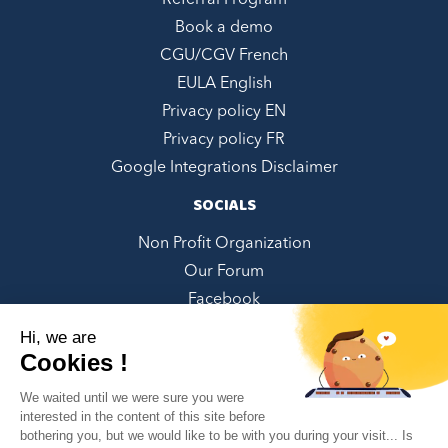
Referral Program
Book a demo
CGU/CGV French
EULA English
Privacy policy EN
Privacy policy FR
Google Integrations Disclaimer
SOCIALS
Non Profit Organization
Our Forum
Facebook
LinkedIn
Hi, we are
Twitter
Cookies !
Instagram
We waited until we were sure you were
Youtube
interested in the content of this site before
bothering you, but we would like to be with you during your visit... Is
Pinterest
✕