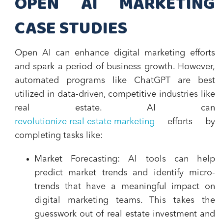
OPEN AI MARKETING
CASE STUDIES
Open AI can enhance digital marketing efforts
and spark a period of business growth. However,
automated programs like ChatGPT are best
utilized in data-driven, competitive industries like
real estate. AI can
revolutionize real estate marketing
efforts by
completing tasks like:
Market Forecasting
: AI tools can help
predict market trends and identify micro-
trends that have a meaningful impact on
digital marketing teams. This takes the
guesswork out of real estate investment and