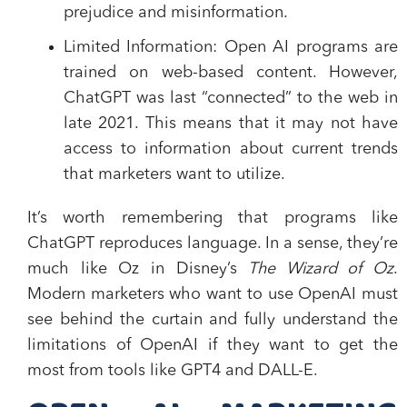
prejudice and misinformation.
Limited Information
: Open AI programs are
trained on web-based content. However,
ChatGPT was last “connected” to the web in
late 2021. This means that it may not have
access to information about current trends
that marketers want to utilize.
It’s worth remembering that programs like
ChatGPT reproduces language. In a sense, they’re
much like Oz in Disney’s
The Wizard of Oz
.
Modern marketers who want to use OpenAI must
see behind the curtain and fully understand the
limitations of OpenAI if they want to get the
most from tools like GPT4 and DALL-E.