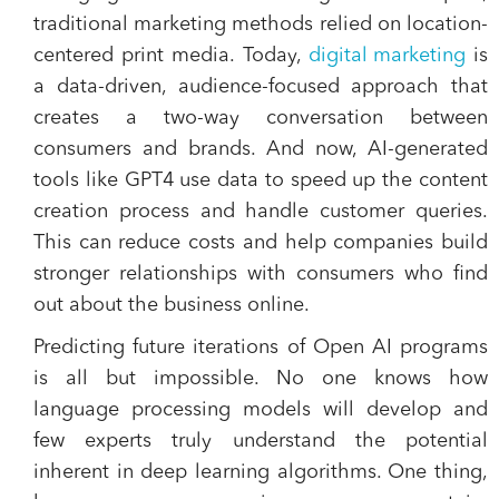
traditional marketing methods relied on location-
centered print media. Today,
digital marketing
is
a data-driven, audience-focused approach that
creates a two-way conversation between
consumers and brands. And now, AI-generated
tools like GPT4 use data to speed up the content
creation process and handle customer queries.
This can reduce costs and help companies build
stronger relationships with consumers who find
out about the business online.
Predicting future iterations of Open AI programs
is all but impossible. No one knows how
language processing models will develop and
few experts truly understand the potential
inherent in deep learning algorithms. One thing,