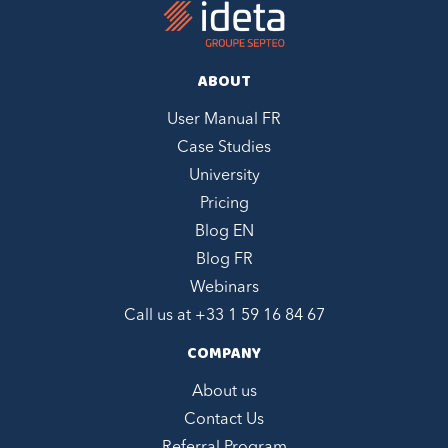
ABOUT
User Manual FR
Case Studies
University
Pricing
Blog EN
Blog FR
Webinars
Call us at +
33 1 59 16 84 67
COMPANY
About us
Contact Us