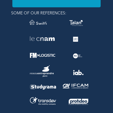
SOME OF OUR REFERENCES: