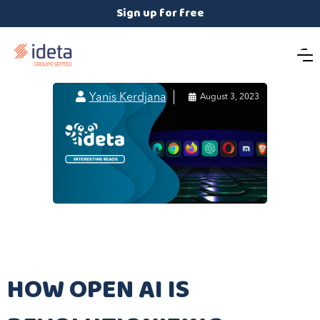
Sign up for free

Yanis Kerdjana

August 3, 2023
HOW OPEN AI IS