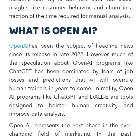
insights like customer behavior and churn in a
fraction of the time required for manual analysis.
WHAT IS OPEN AI?
OpenAI
has been the subject of headline news
since its release in late 2022. However, much of
the speculation about OpenAI programs like
ChatGPT has been dominated by fears of job
losses and predictions that AI will overrule
human trainers in years to come. In reality, Open
AI programs like ChatGPT and DALL-E are tools
designed to bolster human creativity and
improve data analysis.
Open AI represents the next phase in the ever-
changing field of marketing. In the past,