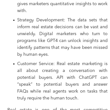
gives marketers quantitative insights to work
with.
Strategy Development
: The data sets that
inform real estate decisions can be vast and
unwieldy. Digital marketers who turn to
programs like GPT4 can unlock insights and
identify patterns that may have been missed
by human eyes.
Customer Service
: Real estate marketing is
all about creating a conversation with
potential buyers. API with ChatGPT can
“speak” to potential buyers and answer
FAQs while real agents work on tasks that
truly require the human touch.