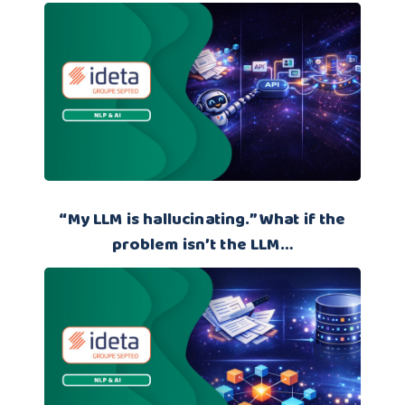
“My LLM is hallucinating.” What if the
problem isn’t the LLM…