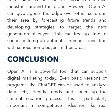
Real estate is one of the most competitive
industries around the globe. However, Open AI
can give agents the edge over other sellers in
their area by forecasting future trends and
developing strategies to target the next
generation of buyers. This can free up time to
spend building an authentic, human connection
with serious home buyers in their area.
CONCLUSION
Open AI is a powerful tool that can support
digital marketing today. Even basic versions of
programs like ChatGPT can be used to analyze
data sets, identify trends, and speed up the
content creation process. This is particularly
important in competitive industries like real