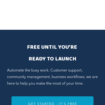
FREE UNTIL YOU’RE 
READY TO LAUNCH
Automate the busy work. Customer support,
community management, business workflows, we are
here to help you make the most of your time.
GET STARTED - IT'S FREE