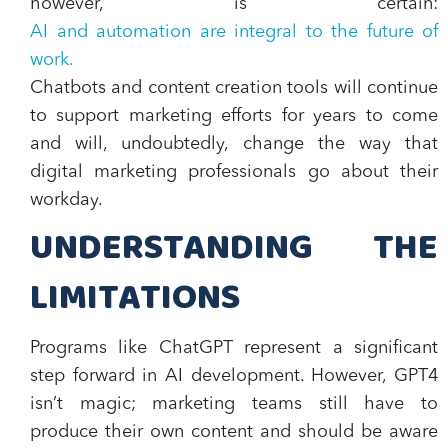
however, is certain:
AI and automation are integral to the future of
work.
Chatbots and content creation tools will continue
to support marketing efforts for years to come
and will, undoubtedly, change the way that
digital marketing professionals go about their
workday.
UNDERSTANDING THE
LIMITATIONS
Programs like ChatGPT represent a significant
step forward in AI development. However, GPT4
isn’t magic; marketing teams still have to
produce their own content and should be aware