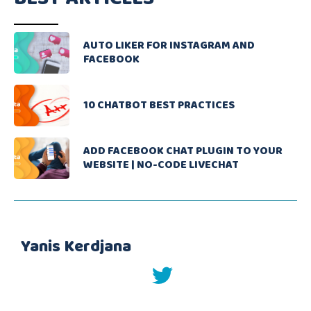
AUTO LIKER FOR INSTAGRAM AND
FACEBOOK
10 CHATBOT BEST PRACTICES
ADD FACEBOOK CHAT PLUGIN TO YOUR
WEBSITE | NO-CODE LIVECHAT
Yanis Kerdjana
twitter