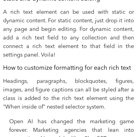
A rich text element can be used with static or
dynamic content. For static content, just drop it into
any page and begin editing. For dynamic content,
add a rich text field to any collection and then
connect a rich text element to that field in the
settings panel. Voila!
How to customize formatting for each rich text
Headings, paragraphs, blockquotes, figures,
images, and figure captions can all be styled after a
class is added to the rich text element using the
"When inside of" nested selector system.
Open AI has changed the marketing game
forever. Marketing agencies that lean into