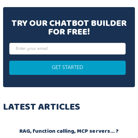
TRY OUR CHATBOT BUILDER
FOR FREE!
LATEST ARTICLES
RAG, function calling, MCP servers… ?