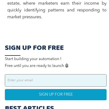
estate, where marketers earn their income by
quickly identifying patterns and responding to
market pressures.
SIGN UP FOR FREE
Start building your automation !
Free until you are ready to launch 🤖
BEST ARTICLES