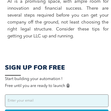
AI is a promising space, with ample room for
innovation and financial success. There are
several steps required before you can get your
company off the ground, not least choosing the
right legal structure. Consider these tips for
getting your LLC up and running.
SIGN UP FOR FREE
Start building your automation !
Free until you are ready to launch 🤖