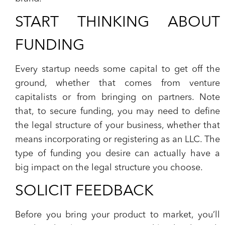
START THINKING ABOUT
FUNDING
Every startup needs some capital to get off the
ground, whether that comes from venture
capitalists or from bringing on partners. Note
that, to secure funding, you may need to define
the legal structure of your business, whether that
means incorporating or registering as an LLC. The
type of funding you desire can actually have a
big impact on the legal structure you choose.
SOLICIT FEEDBACK
Before you bring your product to market, you’ll