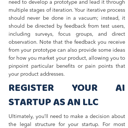
need to develop a prototype and lead it through
multiple stages of iteration. Your iterative process
should never be done in a vacuum; instead, it
should be directed by feedback from test users,
including surveys, focus groups, and direct
observation. Note that the feedback you receive
from your prototype can also provide some ideas
for how you market your product, allowing you to
pinpoint particular benefits or pain points that
your product addresses.
REGISTER YOUR AI
STARTUP AS AN LLC
Ultimately, you’ll need to make a decision about
the legal structure for your startup. For most