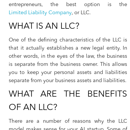
entrepreneurs, the best option is the
Limited Liability Company
, or LLC.
WHAT IS AN LLC?
One of the defining characteristics of the LLC is
that it actually establishes a new legal entity. In
other words, in the eyes of the law, the business
is separate from the business owner. This allows
you to keep your personal assets and liabilities
separate from your business assets and liabilities.
WHAT ARE THE BENEFITS
OF AN LLC?
There are a number of reasons why the LLC
model makes sense for your AI startup. Some of