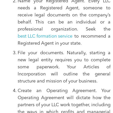
Name your Registered Agent.
Every LLC
needs a Registered Agent, someone to
receive legal documents on the company’s
behalf. This can be an individual or a
professional organization. Seek the
best LLC formation service
to recommend a
Registered Agent in your state.
File your documents.
Naturally, starting a
new legal entity requires you to complete
some paperwork. Your Articles of
Incorporation will outline the general
structure and mission of your business.
Create an Operating Agreement.
Your
Operating Agreement will dictate how the
partners of your LLC work together, including
the ways in which profits and managerial