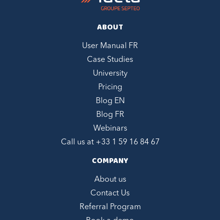
ABOUT
User Manual FR
Case Studies
University
Pricing
Blog EN
Blog FR
Webinars
Call us at +
33 1 59 16 84 67
COMPANY
About us
Contact Us
Referral Program