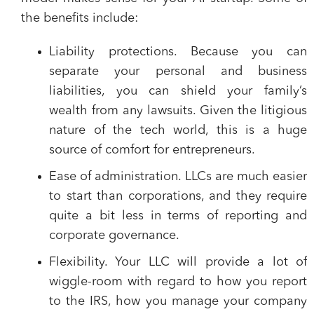
the benefits include:
Liability protections.
Because you can
separate your personal and business
liabilities, you can shield your family’s
wealth from any lawsuits. Given the litigious
nature of the tech world, this is a huge
source of comfort for entrepreneurs.
Ease of administration.
LLCs are much easier
to start than corporations, and they require
quite a bit less in terms of reporting and
corporate governance.
Flexibility.
Your LLC will provide a lot of
wiggle-room with regard to how you report
to the IRS, how you manage your company