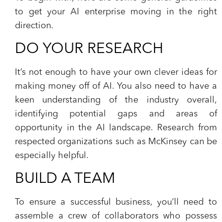
to get your AI enterprise moving in the right
direction.
DO YOUR RESEARCH
It’s not enough to have your own clever ideas for
making money off of AI. You also need to have a
keen understanding of the industry overall,
identifying potential gaps and areas of
opportunity in the AI landscape. Research from
respected organizations such as McKinsey can be
especially helpful.
BUILD A TEAM
To ensure a successful business, you’ll need to
assemble a crew of collaborators who possess