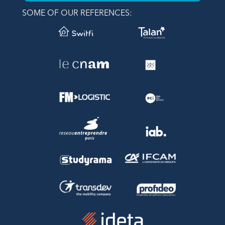
SOME OF OUR REFERENCES: