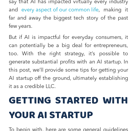
say that AI has impacted virtually every industry
and
every aspect of our common life
, making it
far and away the biggest tech story of the past
few years.
But if AI is impactful for everyday consumers, it
can potentially be a big deal for entrepreneurs,
too. With the right strategy, it’s possible to
generate substantial profits with an AI startup. In
this post, we’ll provide some tips for getting your
AI startup off the ground, ultimately establishing
it as a credible LLC.
GETTING STARTED WITH
YOUR AI STARTUP
To begin with, here are some general guidelines