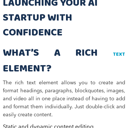
LAUNCHING YOUR AI
STARTUP WITH
CONFIDENCE
WHAT’S A RICH
TEXT
ELEMENT?
The rich text element allows you to create and
format headings, paragraphs, blockquotes, images,
and video all in one place instead of having to add
and format them individually. Just double-click and
easily create content.
Static and dynamic content editing