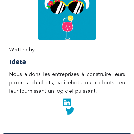
Written by
Ideta
Nous aidons les entreprises à construire leurs
propres chatbots, voicebots ou callbots, en
leur fournissant un logiciel puissant.
Linkedin
twitter