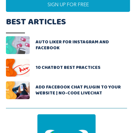
BEST ARTICLES
AUTO LIKER FOR INSTAGRAM AND
FACEBOOK
10 CHATBOT BEST PRACTICES
ADD FACEBOOK CHAT PLUGIN TO YOUR
WEBSITE | NO-CODE LIVECHAT