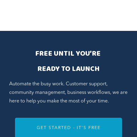
FREE UNTIL YOU’RE 
READY TO LAUNCH
Automate the busy work. Customer support,
community management, business workflows, we are
here to help you make the most of your time.
GET STARTED - IT'S FREE