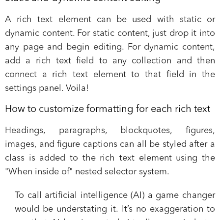
A rich text element can be used with static or
dynamic content. For static content, just drop it into
any page and begin editing. For dynamic content,
add a rich text field to any collection and then
connect a rich text element to that field in the
settings panel. Voila!
How to customize formatting for each rich text
Headings, paragraphs, blockquotes, figures,
images, and figure captions can all be styled after a
class is added to the rich text element using the
"When inside of" nested selector system.
To call artificial intelligence (AI) a game changer
would be understating it. It’s no exaggeration to