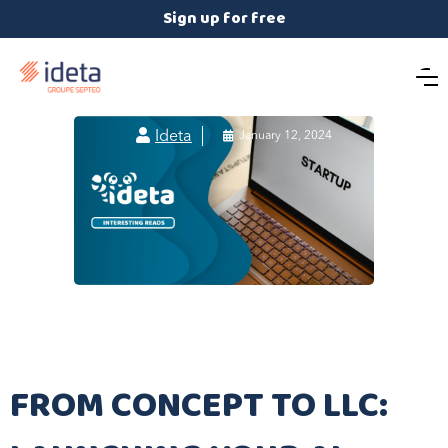
Sign up for free

Ideta

January 12, 2024
FROM CONCEPT TO LLC: