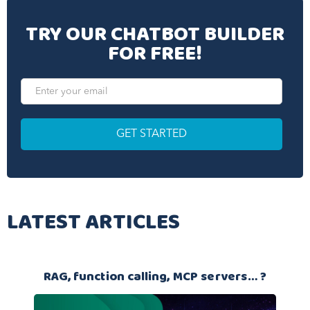
TRY OUR CHATBOT BUILDER
FOR FREE!
LATEST ARTICLES
RAG, function calling, MCP servers… ?