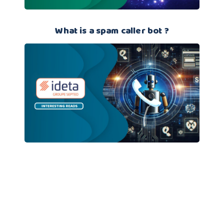
What is a spam caller bot ?