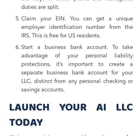
duties are split.
Claim your EIN.
You can get a unique
employer identification number from the
IRS. This is free for US residents.
Start a business bank account.
To take
advantage of your personal liability
protections, it’s important to create a
separate business bank account for your
LLC, distinct from any personal checking or
savings accounts.
LAUNCH YOUR AI LLC
TODAY