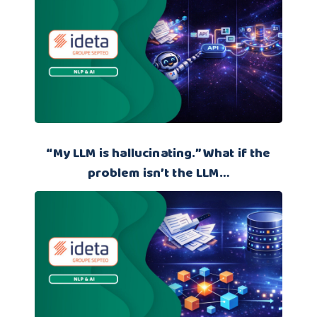
“My LLM is hallucinating.” What if the
problem isn’t the LLM…