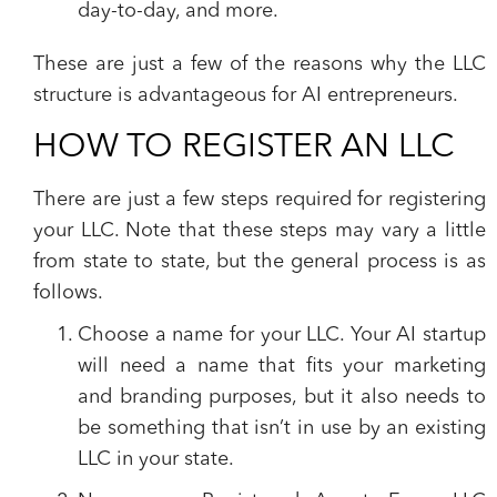
day-to-day, and more.
These are just a few of the reasons why the LLC
structure is advantageous for AI entrepreneurs.
HOW TO REGISTER AN LLC
There are just a few steps required for registering
your LLC. Note that these steps may vary a little
from state to state, but the general process is as
follows.
Choose a name for your LLC.
Your AI startup
will need a name that fits your marketing
and branding purposes, but it also needs to
be something that isn’t in use by an existing
LLC in your state.