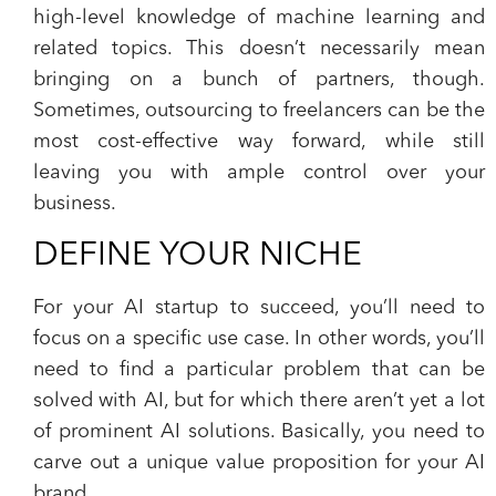
high-level knowledge of machine learning and
related topics. This doesn’t necessarily mean
bringing on a bunch of partners, though.
Sometimes, outsourcing to freelancers can be the
most cost-effective way forward, while still
leaving you with ample control over your
business.
DEFINE YOUR NICHE
For your AI startup to succeed, you’ll need to
focus on a specific use case. In other words, you’ll
need to find a particular problem that can be
solved with AI, but for which there aren’t yet a lot
of prominent AI solutions. Basically, you need to
carve out a unique value proposition for your AI
brand.