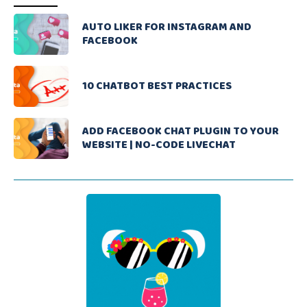
AUTO LIKER FOR INSTAGRAM AND
FACEBOOK
10 CHATBOT BEST PRACTICES
ADD FACEBOOK CHAT PLUGIN TO YOUR
WEBSITE | NO-CODE LIVECHAT