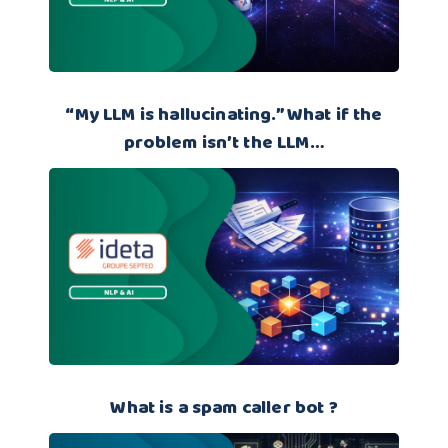
“My LLM is hallucinating.” What if the
problem isn’t the LLM…
What is a spam caller bot ?