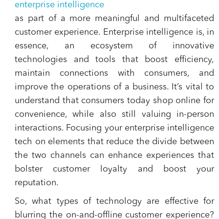
enterprise intelligence
as part of a more meaningful and multifaceted
customer experience. Enterprise intelligence is, in
essence, an ecosystem of innovative
technologies and tools that boost efficiency,
maintain connections with consumers, and
improve the operations of a business. It’s vital to
understand that consumers today shop online for
convenience, while also still valuing in-person
interactions. Focusing your enterprise intelligence
tech on elements that reduce the divide between
the two channels can enhance experiences that
bolster customer loyalty and boost your
reputation.
So, what types of technology are effective for
blurring the on-and-offline customer experience?