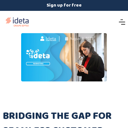
Sign up for free

Ideta

August 9, 2023
BRIDGING THE GAP FOR