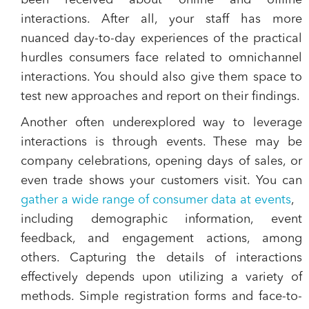
been received about online and offline
interactions. After all, your staff has more
nuanced day-to-day experiences of the practical
hurdles consumers face related to omnichannel
interactions. You should also give them space to
test new approaches and report on their findings.
Another often underexplored way to leverage
interactions is through events. These may be
company celebrations, opening days of sales, or
even trade shows your customers visit. You can
gather a wide range of consumer data at events
,
including demographic information, event
feedback, and engagement actions, among
others. Capturing the details of interactions
effectively depends upon utilizing a variety of
methods. Simple registration forms and face-to-