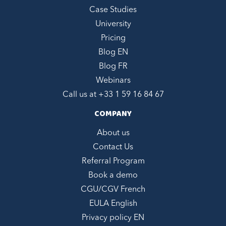
Case Studies
University
Pricing
Blog EN
Blog FR
Webinars
Call us at +
33 1 59 16 84 67
COMPANY
About us
Contact Us
Referral Program
Book a demo
CGU/CGV French
EULA English
Privacy policy EN