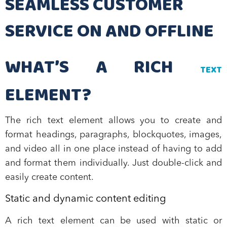
SEAMLESS CUSTOMER
SERVICE ON AND OFFLINE
WHAT’S A RICH
TEXT
ELEMENT?
The rich text element allows you to create and
format headings, paragraphs, blockquotes, images,
and video all in one place instead of having to add
and format them individually. Just double-click and
easily create content.
Static and dynamic content editing
A rich text element can be used with static or