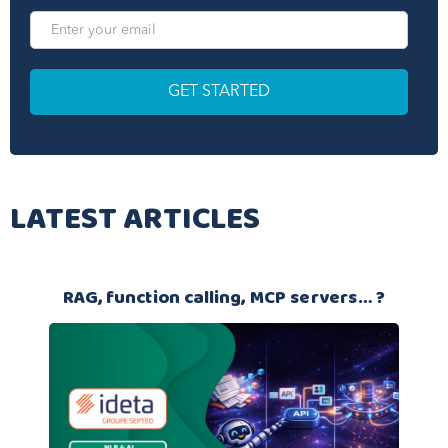
LATEST ARTICLES
RAG, function calling, MCP servers… ?