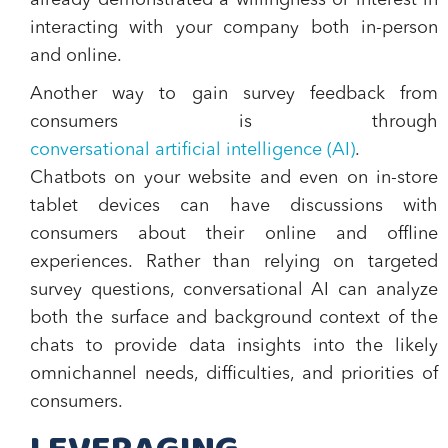
already demonstrated a willingness or interest in
interacting with your company both in-person
and online.
Another way to gain survey feedback from
consumers is through
conversational artificial intelligence (AI)
.
Chatbots on your website and even on in-store
tablet devices can have discussions with
consumers about their online and offline
experiences. Rather than relying on targeted
survey questions, conversational AI can analyze
both the surface and background context of the
chats to provide data insights into the likely
omnichannel needs, difficulties, and priorities of
consumers.