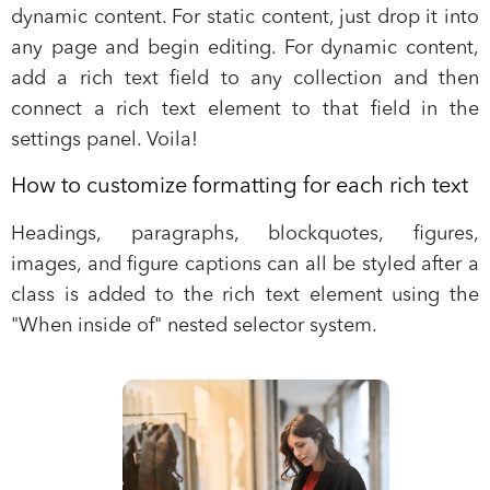
dynamic content. For static content, just drop it into
any page and begin editing. For dynamic content,
add a rich text field to any collection and then
connect a rich text element to that field in the
settings panel. Voila!
How to customize formatting for each rich text
Headings, paragraphs, blockquotes, figures,
images, and figure captions can all be styled after a
class is added to the rich text element using the
"When inside of" nested selector system.