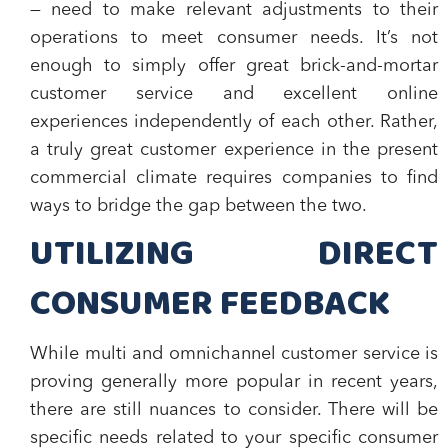
— need to make relevant adjustments to their
operations to meet consumer needs. It’s not
enough to simply offer great brick-and-mortar
customer service and excellent online
experiences independently of each other. Rather,
a truly great customer experience in the present
commercial climate requires companies to find
ways to bridge the gap between the two.
UTILIZING DIRECT
CONSUMER FEEDBACK
While multi and omnichannel customer service is
proving generally more popular in recent years,
there are still nuances to consider. There will be
specific needs related to your specific consumer