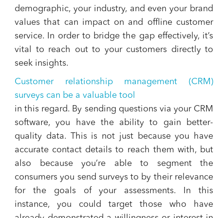
demographic, your industry, and even your brand
values that can impact on and offline customer
service. In order to bridge the gap effectively, it’s
vital to reach out to your customers directly to
seek insights.
Customer relationship management (CRM)
surveys can be a valuable tool
in this regard. By sending questions via your CRM
software, you have the ability to gain better-
quality data. This is not just because you have
accurate contact details to reach them with, but
also because you’re able to segment the
consumers you send surveys to by their relevance
for the goals of your assessments. In this
instance, you could target those who have