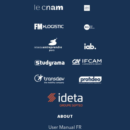
ABOUT
User Manual FR