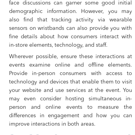
face discussions can garner some good initial
demographic information. However, you may
also find that tracking activity via wearable
sensors on wristbands can also provide you with
fine details about how consumers interact with
in-store elements, technology, and staff.
Wherever possible, ensure these interactions at
events examine online and offline elements.
Provide in-person consumers with access to
technology and devices that enable them to visit
your website and use services at the event. You
may even consider hosting simultaneous in-
person and online events to measure the
differences in engagement and how you can
improve interactions in both areas.