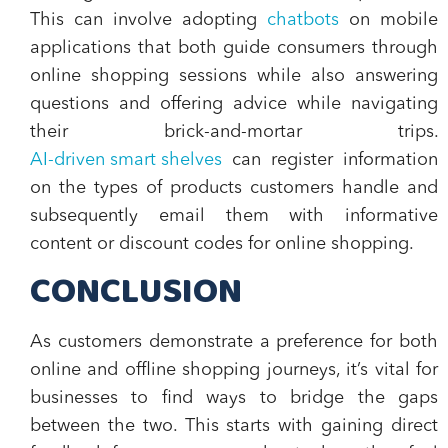
This can involve adopting
chatbots
on mobile
applications that both guide consumers through
online shopping sessions while also answering
questions and offering advice while navigating
their brick-and-mortar trips.
AI-driven smart shelves
can register information
on the types of products customers handle and
subsequently email them with informative
content or discount codes for online shopping.
CONCLUSION
As customers demonstrate a preference for both
online and offline shopping journeys, it’s vital for
businesses to find ways to bridge the gaps
between the two. This starts with gaining direct