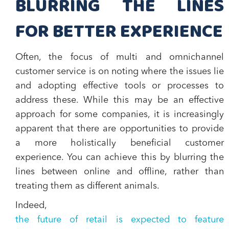
BLURRING THE LINES
FOR BETTER EXPERIENCE
Often, the focus of multi and omnichannel
customer service is on noting where the issues lie
and adopting effective tools or processes to
address these. While this may be an effective
approach for some companies, it is increasingly
apparent that there are opportunities to provide
a more holistically beneficial customer
experience. You can achieve this by blurring the
lines between online and offline, rather than
treating them as different animals.
Indeed,
the future of retail is expected to feature