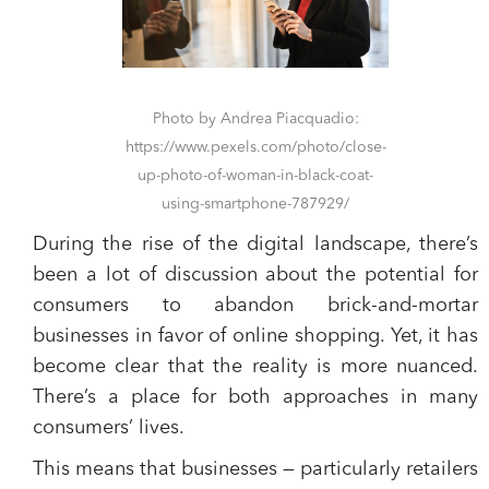
Photo by Andrea Piacquadio:
https://www.pexels.com/photo/close-
up-photo-of-woman-in-black-coat-
using-smartphone-787929/
During the rise of the digital landscape, there’s
been a lot of discussion about the potential for
consumers to abandon brick-and-mortar
businesses in favor of online shopping. Yet, it has
become clear that the reality is more nuanced.
There’s a place for both approaches in many
consumers’ lives.
This means that businesses — particularly retailers