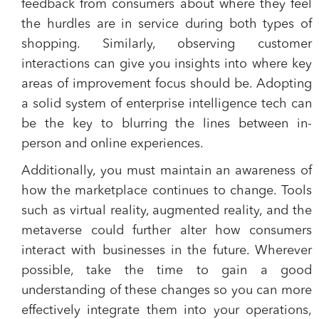
feedback from consumers about where they feel
the hurdles are in service during both types of
shopping. Similarly, observing customer
interactions can give you insights into where key
areas of improvement focus should be. Adopting
a solid system of enterprise intelligence tech can
be the key to blurring the lines between in-
person and online experiences.
Additionally, you must maintain an awareness of
how the marketplace continues to change. Tools
such as virtual reality, augmented reality, and the
metaverse could further alter how consumers
interact with businesses in the future. Wherever
possible, take the time to gain a good
understanding of these changes so you can more
effectively integrate them into your operations,