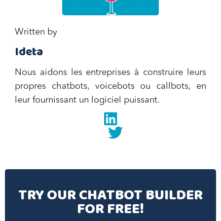
Written by
Ideta
Nous aidons les entreprises à construire leurs
propres chatbots, voicebots ou callbots, en
leur fournissant un logiciel puissant.
Linkedin
twitter
TRY OUR CHATBOT BUILDER
FOR FREE!