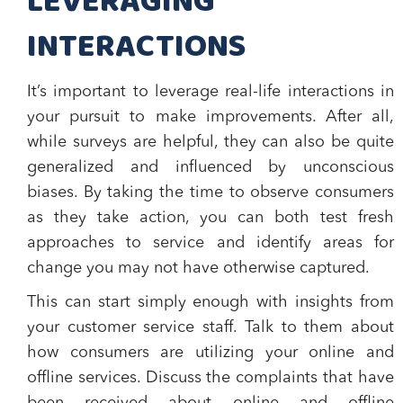
LEVERAGING
INTERACTIONS
It’s important to leverage real-life interactions in
your pursuit to make improvements. After all,
while surveys are helpful, they can also be quite
generalized and influenced by unconscious
biases. By taking the time to observe consumers
as they take action, you can both test fresh
approaches to service and identify areas for
change you may not have otherwise captured.
This can start simply enough with insights from
your customer service staff. Talk to them about
how consumers are utilizing your online and
offline services. Discuss the complaints that have