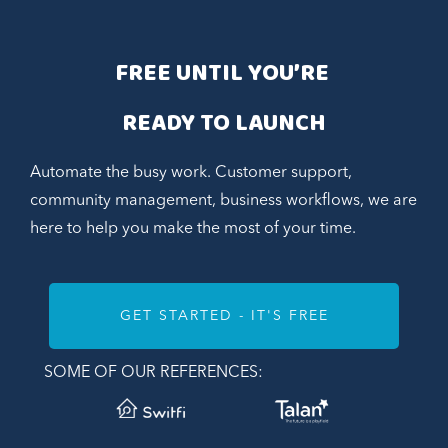
FREE UNTIL YOU’RE 
READY TO LAUNCH
Automate the busy work. Customer support,
community management, business workflows, we are
here to help you make the most of your time.
GET STARTED - IT'S FREE
SOME OF OUR REFERENCES: