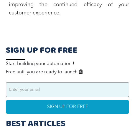
improving the continued efficacy of your
customer experience.
SIGN UP FOR FREE
Start building your automation !
Free until you are ready to launch 🤖
BEST ARTICLES