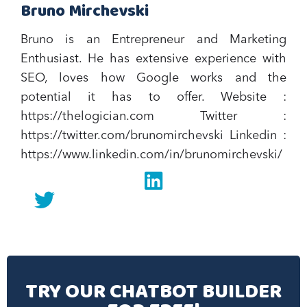
Bruno Mirchevski
Bruno is an Entrepreneur and Marketing
Enthusiast. He has extensive experience with
SEO, loves how Google works and the
potential it has to offer.‍ Website :
https://thelogician.com Twitter :
https://twitter.com/brunomirchevski Linkedin :
https://www.linkedin.com/in/brunomirchevski/
Linkedin
twitter
TRY OUR CHATBOT BUILDER