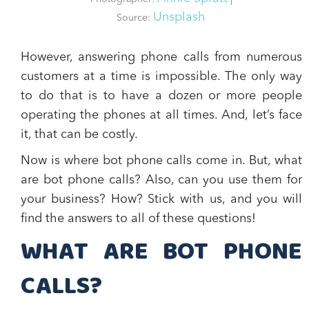
Unsplash
Source:
However, answering phone calls from numerous
customers at a time is impossible. The only way
to do that is to have a dozen or more people
operating the phones at all times. And, let’s face
it, that can be costly.
Now is where bot phone calls come in. But,
what
are bot phone calls?
Also,
can you use them for
your business? How?
Stick with us, and you will
find the answers to all of these questions!
WHAT ARE BOT PHONE
CALLS?