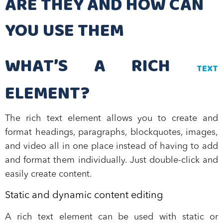
ARE THEY AND HOW CAN
YOU USE THEM
WHAT’S A RICH
TEXT
ELEMENT?
The rich text element allows you to create and
format headings, paragraphs, blockquotes, images,
and video all in one place instead of having to add
and format them individually. Just double-click and
easily create content.
Static and dynamic content editing
A rich text element can be used with static or