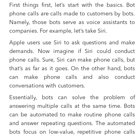
First things first, let’s start with the basics.
Bot
phone calls are calls made to customers by bots.
Namely, those bots serve as voice assistants to
companies. For example, let’s take Siri.
Apple users use Siri to ask questions and make
demands. Now imagine if Siri could conduct
phone calls. Sure, Siri can make phone calls, but
that’s as far as it goes. On the other hand,
bots
can make phone calls and also conduct
conversations with customers.
Essentially, bots can solve the problem of
answering multiple calls at the same time.
Bots
can be automated to make routine phone calls
and answer repeating questions. The automated
bots focus on low-value, repetitive phone calls