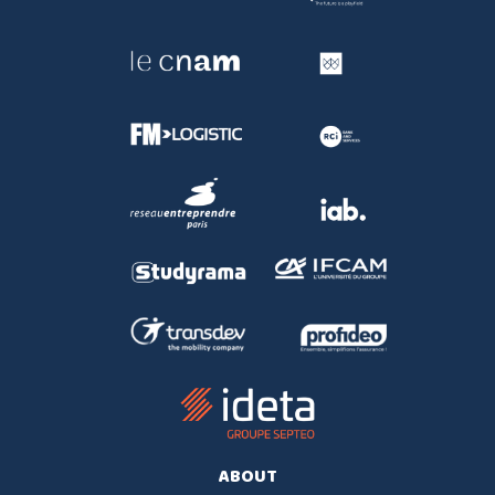
ABOUT