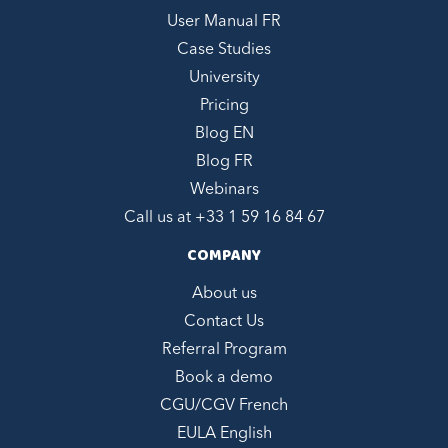
User Manual FR
Case Studies
University
Pricing
Blog EN
Blog FR
Webinars
Call us at +
33 1 59 16 84 67
COMPANY
About us
Contact Us
Referral Program
Book a demo
CGU/CGV French
EULA English