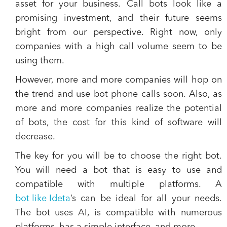
asset for your business.
Call bots look like a
promising investment, and their future seems
bright from our perspective. Right now, only
companies with a high call volume seem to be
using them.
However, more and more companies will hop on
the trend and use bot phone calls soon. Also, as
more and more companies realize the potential
of bots, the cost for this kind of software will
decrease
.
The key for you will be to choose the right bot.
You will need a bot that is easy to use and
compatible with multiple platforms.
A
bot like Ideta
’s can be ideal for all your needs.
The bot uses AI, is compatible with numerous
platforms, has a simple interface, and more.