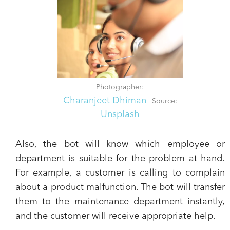
Photographer:
Charanjeet Dhiman
| Source:
Unsplash
Also, the bot will know which employee or
department is suitable for the problem at hand.
For example, a customer is calling to complain
about a product malfunction. The bot will transfer
them to the maintenance department instantly,
and the customer will receive appropriate help.