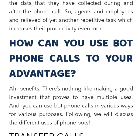
the data that they have collected during and
after the phone call. So, agents and employees
and relieved of yet another repetitive task which
increases their productivity even more.
HOW CAN YOU USE BOT
PHONE CALLS TO YOUR
ADVANTAGE?
Ah, benefits. There’s nothing like making a good
investment that proves to have multiple uses.
And,
you can use bot phone calls in various ways
for various purposes.
Following, we will discuss
the different uses of phone bots!