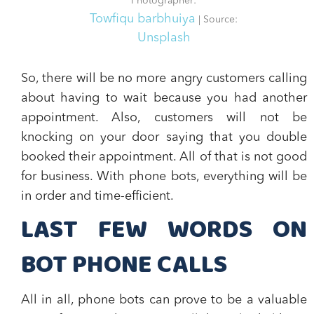
Photographer:
Towfiqu barbhuiya
| Source:
Unsplash
So, there will be no more angry customers calling
about having to wait because you had another
appointment. Also, customers will not be
knocking on your door saying that you double
booked their appointment. All of that is not good
for business. With phone bots,
everything will be
in order and time-efficient.
LAST FEW WORDS ON
BOT PHONE CALLS
All in all,
phone bots can prove to be a valuable