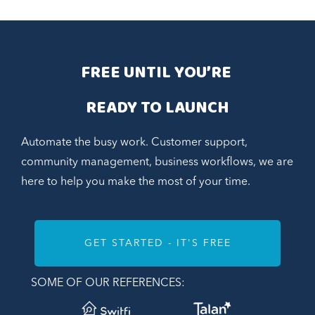
FREE UNTIL YOU’RE 
READY TO LAUNCH
Automate the busy work. Customer support,
community management, business workflows, we are
here to help you make the most of your time.
GET STARTED - IT'S FREE
SOME OF OUR REFERENCES: