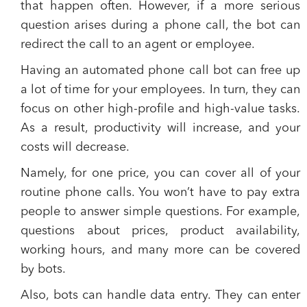
that happen often. However, if a more serious
question arises during a phone call, the bot can
redirect the call to an agent or employee.
Having an automated phone call bot can free up
a lot of time for your employees.
In turn, they can
focus on other high-profile and high-value tasks.
As a result, productivity will increase, and your
costs will decrease.
Namely, for one price, you can cover all of your
routine phone calls. You won’t have to pay extra
people to answer simple questions. For example,
questions about prices, product availability,
working hours, and many more can be covered
by bots.
Also,
bots can handle data entry.
They can enter