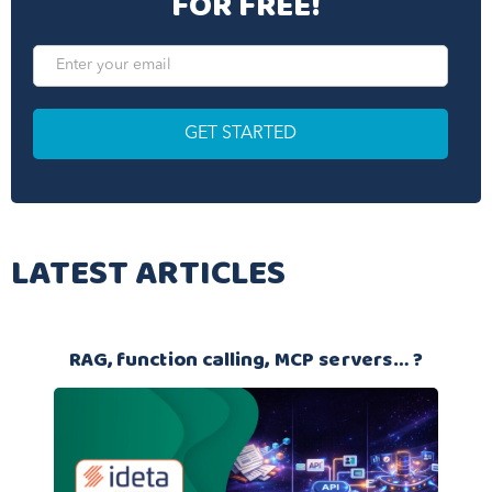
FOR FREE!
LATEST ARTICLES
RAG, function calling, MCP servers… ?