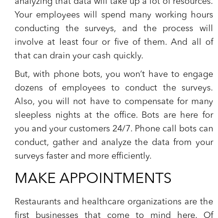
analyzing that data will take up a lot of resources.
Your employees will spend many working hours
conducting the surveys, and the process will
involve at least four or five of them.
And all of
that can drain your cash quickly.
But, with phone bots, you won’t have to engage
dozens of employees to conduct the surveys.
Also, you will not have to compensate for many
sleepless nights at the office. Bots are here for
you and your customers 24/7.
Phone call bots can
conduct, gather and analyze the data from your
surveys faster and more efficiently.
MAKE APPOINTMENTS
Restaurants and healthcare organizations are the
first businesses that come to mind here. Of