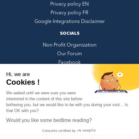
Privacy policy EN
Privacy policy FR
Google Integrations Disclaimer
SOCIALS
Non Profit Organization
Our Forum
Facebook
LinkedIn
Hi, we are
Twitter
Cookies !
Instagram
We waited until we were sure you were
Youtube
interested in the content of this site before
bothering you, but we would like to be with you during your visit... Is
Pinterest
✕
that OK with you?
Can we help you?
Would you like some bedtime reading?
Consents certified by