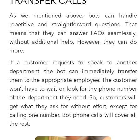
TRANSFER CALLS
As we mentioned above,
bots can handle
repetitive and straightforward questions.
That
means that they can answer
FAQs
seamlessly,
without additional help. However, they can do
more.
If a customer requests to speak to another
department, the bot can immediately transfer
them to the appropriate employee. The customer
won’t have to wait or look for the phone number
of the department they need. So, customers will
get what they ask for without effort, except for
calling one number. Bot phone calls will cover all
the rest.