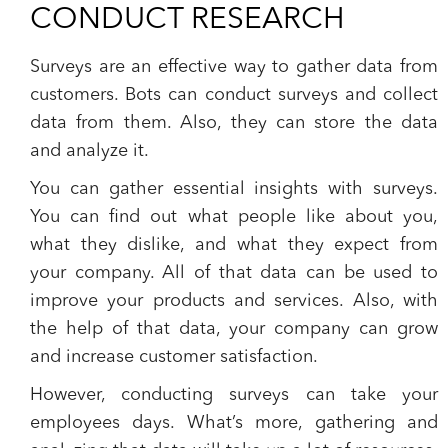
CONDUCT RESEARCH
Surveys are an effective way to gather data from
customers.
Bots can conduct surveys and collect
data from them
. Also, they can store the data
and analyze it.
You can gather essential insights with surveys.
You can find out what people like about you,
what they dislike, and what they expect from
your company. All of that data can be used to
improve your products and services. Also, with
the help of that data, your company can grow
and increase customer satisfaction.
However, conducting surveys can take your
employees days. What’s more, gathering and