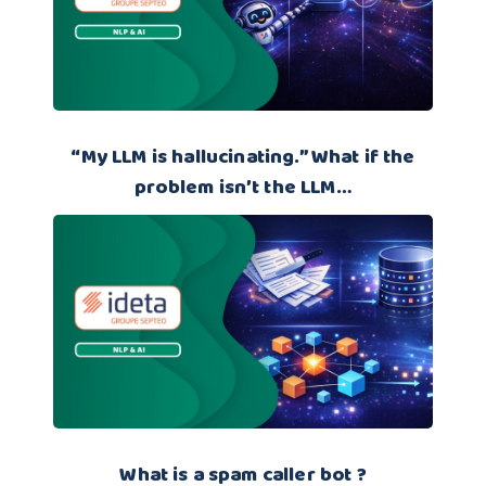
“My LLM is hallucinating.” What if the
problem isn’t the LLM…
What is a spam caller bot ?