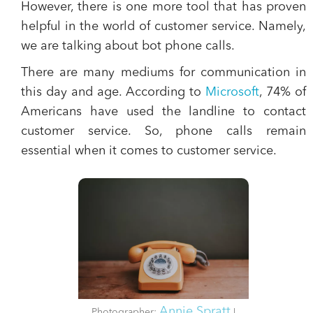
However, there is one more tool that has proven
helpful in the world of customer service. Namely,
we are talking about
bot phone calls.
There are many mediums for communication in
this day and age. According to
Microsoft
, 74% of
Americans have used the
landline
to contact
customer service. So,
phone calls remain
essential when it comes to customer service.
Annie Spratt
Photographer:
|