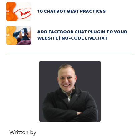
10 CHATBOT BEST PRACTICES
ADD FACEBOOK CHAT PLUGIN TO YOUR
WEBSITE | NO-CODE LIVECHAT
Written by