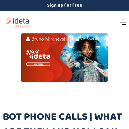
Sign up for free

Bruno Mirchevski

October 25, 2021
BOT PHONE CALLS | WHAT