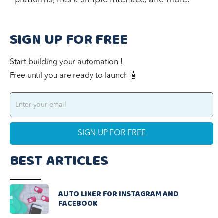
SIGN UP FOR FREE
Start building your automation !
Free until you are ready to launch 🤖
BEST ARTICLES
AUTO LIKER FOR INSTAGRAM AND
FACEBOOK