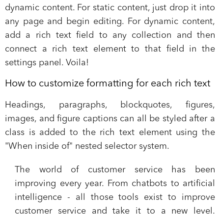
dynamic content. For static content, just drop it into
any page and begin editing. For dynamic content,
add a rich text field to any collection and then
connect a rich text element to that field in the
settings panel. Voila!
How to customize formatting for each rich text
Headings, paragraphs, blockquotes, figures,
images, and figure captions can all be styled after a
class is added to the rich text element using the
"When inside of" nested selector system.
The world of customer service has been
improving every year. From
chatbots to artificial
intelligence -
all those tools exist to improve
customer service and take it to a new level.