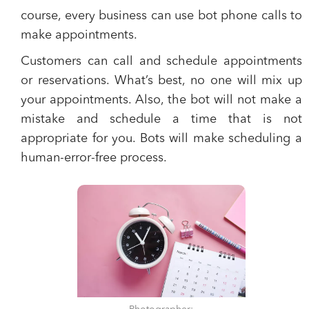
course,
every business can use bot phone calls to
make appointments.
Customers can call and schedule appointments
or reservations.
What’s best, no one will mix up
your appointments. Also, the bot will not make a
mistake and schedule a time that is not
appropriate for you.
Bots will make scheduling a
human-error-free process.