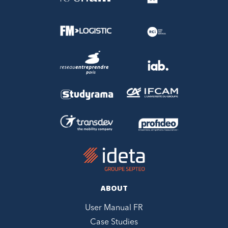
ABOUT
User Manual FR
Case Studies