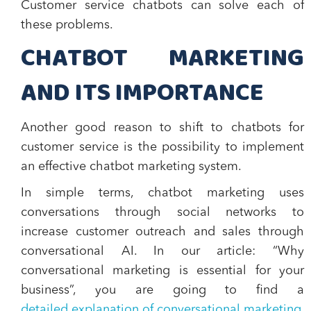
Customer service chatbots can solve each of
these problems.
CHATBOT MARKETING
AND ITS IMPORTANCE
Another good reason to shift to chatbots for
customer service is t
he possibility to implement
an effective chatbot marketing system
.
In simple terms, chatbot marketing uses
conversations through social networks to
increase customer outreach and sales through
conversational AI. In our article: “Why
conversational marketing is essential for your
business”, you are going to find a
detailed explanation of conversational marketing