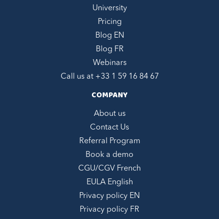
University
Pricing
Blog EN
Blog FR
Webinars
Call us at +
33 1 59 16 84 67
COMPANY
About us
Contact Us
Referral Program
Book a demo
CGU/CGV French
EULA English
Privacy policy EN
Privacy policy FR