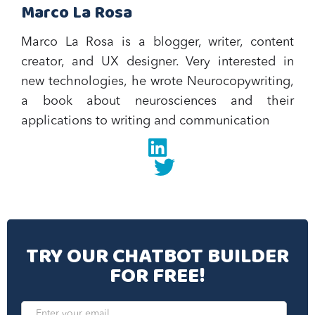
Marco La Rosa
Marco La Rosa is a blogger, writer, content
creator, and UX designer. Very interested in
new technologies, he wrote Neurocopywriting,
a book about neurosciences and their
applications to writing and communication‍
Linkedin
twitter
TRY OUR CHATBOT BUILDER
FOR FREE!