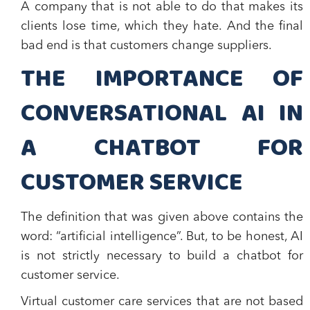
A company that is not able to do that makes its
clients lose time, which they hate. And the final
bad end is that customers change suppliers.
THE IMPORTANCE OF
CONVERSATIONAL AI IN
A CHATBOT FOR
CUSTOMER SERVICE
The definition that was given above contains the
word: “artificial intelligence”. But, to be honest, AI
is not strictly necessary to build a chatbot for
customer service.
Virtual customer care services that are not based