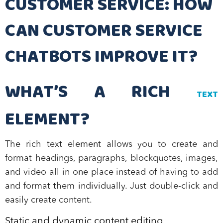
CUSTOMER SERVICE: HOW
CAN CUSTOMER SERVICE
CHATBOTS IMPROVE IT?
WHAT’S A RICH
TEXT
ELEMENT?
The rich text element allows you to create and
format headings, paragraphs, blockquotes, images,
and video all in one place instead of having to add
and format them individually. Just double-click and
easily create content.
Static and dynamic content editing