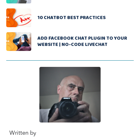
10 CHATBOT BEST PRACTICES
ADD FACEBOOK CHAT PLUGIN TO YOUR
WEBSITE | NO-CODE LIVECHAT
Written by