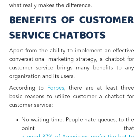
what really makes the difference.
BENEFITS OF CUSTOMER
SERVICE CHATBOTS
Apart from the ability to implement an effective
conversational marketing strategy, a chatbot for
customer service brings many benefits to any
organization and its users.
According to
Forbes
, there are at least three
basic reasons to utilize customer a chatbot for
customer service:
No waiting time
: People hate queues, to the
point that