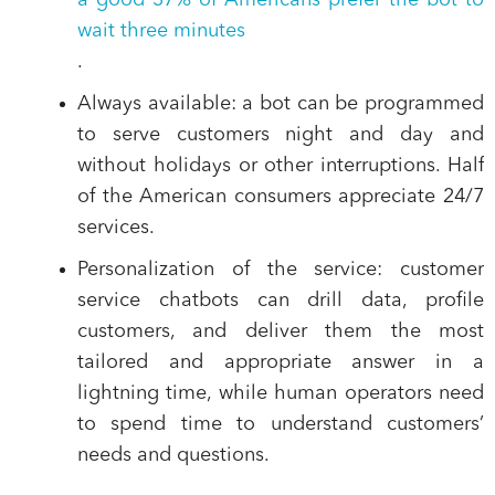
a good 37% of Americans prefer the bot to
wait three minutes
.
Always available
: a bot can be programmed
to serve customers night and day and
without holidays or other interruptions. Half
of the American consumers appreciate 24/7
services.
Personalization of the service
: customer
service chatbots can drill data, profile
customers, and deliver them the most
tailored and appropriate answer in a
lightning time, while human operators need
to spend time to understand customers’
needs and questions.