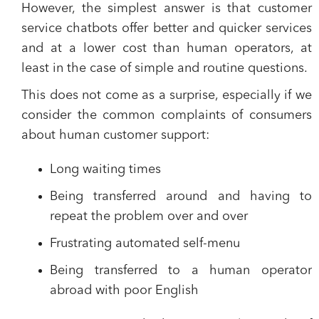
However, the simplest answer is that
customer
service chatbots offer better and quicker services
and at a lower cost than human operators
, at
least in the case of simple and routine questions.
This does not come as a surprise, especially if we
consider the common complaints of consumers
about human customer support:
Long waiting times
Being transferred around and having to
repeat the problem over and over
Frustrating automated self-menu
Being transferred to a human operator
abroad with poor English