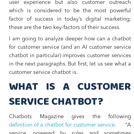
user experience but also customer outreach
which is considered to be the most powerful
factor of success in today’s digital marketing;
these are the two key-factors of their success.
I am going to analyze deeper how can a chatbot
for customer service (and an AI customer service
chatbot in particular) improves customer services
in the next paragraphs. But first, let us see what a
customer service chatbot is.
WHAT IS A CUSTOMER
SERVICE CHATBOT?
Chatbots Magazine gives the following
definition of a chatbot for customer service:
“A
service, powered by rules and sometimes