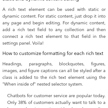
A rich text element can be used with static or
dynamic content. For static content, just drop it into
any page and begin editing. For dynamic content,
add a rich text field to any collection and then
connect a rich text element to that field in the
settings panel. Voila!
How to customize formatting for each rich text
Headings, paragraphs, blockquotes, figures,
images, and figure captions can all be styled after a
class is added to the rich text element using the
"When inside of" nested selector system.
Chatbots for customer service are popular today.
Only 38% of customers actually want to talk to a