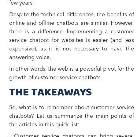
few years.
Despite the technical differences, the benefits of
online and offline chatbots are similar. However,
there is a difference. Implementing a customer
service chatbot for websites is easier (and less
expensive), as it is not necessary to have the
answering voice.
In other words, the web is a powerful pivot for the
growth of customer service chatbots.
THE TAKEAWAYS
So, what is to remember about customer service
chatbots? Let us summarize the main points of
the articles in this quick list:
· Customer service chatbots can bring several