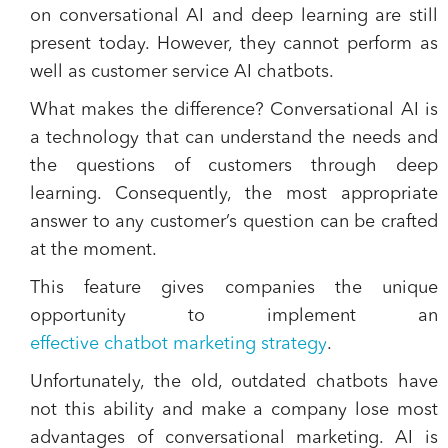
on conversational AI and deep learning are still
present today. However, they cannot perform as
well as customer service AI chatbots.
What makes the difference? Conversational AI is
a technology that can understand the needs and
the questions of customers through deep
learning. Consequently, the most appropriate
answer to any customer’s question can be crafted
at the moment.
This feature gives companies the unique
opportunity to implement an
effective chatbot marketing strategy
.
Unfortunately, the old, outdated chatbots have
not this ability and make a company lose most
advantages of conversational marketing. AI is