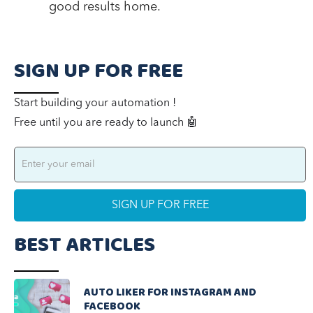
good results home.
SIGN UP FOR FREE
Start building your automation !
Free until you are ready to launch 🤖
BEST ARTICLES
AUTO LIKER FOR INSTAGRAM AND
FACEBOOK