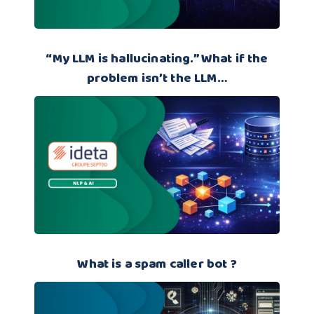
“My LLM is hallucinating.” What if the
problem isn’t the LLM…
What is a spam caller bot ?