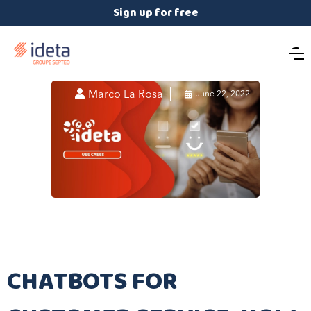
Sign up for free

Marco La Rosa

June 22, 2022
CHATBOTS FOR