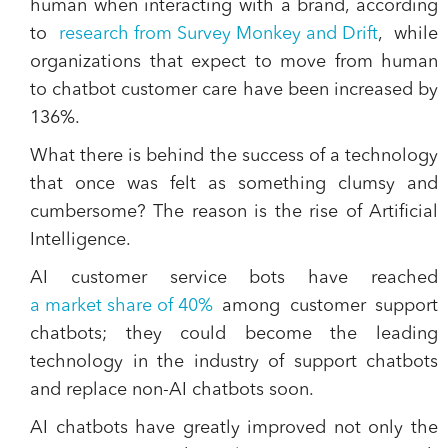
human
when interacting with a brand, according
to
research from Survey Monkey and Drift
, while
organizations that expect to move from human
to chatbot customer care have been increased by
136%.
What there is behind the success of a technology
that once was felt as something clumsy and
cumbersome?
The reason is the rise of Artificial
Intelligence
.
AI customer service bots have reached
a market share of 40%
among customer support
chatbots; they could become the leading
technology in the industry of support chatbots
and replace non-AI chatbots soon.
AI chatbots have greatly improved not only the