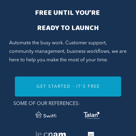
FREE UNTIL YOU’RE 
READY TO LAUNCH
Automate the busy work. Customer support,
community management, business workflows, we are
here to help you make the most of your time.
GET STARTED - IT'S FREE
SOME OF OUR REFERENCES: