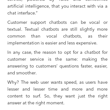
artificial intelligence, that you interact with via a
chat interface.”
Customer support chatbots can be vocal or
textual. Textual chatbots are still slightly more
common than vocal chatbots, as their
implementation is easier and less expensive.
In any case,
the reason to opt for a chatbot
for
customer service is the same:
making the
answering to customers’ questions faster, easier,
and smoother
.
Why? The web user wants speed, as users have
lesser and lesser time and more and more
content to surf. So, they want just the right
answer at the right moment.