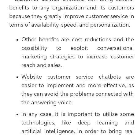
benefits to any organization and its customers
because
they greatly improve customer service
in
terms of availability, speed, and personalization.
Other benefits are
cost reductions
and the
possibility to exploit
conversational
marketing strategies
to increase customer
reach and sales.
Website customer service chatbots are
easier to implement and more effective, as
they can avoid the problems connected with
the answering voice.
In any case, it is important to utilize some
technologies, like deep learning and
artificial intelligence, in order to bring real