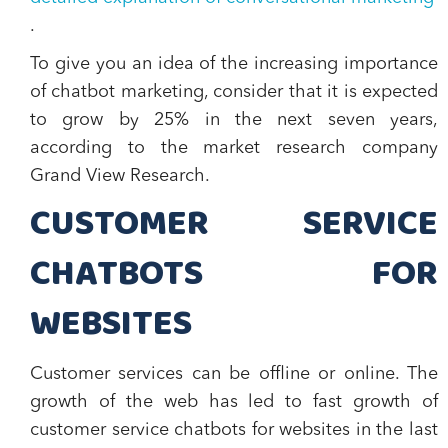
.
To give you an idea of the increasing importance
of chatbot marketing, consider that it is expected
to grow by 25% in the next seven years,
according to the market research company
Grand View Research.
CUSTOMER SERVICE
CHATBOTS FOR
WEBSITES
Customer services can be offline or online. The
growth of the web has led to fast growth of
customer service chatbots for websites in the last