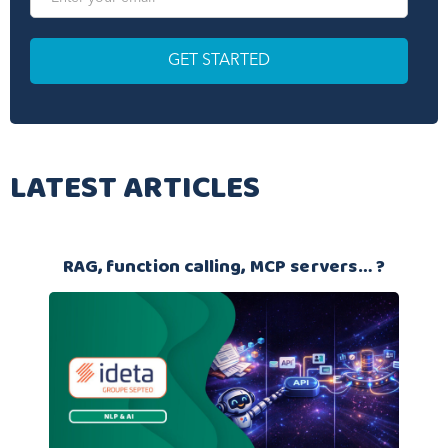
LATEST ARTICLES
RAG, function calling, MCP servers… ?