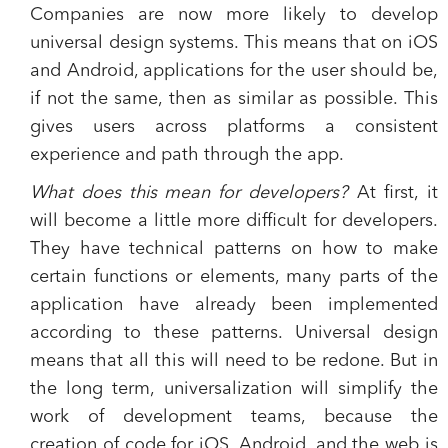
Companies are now more likely to develop
universal design systems. This means that on iOS
and Android, applications for the user should be,
if not the same, then as similar as possible. This
gives users across platforms a consistent
experience and path through the app.
What does this mean for developers?
At first, it
will become a little more difficult for developers.
They have technical patterns on how to make
certain functions or elements, many parts of the
application have already been implemented
according to these patterns. Universal design
means that all this will need to be redone. But in
the long term, universalization will simplify the
work of development teams, because the
creation of code for iOS, Android, and the web is