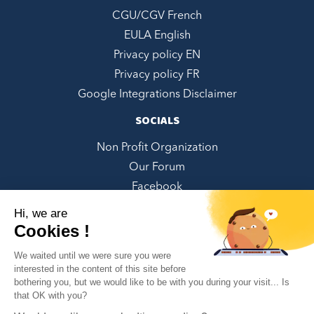
CGU/CGV French
EULA English
Privacy policy EN
Privacy policy FR
Google Integrations Disclaimer
SOCIALS
Non Profit Organization
Our Forum
Facebook
LinkedIn
Hi, we are
Twitter
Cookies !
Instagram
We waited until we were sure you were
Youtube
interested in the content of this site before
bothering you, but we would like to be with you during your visit... Is
Pinterest
✕
that OK with you?
Can we help you?