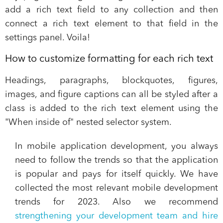
add a rich text field to any collection and then
connect a rich text element to that field in the
settings panel. Voila!
How to customize formatting for each rich text
Headings, paragraphs, blockquotes, figures,
images, and figure captions can all be styled after a
class is added to the rich text element using the
"When inside of" nested selector system.
In mobile application development, you always
need to follow the trends so that the application
is popular and pays for itself quickly. We have
collected the most relevant mobile development
trends for 2023. Also we recommend
strengthening your development team and hire