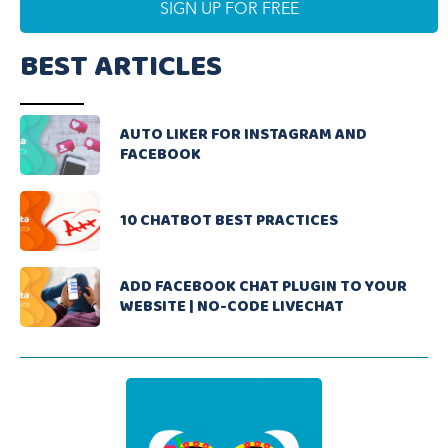
BEST ARTICLES
AUTO LIKER FOR INSTAGRAM AND
FACEBOOK
10 CHATBOT BEST PRACTICES
ADD FACEBOOK CHAT PLUGIN TO YOUR
WEBSITE | NO-CODE LIVECHAT