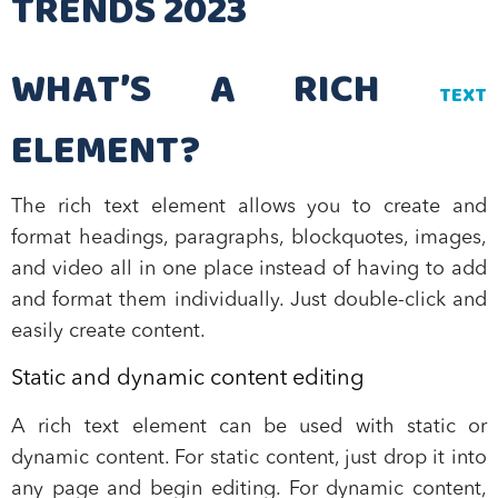
TRENDS 2023
WHAT’S A RICH
TEXT
ELEMENT?
The rich text element allows you to create and
format headings, paragraphs, blockquotes, images,
and video all in one place instead of having to add
and format them individually. Just double-click and
easily create content.
Static and dynamic content editing
A rich text element can be used with static or
dynamic content. For static content, just drop it into
any page and begin editing. For dynamic content,