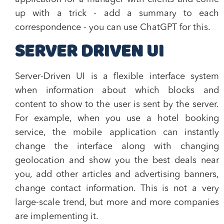
up with a trick - add a summary to each
correspondence - you can use ChatGPT for this.
SERVER DRIVEN UI
Server-Driven UI is a flexible interface system
when information about which blocks and
content to show to the user is sent by the server.
For example, when you use a hotel booking
service, the mobile application can instantly
change the interface along with changing
geolocation and show you the best deals near
you, add other articles and advertising banners,
change contact information. This is not a very
large-scale trend, but more and more companies
are implementing it.