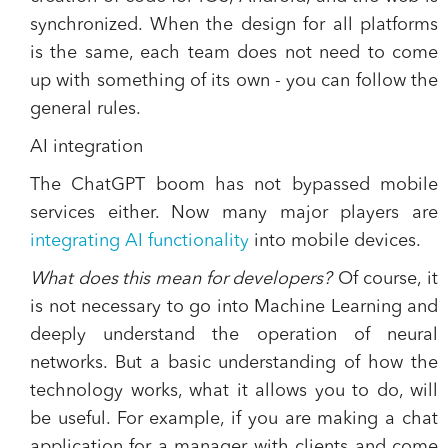
synchronized. When the design for all platforms
is the same, each team does not need to come
up with something of its own - you can follow the
general rules.
AI integration
The ChatGPT boom has not bypassed mobile
services either. Now many major players are
integrating AI functionality
into mobile devices.
What does this mean for developers?
Of course, it
is not necessary to go into Machine Learning and
deeply understand the operation of neural
networks. But a basic understanding of how the
technology works, what it allows you to do, will
be useful. For example, if you are making a chat
application for a manager with clients and come