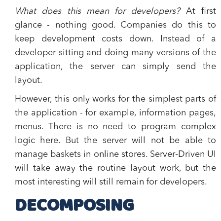
What does this mean for developers?
At first
glance - nothing good. Companies do this to
keep development costs down. Instead of a
developer sitting and doing many versions of the
application, the server can simply send the
layout.
However, this only works for the simplest parts of
the application - for example, information pages,
menus. There is no need to program complex
logic here. But the server will not be able to
manage baskets in online stores. Server-Driven UI
will take away the routine layout work, but the
most interesting will still remain for developers.
DECOMPOSING