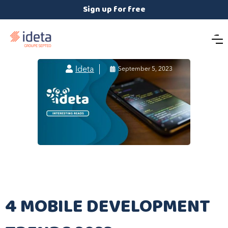
Sign up for free

Ideta

September 5, 2023
4 MOBILE DEVELOPMENT