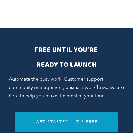
FREE UNTIL YOU’RE 
READY TO LAUNCH
Automate the busy work. Customer support,
community management, business workflows, we are
here to help you make the most of your time.
GET STARTED - IT'S FREE