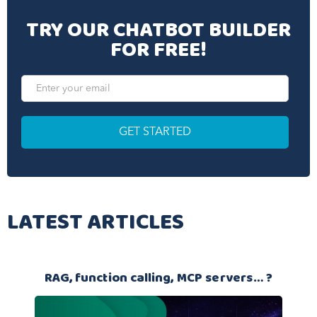
TRY OUR CHATBOT BUILDER
FOR FREE!
LATEST ARTICLES
RAG, function calling, MCP servers… ?