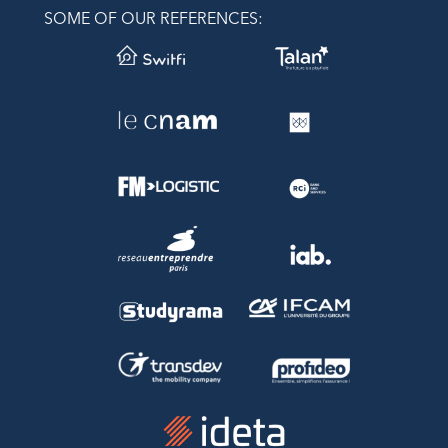
SOME OF OUR REFERENCES: