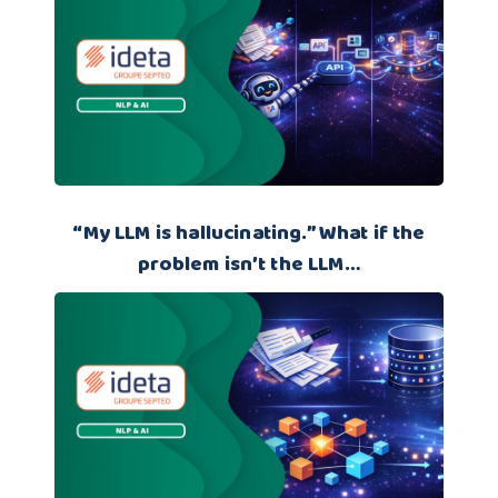
“My LLM is hallucinating.” What if the
problem isn’t the LLM…