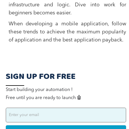
infrastructure and logic. Dive into work for
beginners becomes easier.
When developing a mobile application, follow
these trends to achieve the maximum popularity
of application and the best application payback.
SIGN UP FOR FREE
Start building your automation !
Free until you are ready to launch 🤖