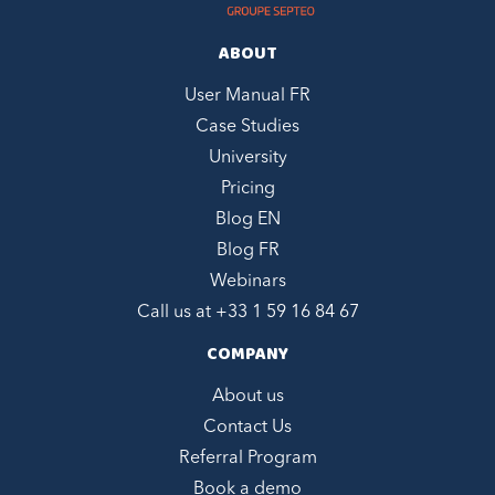
ABOUT
User Manual FR
Case Studies
University
Pricing
Blog EN
Blog FR
Webinars
Call us at +
33 1 59 16 84 67
COMPANY
About us
Contact Us
Referral Program
Book a demo