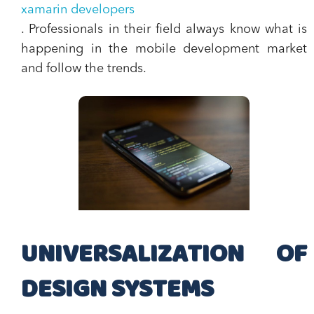
xamarin developers
. Professionals in their field always know what is
happening in the mobile development market
and follow the trends.
UNIVERSALIZATION OF
DESIGN SYSTEMS