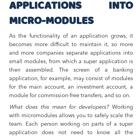
APPLICATIONS INTO
MICRO-MODULES
As the functionality of an application grows, it
becomes more difficult to maintain it, so more
and more companies separate applications into
small modules, from which a super application is
then assembled. The screen of a banking
application, for example, may consist of modules
for the main account, an investment account, a
module for commission-free transfers, and so on.
What does this mean for developers?
Working
with micromodules allows you to safely scale the
team. Each person working on parts of a super
application does not need to know all the