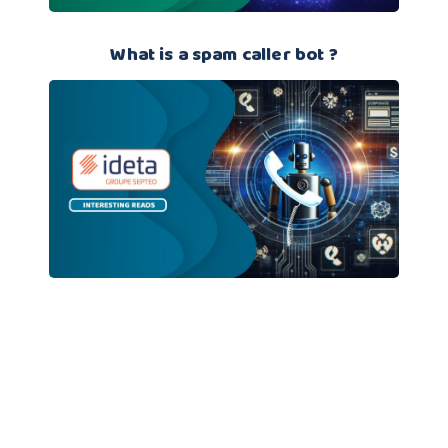
What is a spam caller bot ?