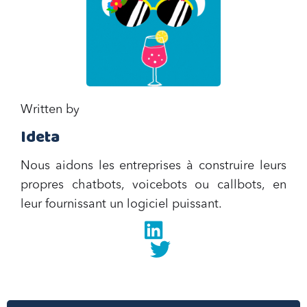
Written by
Ideta
Nous aidons les entreprises à construire leurs
propres chatbots, voicebots ou callbots, en
leur fournissant un logiciel puissant.
Linkedin
twitter