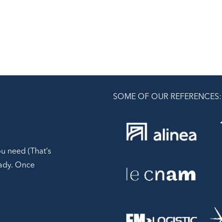
SOME OF OUR REFERENCES:
ou need (That’s
ready. Once