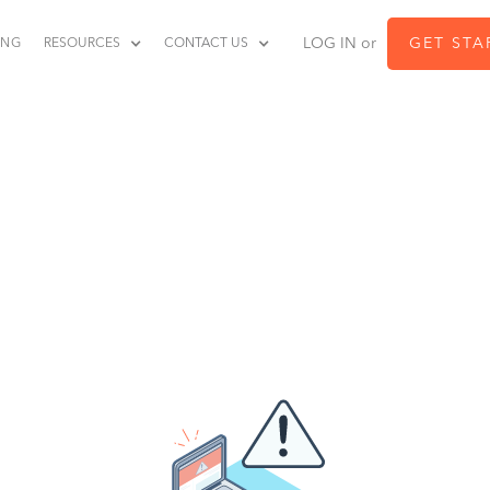
LOG IN or
GET STA
ING
RESOURCES
CONTACT US