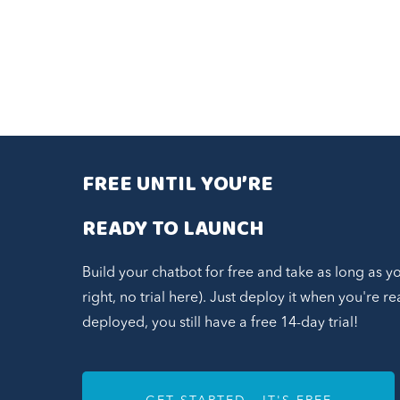
FREE UNTIL YOU’RE
READY TO LAUNCH
Build your chatbot for free and take as long as y
right, no trial here). Just deploy it when you're 
deployed, you still have a free 14-day trial!