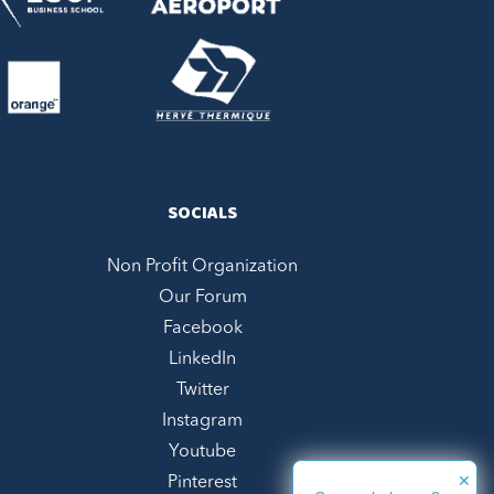
SOCIALS
Non Profit Organization
Our Forum
Facebook
LinkedIn
Twitter
Instagram
Youtube
✕
Pinterest