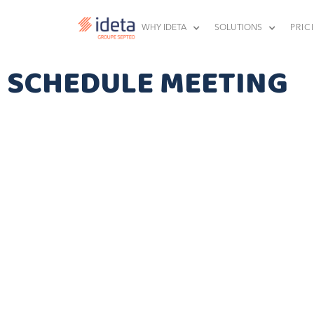
WHY IDETA
SOLUTIONS
PRIC
SCHEDULE MEETING