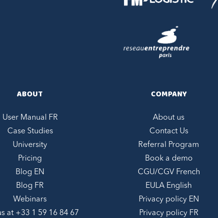
ABOUT
COMPANY
User Manual FR
About us
Case Studies
Contact Us
University
Referral Program
Pricing
Book a demo
Blog EN
CGU/CGV French
Blog FR
EULA English
Webinars
Privacy policy EN
us at +
33 1 59 16 84 67
Privacy policy FR